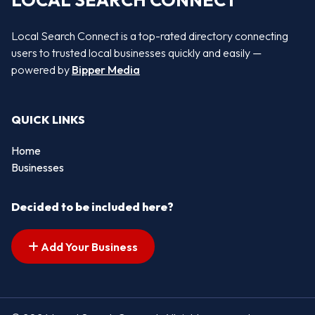
LOCAL SEARCH CONNECT
Local Search Connect is a top-rated directory connecting
users to trusted local businesses quickly and easily —
powered by
Bipper Media
QUICK LINKS
Home
Businesses
Decided to be included here?
Add Your Business