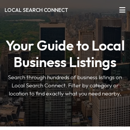
LOCAL SEARCH CONNECT
Your Guide to Local
Business Listings
Search through hundreds of business listings on
Local Search Connect. Filter by category or
location to find exactly what you need nearby.