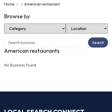
Home
/
/
American restaurant
Browse by
Select Category
Select Location
Search over directory
Search
American restaurants
No Business found.