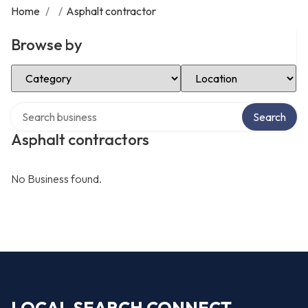
Home
/
/
Asphalt contractor
Browse by
Select Category
Select Location
Search over directory
Search
Asphalt contractors
No Business found.