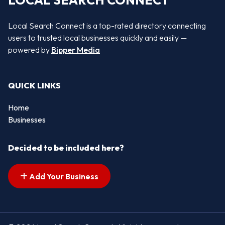
LOCAL SEARCH CONNECT
Local Search Connect is a top-rated directory connecting
users to trusted local businesses quickly and easily —
powered by
Bipper Media
QUICK LINKS
Home
Businesses
Decided to be included here?
Add Your Business