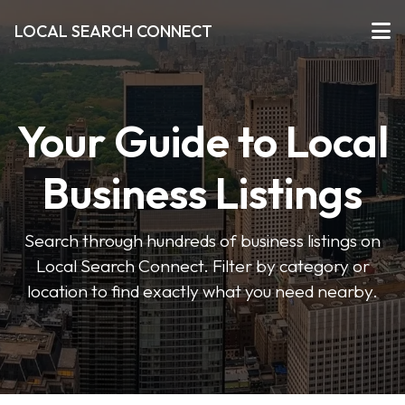
LOCAL SEARCH CONNECT
Your Guide to Local
Business Listings
Search through hundreds of business listings on
Local Search Connect. Filter by category or
location to find exactly what you need nearby.