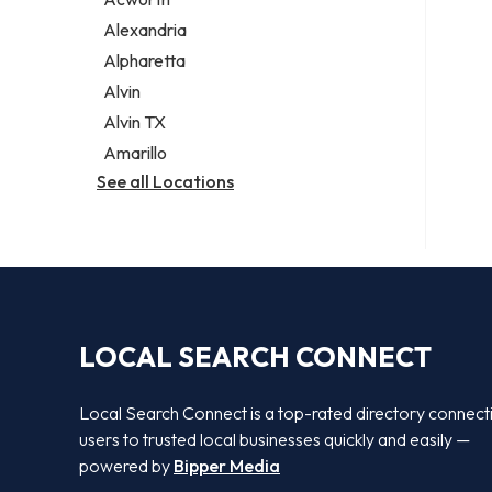
Legal services
Alexandria
Notary public
Alpharetta
Personal injury attorney
Alvin
Alvin TX
Amarillo
See all Locations
LOCAL SEARCH CONNECT
Local Search Connect is a top-rated directory connect
users to trusted local businesses quickly and easily —
powered by
Bipper Media