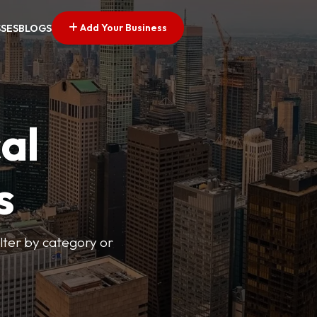
Add Your Business
SSES
BLOGS
al
s
lter by category or