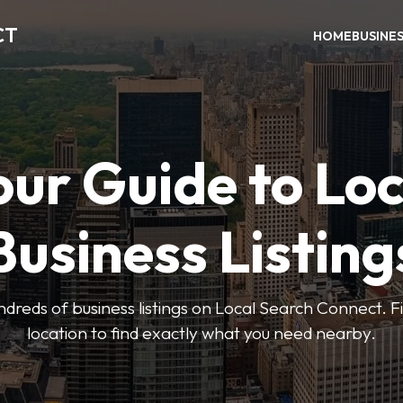
CT
HOME
BUSINE
our Guide to Loc
Business Listing
dreds of business listings on Local Search Connect. Fi
location to find exactly what you need nearby.