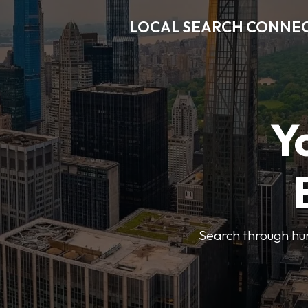
LOCAL SEARCH CONNE
Y
Search through hun