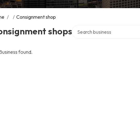
me
/
/
Consignment shop
Search over directory
onsignment shops
Business found.