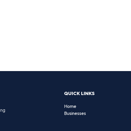
QUICK LINKS
Home
ing
Businesses