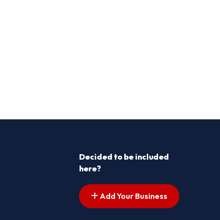
Decided to be included
here?
Add Your Business