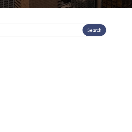
Search