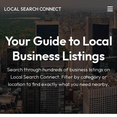
LOCAL SEARCH CONNECT
Your Guide to Local
Business Listings
Search through hundreds of business listings on
Local Search Connect. Filter by category or
location to find exactly what you need nearby.