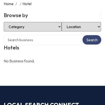
Home
/
/
Hotel
Browse by
Select Category
Select Location
Search over directory
Search
Hotels
No Business found.