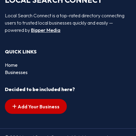
LOCAL SEARCH CONNECT
Local Search Connect is a top-rated directory connecting
users to trusted local businesses quickly and easily —
powered by
Bipper Media
QUICK LINKS
Home
Businesses
Decided to be included here?
Add Your Business