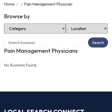
Home
/
/
Pain Management Physician
Browse by
Select Category
Select Location
Search over directory
Search
Pain Management Physicians
No Business found.