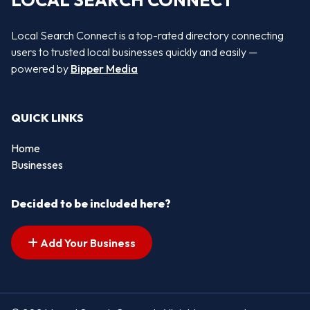
LOCAL SEARCH CONNECT
Local Search Connect is a top-rated directory connecting
users to trusted local businesses quickly and easily —
powered by
Bipper Media
QUICK LINKS
Home
Businesses
Decided to be included here?
Add Your Business