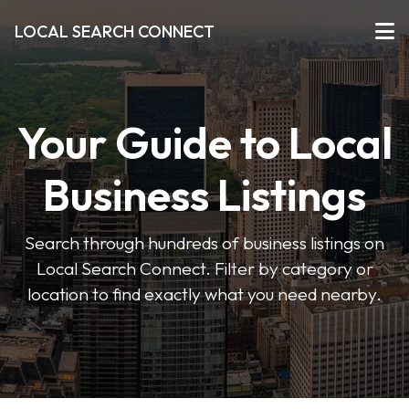
LOCAL SEARCH CONNECT
Your Guide to Local
Business Listings
Search through hundreds of business listings on
Local Search Connect. Filter by category or
location to find exactly what you need nearby.