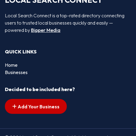
LOCAL SEARCH CONNECT
Local Search Connect is a top-rated directory connecting
users to trusted local businesses quickly and easily —
powered by
Bipper Media
QUICK LINKS
Home
Businesses
Decided to be included here?
Add Your Business