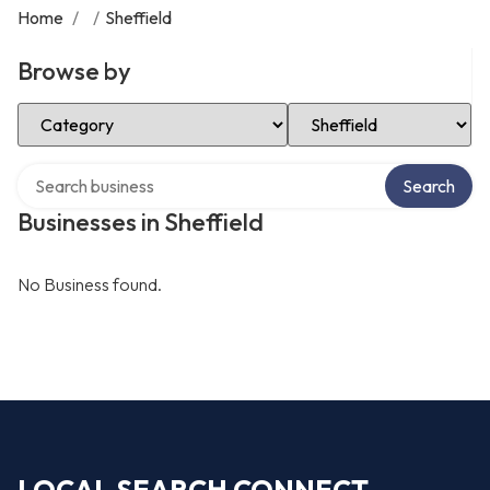
Home
/
/
Sheffield
Browse by
Select Category
Select Location
Search over directory
Search
Businesses in Sheffield
No Business found.