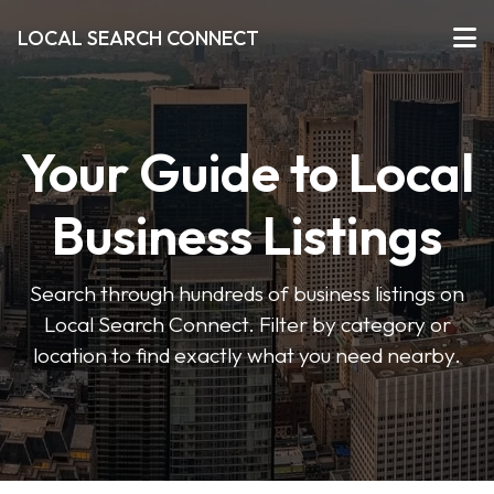
LOCAL SEARCH CONNECT
Your Guide to Local
Business Listings
Search through hundreds of business listings on
Local Search Connect. Filter by category or
location to find exactly what you need nearby.