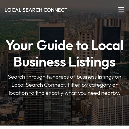
LOCAL SEARCH CONNECT
Your Guide to Local
Business Listings
Search through hundreds of business listings on
Local Search Connect. Filter by category or
location to find exactly what you need nearby.