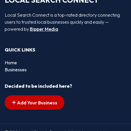
LOCAL SEARCH CONNECT
Local Search Connect is a top-rated directory connecting
users to trusted local businesses quickly and easily —
powered by
Bipper Media
QUICK LINKS
Home
Businesses
Decided to be included here?
Add Your Business