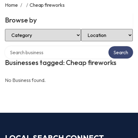
Home
/
/
Cheap fireworks
Browse by
Select Category
Select Location
Search over directory
Search
Businesses tagged: Cheap fireworks
No Business found.