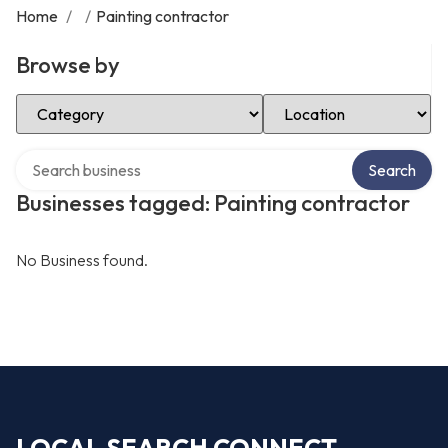
Home
/
/
Painting contractor
Browse by
Select Category
Select Location
Search over directory
Search
Businesses tagged: Painting contractor
No Business found.