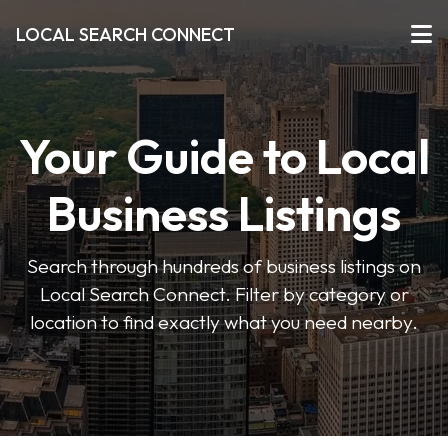
LOCAL SEARCH CONNECT
Your Guide to Local
Business Listings
Search through hundreds of business listings on
Local Search Connect. Filter by category or
location to find exactly what you need nearby.