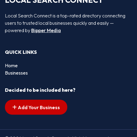
LOCAL SEARCH CONNECT
Local Search Connect is a top-rated directory connecting
users to trusted local businesses quickly and easily —
powered by
Bipper Media
QUICK LINKS
Home
Businesses
Decided to be included here?
Add Your Business