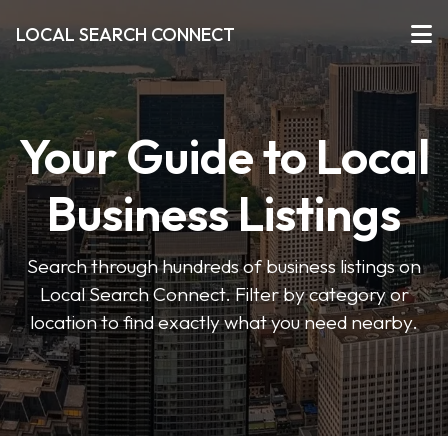
LOCAL SEARCH CONNECT
Your Guide to Local
Business Listings
Search through hundreds of business listings on
Local Search Connect. Filter by category or
location to find exactly what you need nearby.