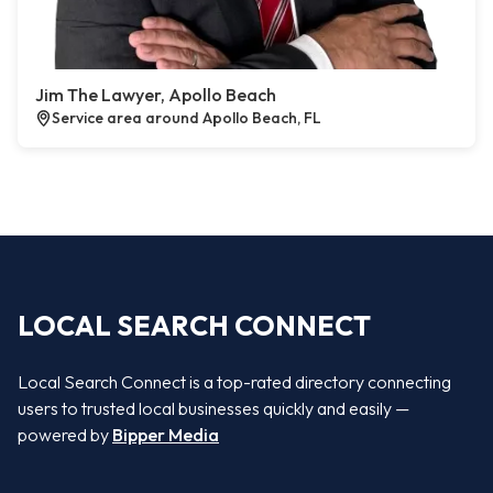
Jim The Lawyer, Apollo Beach
Service area around Apollo Beach, FL
LOCAL SEARCH CONNECT
Local Search Connect is a top-rated directory connecting
users to trusted local businesses quickly and easily —
powered by
Bipper Media