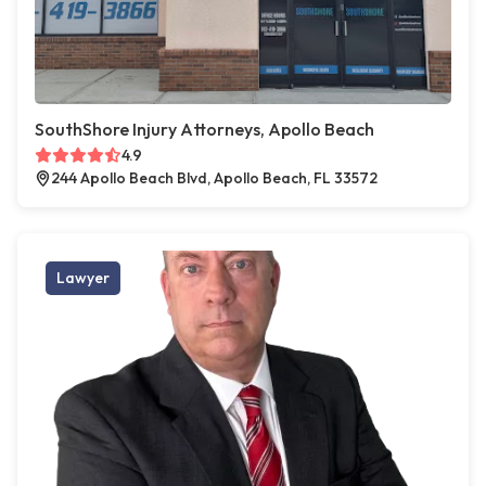
SouthShore Injury Attorneys, Apollo Beach
4.9
244 Apollo Beach Blvd, Apollo Beach, FL 33572
Lawyer