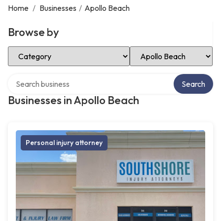
Home
/
Businesses
/
Apollo Beach
Browse by
Select Category
Select Location
Search over directory
Search
Businesses in Apollo Beach
Personal injury attorney