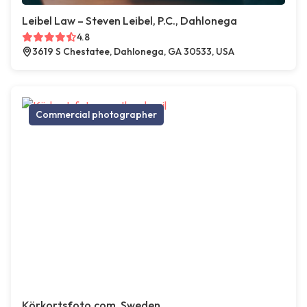
Leibel Law – Steven Leibel, P.C., Dahlonega
4.8
3619 S Chestatee, Dahlonega, GA 30533, USA
Commercial photographer
Körkortsfoto.com, Sweden