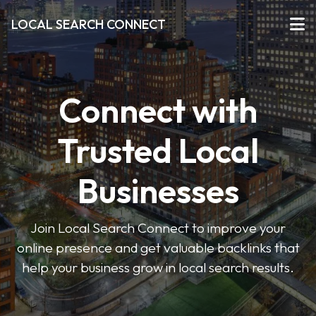
LOCAL SEARCH CONNECT
Connect with
Trusted Local
Businesses
Join Local Search Connect to improve your
online presence and get valuable backlinks that
help your business grow in local search results.