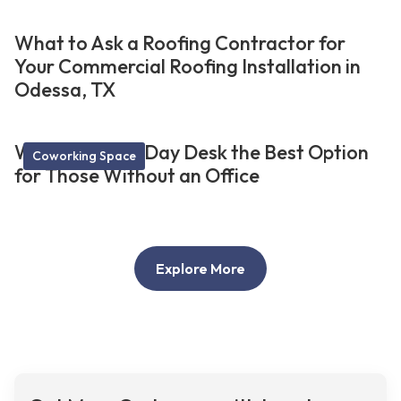
What to Ask a Roofing Contractor for
Your Commercial Roofing Installation in
Odessa, TX
What Makes a Day Desk the Best Option
Coworking Space
for Those Without an Office
Explore More