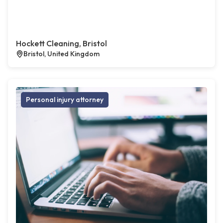
Hockett Cleaning, Bristol
Bristol, United Kingdom
Personal injury attorney