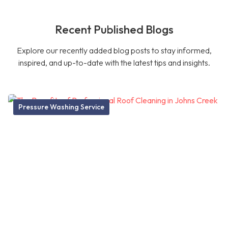
Recent Published Blogs
Explore our recently added blog posts to stay informed,
inspired, and up-to-date with the latest tips and insights.
Pressure Washing Service