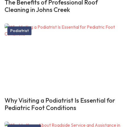
The Benefits of Professional Roof
Cleaning in Johns Creek
Podiatrist
Why Visiting a Podiatrist Is Essential for
Pediatric Foot Conditions