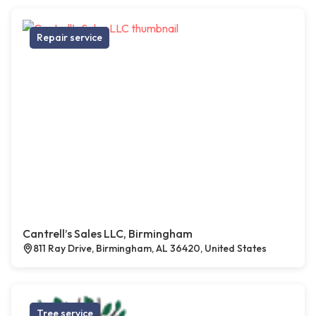
Repair service
Cantrell’s Sales LLC, Birmingham
811 Ray Drive, Birmingham, AL 36420, United States
Tree service