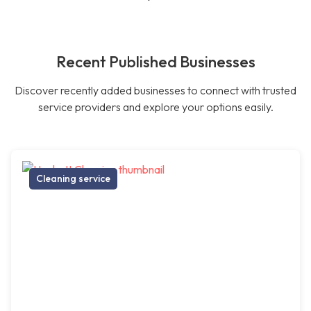
Recent Published Businesses
Discover recently added businesses to connect with trusted
service providers and explore your options easily.
Cleaning service