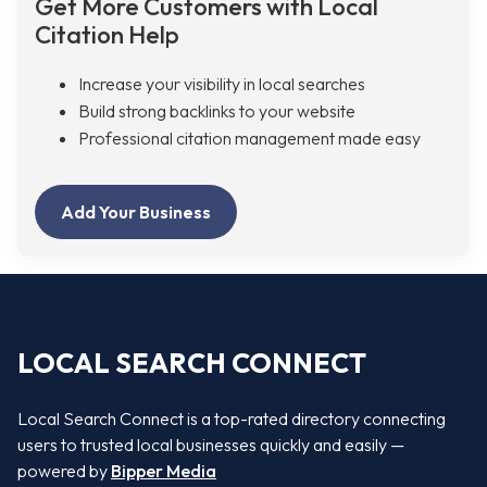
Get More Customers with Local
Citation Help
Increase your visibility in local searches
Build strong backlinks to your website
Professional citation management made easy
Add Your Business
LOCAL SEARCH CONNECT
Local Search Connect is a top-rated directory connecting
users to trusted local businesses quickly and easily —
powered by
Bipper Media