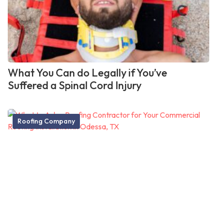
What You Can do Legally if You’ve
Suffered a Spinal Cord Injury
Roofing Company