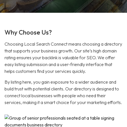
Why Choose Us?
Choosing Local Search Connect means choosing a directory
that supports your business growth. Our site’s high domain
rating ensures your backlink is valuable for SEO. We offer
easy listing submission and a user-friendly interface that
helps customers find your services quickly.
By listing here, you gain exposure to a wider audience and
build trust with potential clients. Our directory is designed to
connect local businesses with people who need their
services, making it a smart choice for your marketing efforts.