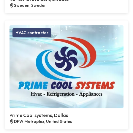
Sweden, Sweden
HVAC contractor
Prime Cool systems, Dallas
DFW Metroplex, United States