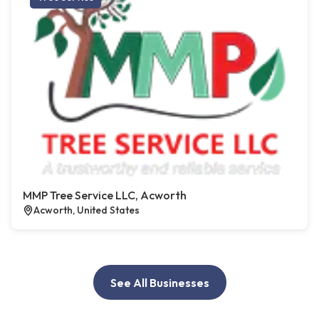
MMP Tree Service LLC, Acworth
Acworth, United States
See All Businesses