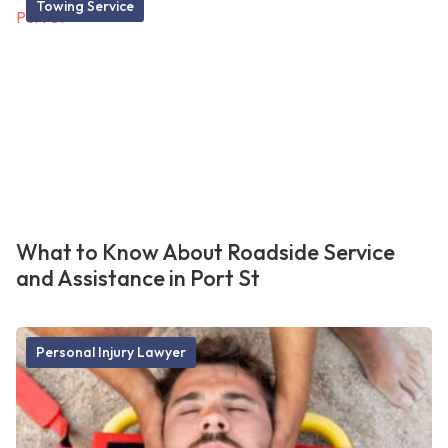
Towing Service
What to Know About Roadside Service
and Assistance in Port St
Personal Injury Lawyer