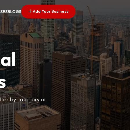
Add Your Business
SSES
BLOGS
al
s
lter by category or