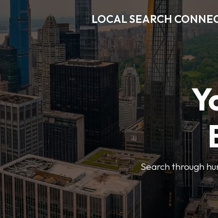
LOCAL SEARCH CONNE
Y
Search through hun