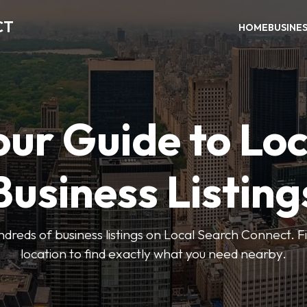
CT
HOME
BUSINE
our Guide to Loc
Business Listing
dreds of business listings on Local Search Connect. Fi
location to find exactly what you need nearby.