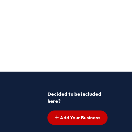
Decided to be included
here?
Add Your Business