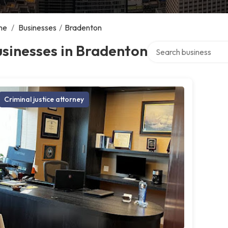
me
/
Businesses
/
Bradenton
Search over directory
sinesses in Bradenton
Criminal justice attorney