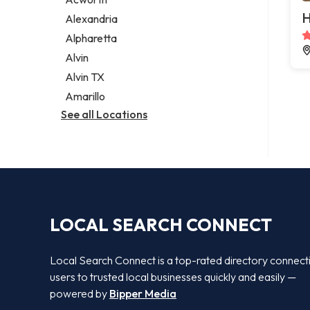
Legal services
H
Alexandria
Notary public
Alpharetta
Personal injury attorney
Alvin
Alvin TX
Amarillo
See all Locations
LOCAL SEARCH CONNECT
Local Search Connect is a top-rated directory connect
users to trusted local businesses quickly and easily —
powered by
Bipper Media