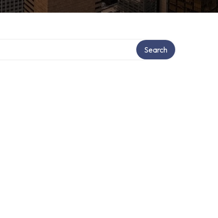
Search