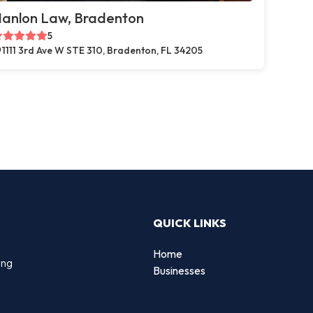
anlon Law, Bradenton
5
1111 3rd Ave W STE 310, Bradenton, FL 34205
QUICK LINKS
Home
ing
Businesses