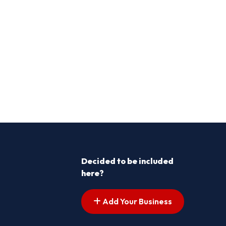
Decided to be included
here?
Add Your Business