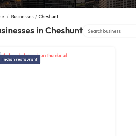
me
/
Businesses
/
Cheshunt
Search over directory
sinesses in Cheshunt
Indian restaurant