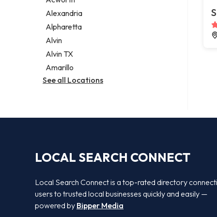
Legal services
S
Alexandria
Notary public
Alpharetta
Personal injury attorney
Alvin
Alvin TX
Amarillo
See all Locations
LOCAL SEARCH CONNECT
Local Search Connect is a top-rated directory connect
users to trusted local businesses quickly and easily —
powered by
Bipper Media