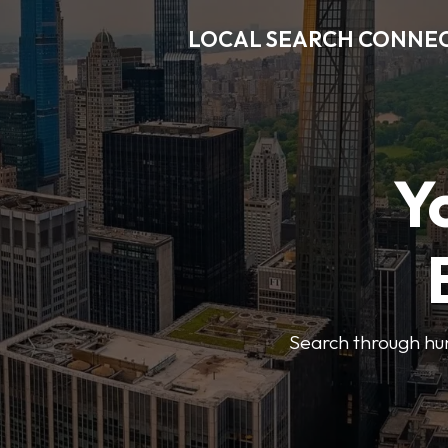
LOCAL SEARCH CONNE
Y
Search through hun