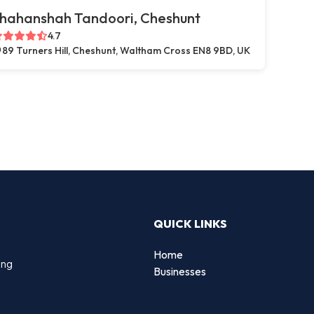
hahanshah Tandoori, Cheshunt
4.7
89 Turners Hill, Cheshunt, Waltham Cross EN8 9BD, UK
QUICK LINKS
Home
ing
Businesses