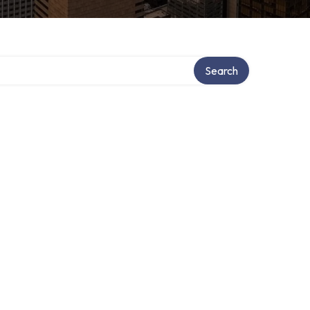
Search