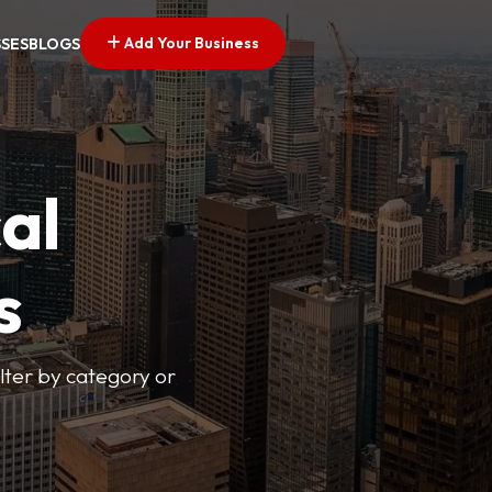
Add Your Business
SSES
BLOGS
al
s
lter by category or