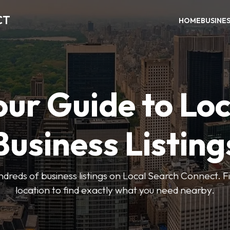
CT
HOME
BUSINE
our Guide to Loc
Business Listing
dreds of business listings on Local Search Connect. Fi
location to find exactly what you need nearby.