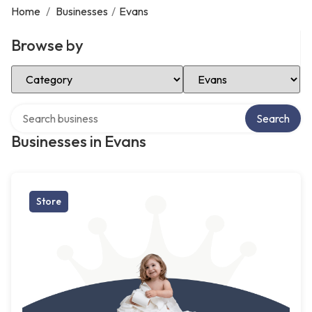
Home
/
Businesses
/
Evans
Browse by
Select Category
Select Location
Search over directory
Search
Businesses in Evans
Store