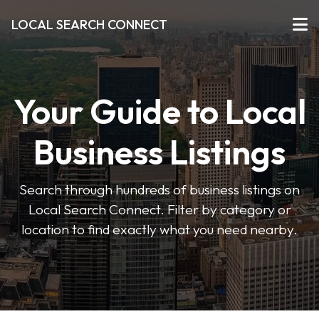
LOCAL SEARCH CONNECT
Your Guide to Local
Business Listings
Search through hundreds of business listings on
Local Search Connect. Filter by category or
location to find exactly what you need nearby.