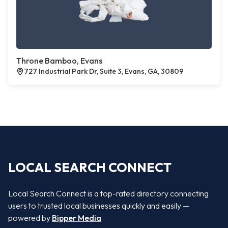
Throne Bamboo, Evans
727 Industrial Park Dr, Suite 3, Evans, GA, 30809
LOCAL SEARCH CONNECT
Local Search Connect is a top-rated directory connecting
users to trusted local businesses quickly and easily —
powered by
Bipper Media