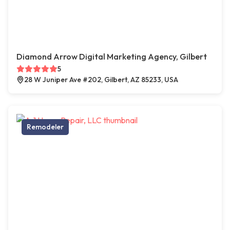
Diamond Arrow Digital Marketing Agency, Gilbert
5
28 W Juniper Ave #202, Gilbert, AZ 85233, USA
Remodeler