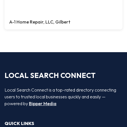
A-1 Home Repair, LLC, Gilbert
LOCAL SEARCH CONNECT
Local Search Connect is a top-rated directory connecting
users to trusted local businesses quickly and easily —
powered by
Bipper Media
QUICK LINKS