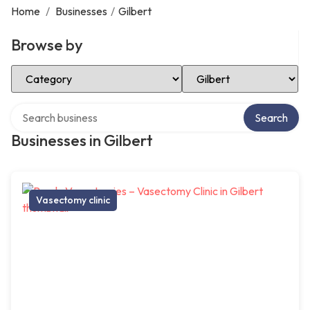
Home
/
Businesses
/
Gilbert
Browse by
Select Category
Select Location
Search over directory
Search
Businesses in Gilbert
Vasectomy clinic