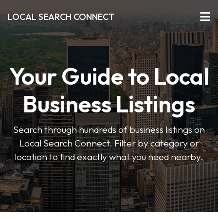
LOCAL SEARCH CONNECT
Your Guide to Local
Business Listings
Search through hundreds of business listings on
Local Search Connect. Filter by category or
location to find exactly what you need nearby.