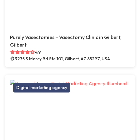
Purely Vasectomies – Vasectomy Clinic in Gilbert,
Gilbert
4.9
3275 S Mercy Rd Ste 101, Gilbert, AZ 85297, USA
Digital marketing agency