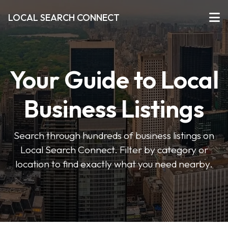
LOCAL SEARCH CONNECT
Your Guide to Local
Business Listings
Search through hundreds of business listings on
Local Search Connect. Filter by category or
location to find exactly what you need nearby.