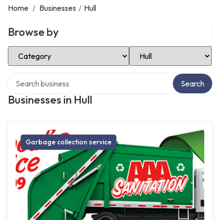
Home
/
Businesses
/
Hull
Browse by
Select Category
Select Location
Search over directory
Search
Businesses in Hull
Garbage collection service