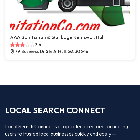
AAA Sanitation & Garbage Removal, Hull
3.4
79 Business Dr Ste A, Hull, GA 30646
LOCAL SEARCH CONNECT
Local Search Connect is a top-rated directory connecting
users to trusted local businesses quickly and easily —