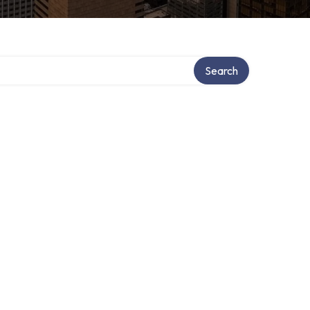
Search