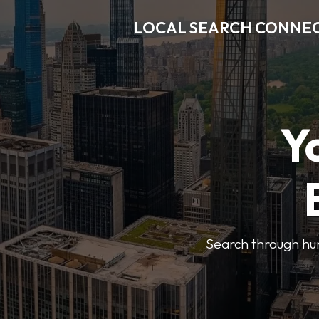
LOCAL SEARCH CONNE
Y
Search through hun