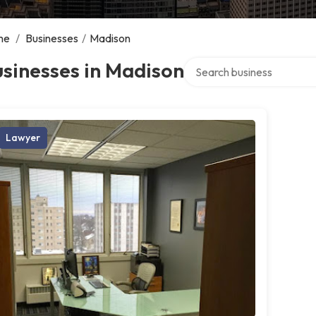
me
/
Businesses
/
Madison
Search over directory
sinesses in Madison
Lawyer