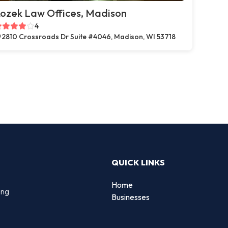
ozek Law Offices, Madison
4
2810 Crossroads Dr Suite #4046, Madison, WI 53718
QUICK LINKS
Home
ing
Businesses