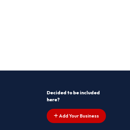
Decided to be included
here?
Add Your Business