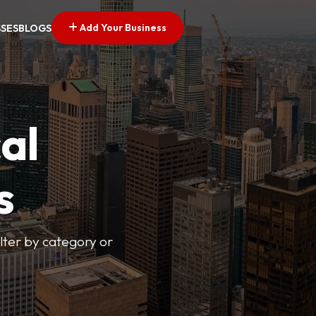
Add Your Business
SSES
BLOGS
al
s
lter by category or