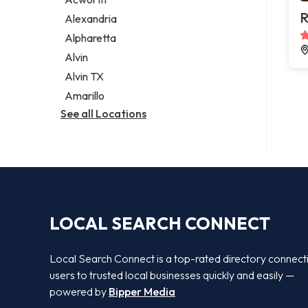
Legal services
R
Alexandria
Notary public
Alpharetta
Personal injury attorney
Alvin
Alvin TX
Amarillo
See all Locations
LOCAL SEARCH CONNECT
Local Search Connect is a top-rated directory connect
users to trusted local businesses quickly and easily —
powered by
Bipper Media