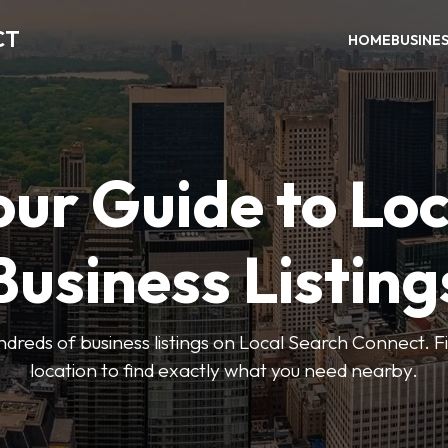
CT
HOME
BUSINE
our Guide to Loc
Business Listing
dreds of business listings on Local Search Connect. Fi
location to find exactly what you need nearby.