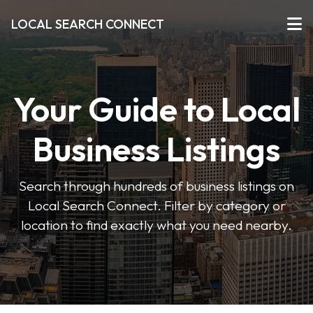
LOCAL SEARCH CONNECT
Your Guide to Local
Business Listings
Search through hundreds of business listings on
Local Search Connect. Filter by category or
location to find exactly what you need nearby.