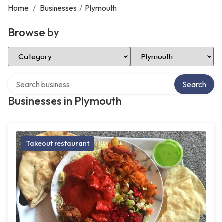
Home
/
Businesses
/
Plymouth
Browse by
Select Category
Select Location
Search over directory
Search
Businesses in Plymouth
Takeout restaurant