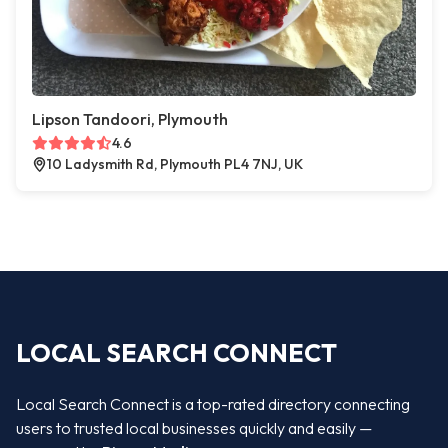
Lipson Tandoori, Plymouth
4.6
10 Ladysmith Rd, Plymouth PL4 7NJ, UK
LOCAL SEARCH CONNECT
Local Search Connect is a top-rated directory connecting
users to trusted local businesses quickly and easily —