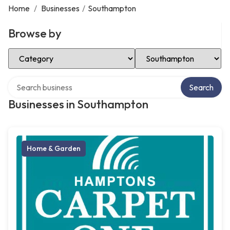
Home
/
Businesses
/
Southampton
Browse by
Select Category
Select Location
Search over directory
Search
Businesses in Southampton
Home & Garden