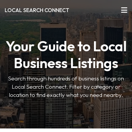
LOCAL SEARCH CONNECT
Your Guide to Local
Business Listings
Search through hundreds of business listings on
Local Search Connect. Filter by category or
location to find exactly what you need nearby.