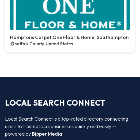
Hamptons Carpet One Floor & Home, Southampton
suffolk County, United States
LOCAL SEARCH CONNECT
Local Search Connect is a top-rated directory connecting
users to trusted local businesses quickly and easily —
powered by
Bipper Media