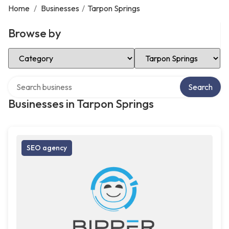
Home
/
Businesses
/
Tarpon Springs
Browse by
Select Category
Select Location
Search over directory
Search
Businesses in Tarpon Springs
SEO agency