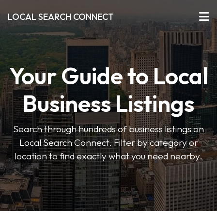
LOCAL SEARCH CONNECT
Your Guide to Local
Business Listings
Search through hundreds of business listings on
Local Search Connect. Filter by category or
location to find exactly what you need nearby.