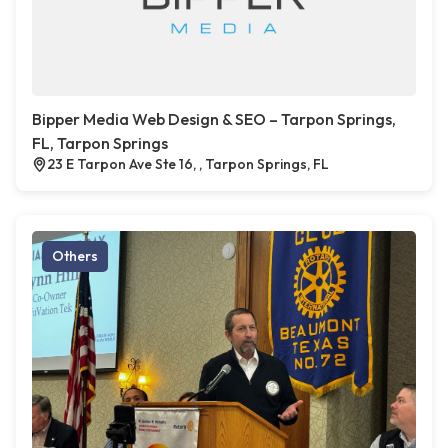
Bipper Media Web Design & SEO – Tarpon Springs,
FL, Tarpon Springs
23 E Tarpon Ave Ste 16, , Tarpon Springs, FL
Others