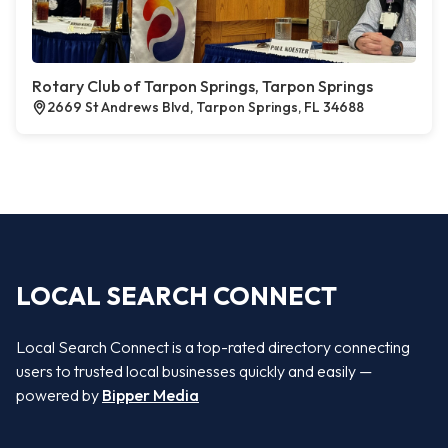
Rotary Club of Tarpon Springs, Tarpon Springs
2669 St Andrews Blvd, Tarpon Springs, FL 34688
LOCAL SEARCH CONNECT
Local Search Connect is a top-rated directory connecting
users to trusted local businesses quickly and easily —
powered by
Bipper Media