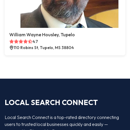
William Wayne Housley, Tupelo
4.7
110 Robins St, Tupelo, MS 38804
LOCAL SEARCH CONNECT
Local Search Connect is a top-rated directory connecting
users to trusted local businesses quickly and easily —