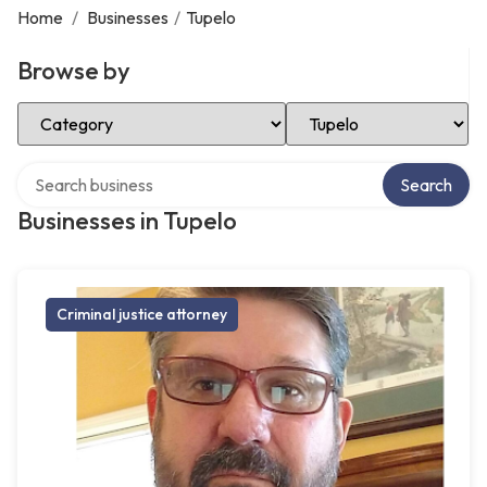
Home
/
Businesses
/
Tupelo
Browse by
Select Category
Select Location
Search over directory
Search
Businesses in Tupelo
Criminal justice attorney