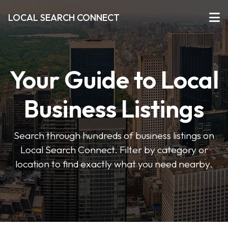
LOCAL SEARCH CONNECT
Your Guide to Local
Business Listings
Search through hundreds of business listings on
Local Search Connect. Filter by category or
location to find exactly what you need nearby.