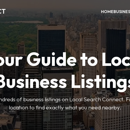
CT
HOME
BUSINE
our Guide to Loc
Business Listing
dreds of business listings on Local Search Connect. Fi
location to find exactly what you need nearby.