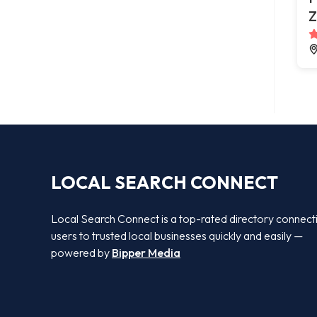
Z
LOCAL SEARCH CONNECT
Local Search Connect is a top-rated directory connect
users to trusted local businesses quickly and easily —
powered by
Bipper Media