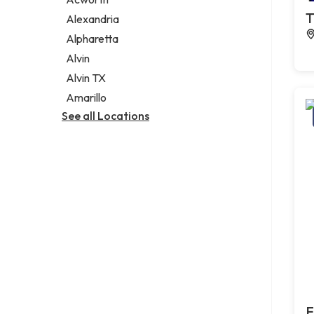
Legal services
T
Alexandria
Notary public
Alpharetta
Personal injury attorney
Alvin
Alvin TX
Amarillo
See all Locations
F