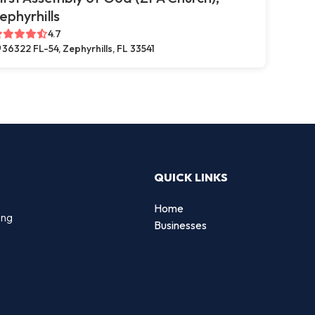
ephyrhills
4.7
36322 FL-54, Zephyrhills, FL 33541
QUICK LINKS
Home
ing
Businesses