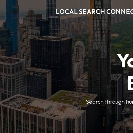
LOCAL SEARCH CONNE
Y
Search through hun