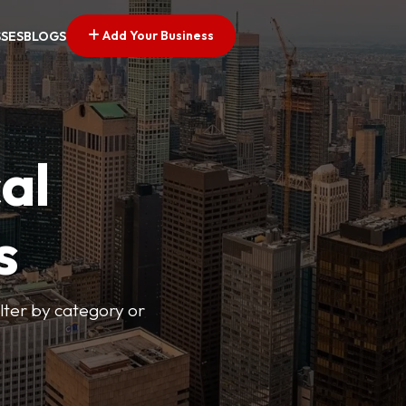
Add Your Business
SSES
BLOGS
al
s
lter by category or