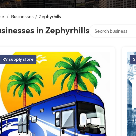
me
/
Businesses
/
Zephyrhills
Search over directory
sinesses in Zephyrhills
RV supply store
S