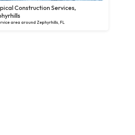
pical Construction Services,
hyrhills
rvice area around Zephyrhills, FL