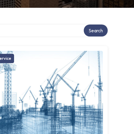
Search
ervice