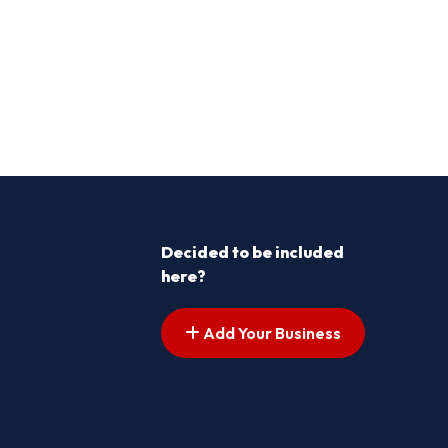
Decided to be included
here?
Add Your Business