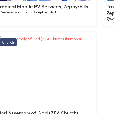
ropical Mobile RV Services, Zephyrhills
Tro
Service area around Zephyrhills, FL
Zep
Se
Church
irst Assembly of God (ZFA Church),