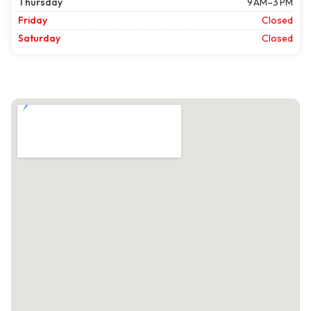
Thursday
9 AM–3 PM
Friday
Closed
Saturday
Closed