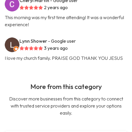
Cheryl Martin
- Google user
2 years ago
This morning was my first time attending! It was a wonderful
experience!
Lynn Shower
- Google user
3 years ago
I love my church family. PRAISE GOD THANK YOU JESUS
More from this category
Discover more businesses from this category to connect
with trusted service providers and explore your options
easily.