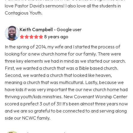
love Pastor David's sermons! I also love all the students in
Contagious Youth.
Keith Campbell
- Google user
8 years ago
In the spring of 2014, my wife and I started the process of
looking for a new church home for our family. There were
three key elements we had in mind as we started our search.
First, we wanted a church that was a Bible based church.
Second, we wanted a church that looked like heaven,
meaning a church that was multicultural. Lastly, because we
have kids it was very important the our new church home had
thriving youth/kids ministries. New Covenant Worship Center
scored a prefect 3 out of 3!! It's been almost three years now
and we are so grateful to be connected to and serving along
side our NCWC family.