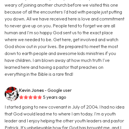
weary of joining another church before we visited this one
because of all the encounters I'd had with people just putting
you down. All we have received here is love and commitment
to never give up on you. People tend to forget we are all
human and I'm so happy God sent us to the exact place
where we needed to be. Get here, get involved and watch
God show out in your lives. Be prepared to meet the most
down to earth people and awesome kids ministries if you
have children. I am blown away at how much truth I've
learned here and having a pastor that preaches on
everything in the Bible is a rare find!
Kevin Jones
- Google user
5 years ago
I started going to new covenant in July of 2004. I had no idea
that God would lead me to where I am today. I'm a youth
leader and I enjoy helping the other youth leaders and pastor
Patrick. It's unbelievable how far God has brought me, and I