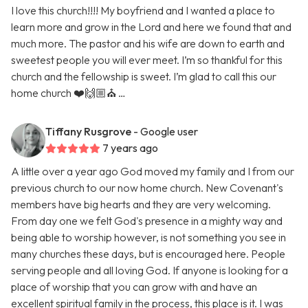
I love this church!!!! My boyfriend and I wanted a place to
learn more and grow in the Lord and here we found that and
much more. The pastor and his wife are down to earth and
sweetest people you will ever meet. I’m so thankful for this
church and the fellowship is sweet. I’m glad to call this our
home church ❤️🙌🏼⛪️ …
Tiffany Rusgrove
- Google user
7 years ago
A little over a year ago God moved my family and I from our
previous church to our now home church. New Covenant's
members have big hearts and they are very welcoming.
From day one we felt God's presence in a mighty way and
being able to worship however, is not something you see in
many churches these days, but is encouraged here. People
serving people and all loving God. If anyone is looking for a
place of worship that you can grow with and have an
excellent spiritual family in the process, this place is it. I was