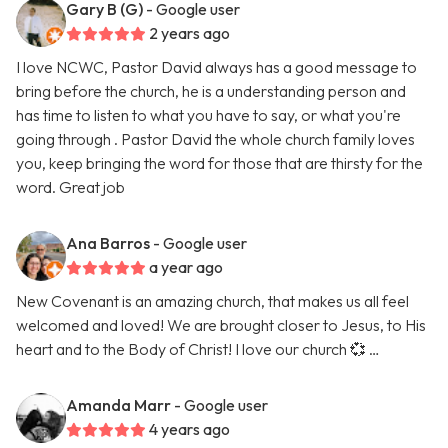
Gary B (G)
- Google user
2 years ago
I love NCWC, Pastor David always has a good message to
bring before the church, he is a understanding person and
has time to listen to what you have to say, or what you're
going through . Pastor David the whole church family loves
you, keep bringing the word for those that are thirsty for the
word. Great job
Ana Barros
- Google user
a year ago
New Covenant is an amazing church, that makes us all feel
welcomed and loved! We are brought closer to Jesus, to His
heart and to the Body of Christ! I love our church 💞 …
Amanda Marr
- Google user
4 years ago