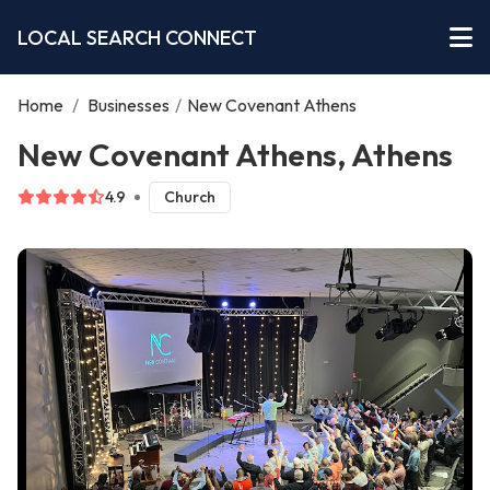
LOCAL SEARCH CONNECT
Home
/
Businesses
/
New Covenant Athens
New Covenant Athens, Athens
4.9
Church