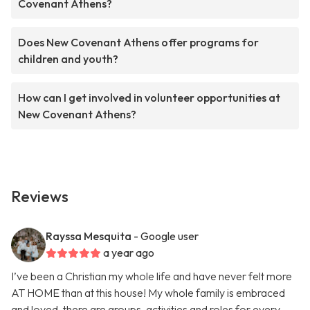
Covenant Athens?
Does New Covenant Athens offer programs for
children and youth?
How can I get involved in volunteer opportunities at
New Covenant Athens?
Reviews
Rayssa Mesquita
- Google user
a year ago
I’ve been a Christian my whole life and have never felt more
AT HOME than at this house! My whole family is embraced
and loved, there are groups, activities and roles for every