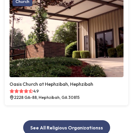
Church
Oasis Church at Hephzibah, Hephzibah
4.9
2228 GA-88, Hephzibah, GA 30815
See All Religious Organizationss