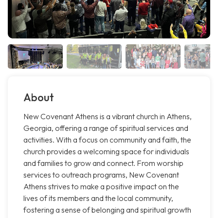
About
New Covenant Athens is a vibrant church in Athens,
Georgia, offering a range of spiritual services and
activities. With a focus on community and faith, the
church provides a welcoming space for individuals
and families to grow and connect. From worship
services to outreach programs, New Covenant
Athens strives to make a positive impact on the
lives of its members and the local community,
fostering a sense of belonging and spiritual growth