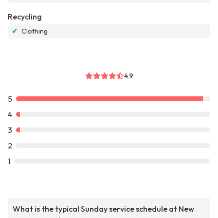
Recycling
✔
Clothing
4.9
5
4
3
2
1
What is the typical Sunday service schedule at New