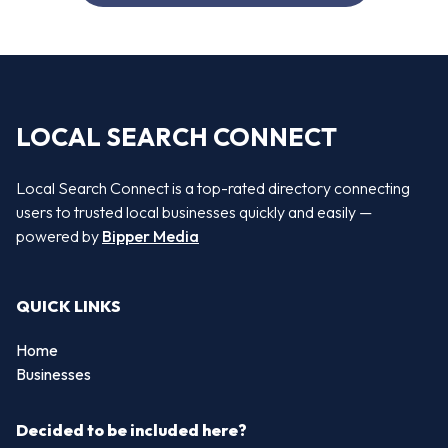
LOCAL SEARCH CONNECT
Local Search Connect is a top-rated directory connecting
users to trusted local businesses quickly and easily —
powered by
Bipper Media
QUICK LINKS
Home
Businesses
Decided to be included here?