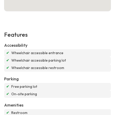
Features
Accessibility
✔
Wheelchair accessible entrance
✔
Wheelchair accessible parking lot
✔
Wheelchair accessible restroom
Parking
✔
Free parking lot
✔
On-site parking
Amenities
✔
Restroom