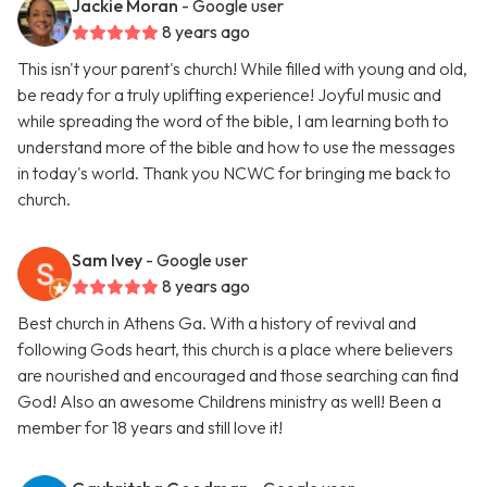
Jackie Moran
- Google user
8 years ago
This isn't your parent's church! While filled with young and old,
be ready for a truly uplifting experience! Joyful music and
while spreading the word of the bible, I am learning both to
understand more of the bible and how to use the messages
in today's world. Thank you NCWC for bringing me back to
church.
Sam Ivey
- Google user
8 years ago
Best church in Athens Ga. With a history of revival and
following Gods heart, this church is a place where believers
are nourished and encouraged and those searching can find
God! Also an awesome Childrens ministry as well! Been a
member for 18 years and still love it!