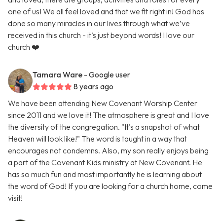
one of us! We all feel loved and that we fit right in! God has
done so many miracles in our lives through what we’ve
received in this church - it’s just beyond words! I love our
church ❤️
Tamara Ware
- Google user
8 years ago
We have been attending New Covenant Worship Center
since 2011 and we love it! The atmosphere is great and I love
the diversity of the congregation. "It's a snapshot of what
Heaven will look like!" The word is taught in a way that
encourages not condemns. Also, my son really enjoys being
a part of the Covenant Kids ministry at New Covenant. He
has so much fun and most importantly he is learning about
the word of God! If you are looking for a church home, come
visit!