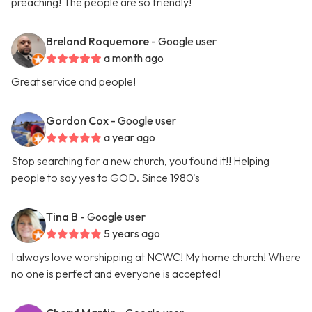
preaching! The people are so friendly!
Breland Roquemore
- Google user
a month ago
Great service and people!
Gordon Cox
- Google user
a year ago
Stop searching for a new church, you found it!! Helping
people to say yes to GOD. Since 1980's
Tina B
- Google user
5 years ago
I always love worshipping at NCWC! My home church! Where
no one is perfect and everyone is accepted!