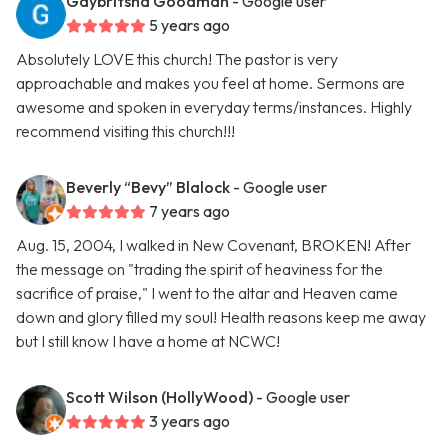
Gaybritsha Goodman
- Google user
5 years ago
Absolutely LOVE this church! The pastor is very
approachable and makes you feel at home. Sermons are
awesome and spoken in everyday terms/instances. Highly
recommend visiting this church!!!
Beverly “Bevy” Blalock
- Google user
7 years ago
Aug. 15, 2004, I walked in New Covenant, BROKEN! After
the message on "trading the spirit of heaviness for the
sacrifice of praise," I went to the altar and Heaven came
down and glory filled my soul! Health reasons keep me away
but I still know I have a home at NCWC!
Scott Wilson (HollyWood)
- Google user
3 years ago