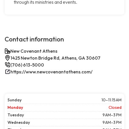
through its ministries and events.
Contact information
New Covenant Athens
1425 Newton Bridge Rd, Athens, GA 30607
(706) 613-5000
https://www.newcovenantathens.com/
Sunday
10–11:15 AM
Monday
Closed
Tuesday
9 AM–3 PM
Wednesday
9 AM–3 PM