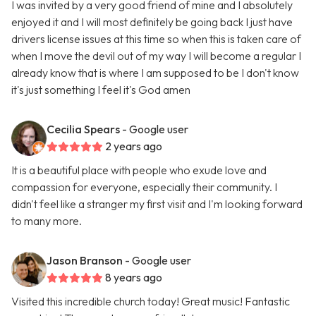
I was invited by a very good friend of mine and I absolutely
enjoyed it and I will most definitely be going back I just have
drivers license issues at this time so when this is taken care of
when I move the devil out of my way I will become a regular I
already know that is where I am supposed to be I don't know
it's just something I feel it's God amen
Cecilia Spears
- Google user
2 years ago
It is a beautiful place with people who exude love and
compassion for everyone, especially their community. I
didn't feel like a stranger my first visit and I'm looking forward
to many more.
Jason Branson
- Google user
8 years ago
Visited this incredible church today! Great music! Fantastic