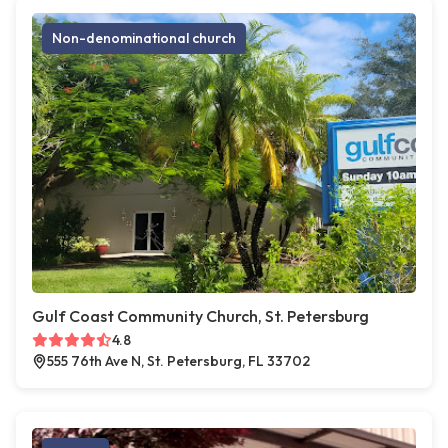
Non-denominational church
Gulf Coast Community Church, St. Petersburg
4.8
555 76th Ave N, St. Petersburg, FL 33702