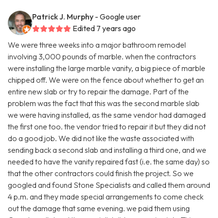
Patrick J. Murphy
- Google user
Edited 7 years ago
We were three weeks into a major bathroom remodel
involving 3,000 pounds of marble. when the contractors
were installing the large marble vanity, a big piece of marble
chipped off. We were on the fence about whether to get an
entire new slab or try to repair the damage. Part of the
problem was the fact that this was the second marble slab
we were having installed, as the same vendor had damaged
the first one too. the vendor tried to repair it but they did not
do a good job. We did not like the waste associated with
sending back a second slab and installing a third one, and we
needed to have the vanity repaired fast (i.e. the same day) so
that the other contractors could finish the project. So we
googled and found Stone Specialists and called them around
4 p.m. and they made special arrangements to come check
out the damage that same evening. we paid them using