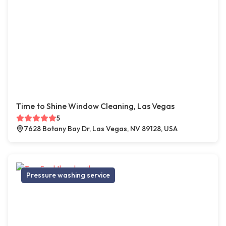
Time to Shine Window Cleaning, Las Vegas
5
7628 Botany Bay Dr, Las Vegas, NV 89128, USA
Pressure washing service