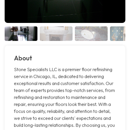
About
Stone Specialists LLC is a premier floor refinishing
service in Chicago, IL, dedicated to delivering
exceptional results and customer satisfaction. Our
team of experts provides top-notch services, from
refinishing and restoration to maintenance and
repair, ensuring your floors look their best. With a
focus on quality, reliability, and attention to detail,
we strive to exceed our clients' expectations and
build long-lasting relationships. By choosing us, you