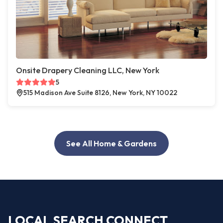
Onsite Drapery Cleaning LLC, New York
5
515 Madison Ave Suite 8126, New York, NY 10022
See All Home & Gardens
LOCAL SEARCH CONNECT