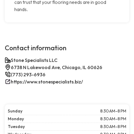
can trust that your flooring needs are in good
hands.
Contact information
Stone Specialists LLC
6738 N Lakewood Ave, Chicago, IL 60626
(773) 293-6936
https://www.stonespecialists.biz/
Sunday
8:30 AM–8 PM
Monday
8:30 AM–8 PM
Tuesday
8:30 AM–8 PM