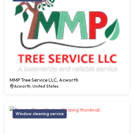
MMP Tree Service LLC, Acworth
Acworth, United States
Window cleaning service