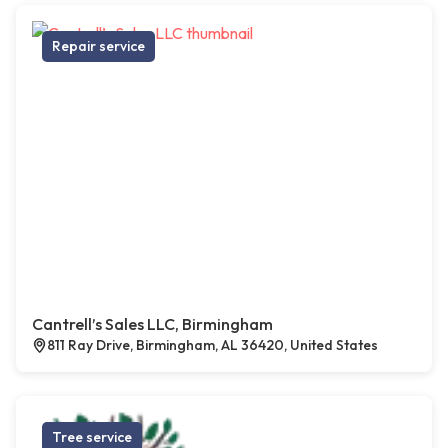
Repair service
Cantrell’s Sales LLC, Birmingham
811 Ray Drive, Birmingham, AL 36420, United States
Tree service