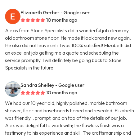
Elizabeth Gerber
- Google user
10 months ago
Alexis from Stone Specialists did a wonderful job clean my
old bathroom stone floor. He made it look brand new again.
He also did not leave until I was 100% satisfied! Elizabeth did
an excellent job getting me a quote and scheduling the
service promptly. I will definitely be going back to Stone
Specialists in the future.
Sandra Shelley
- Google user
10 months ago
We had our 10 year old, highly polished, marble bathroom
shower, floor and baseboards honed and resealed. Elizabeth
was friendly, , prompt, and on top of the details of our job.
Alex was delightful to work with; the flawless finish was a
testimony to his experience and skill. The craftsmanship and