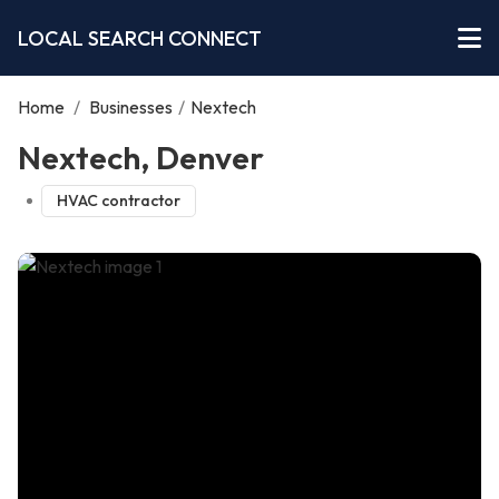
LOCAL SEARCH CONNECT
Home
/
Businesses
/
Nextech
Nextech, Denver
HVAC contractor