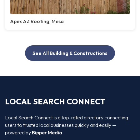
Apex AZ Roofing, Mesa
See All Building & Constructions
LOCAL SEARCH CONNECT
Local Search Connect is a top-rated directory connecting
users to trusted local businesses quickly and easily —
powered by
Bipper Media