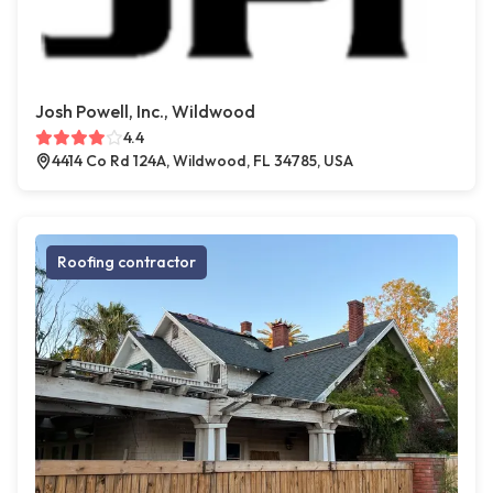
Josh Powell, Inc., Wildwood
4.4
4414 Co Rd 124A, Wildwood, FL 34785, USA
Roofing contractor