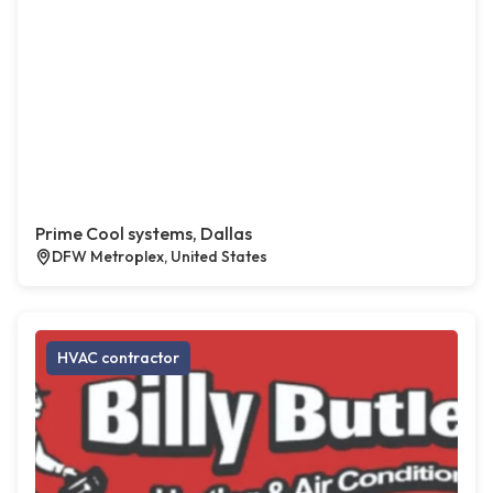
Prime Cool systems, Dallas
DFW Metroplex, United States
HVAC contractor