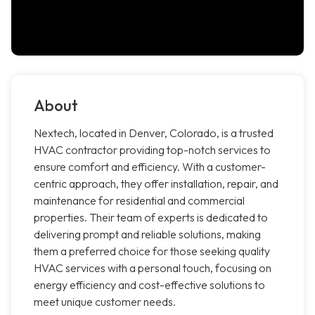
About
Nextech, located in Denver, Colorado, is a trusted
HVAC contractor providing top-notch services to
ensure comfort and efficiency. With a customer-
centric approach, they offer installation, repair, and
maintenance for residential and commercial
properties. Their team of experts is dedicated to
delivering prompt and reliable solutions, making
them a preferred choice for those seeking quality
HVAC services with a personal touch, focusing on
energy efficiency and cost-effective solutions to
meet unique customer needs.