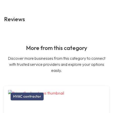
Reviews
More from this category
Discover more businesses from this category to connect
with trusted service providers and explore your options
easily.
HVAC contractor