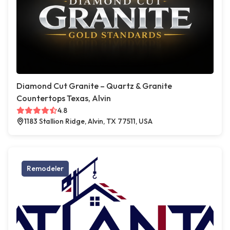
Diamond Cut Granite – Quartz & Granite
Countertops Texas, Alvin
4.8
1183 Stallion Ridge, Alvin, TX 77511, USA
Remodeler