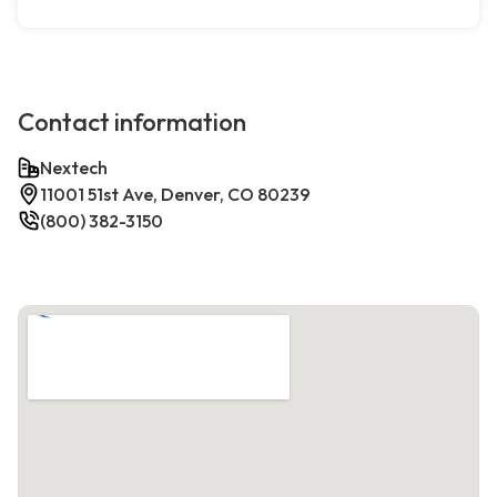
Contact information
Nextech
11001 51st Ave, Denver, CO 80239
(800) 382-3150