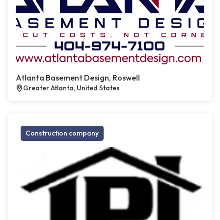
Atlanta Basement Design, Roswell
Greater Atlanta, United States
Construction company