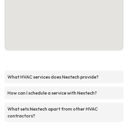
What HVAC services does Nextech provide?
How can I schedule a service with Nextech?
What sets Nextech apart from other HVAC
contractors?