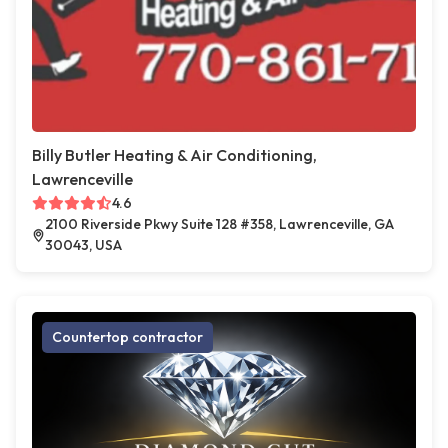
Billy Butler Heating & Air Conditioning,
Lawrenceville
4.6
2100 Riverside Pkwy Suite 128 #358, Lawrenceville, GA
30043, USA
Countertop contractor