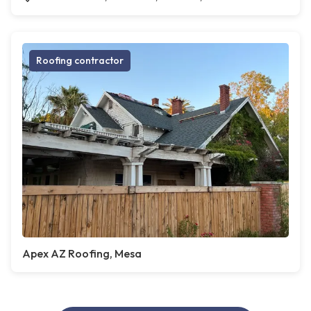
Roofing contractor
Apex AZ Roofing, Mesa