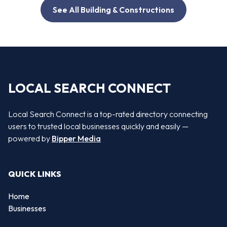
See All Building & Constructions
LOCAL SEARCH CONNECT
Local Search Connect is a top-rated directory connecting
users to trusted local businesses quickly and easily —
powered by
Bipper Media
QUICK LINKS
Home
Businesses