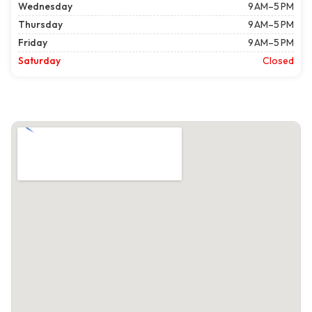
Wednesday
9 AM–5 PM
Thursday
9 AM–5 PM
Friday
9 AM–5 PM
Saturday
Closed