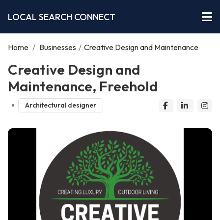
LOCAL SEARCH CONNECT
Home
/
Businesses
/
Creative Design and Maintenance
Creative Design and
Maintenance, Freehold
Architectural designer