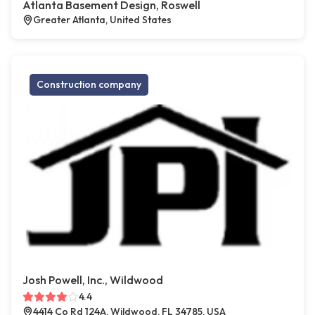
Atlanta Basement Design, Roswell
Greater Atlanta, United States
Construction company
Josh Powell, Inc., Wildwood
4.4
4414 Co Rd 124A, Wildwood, FL 34785, USA