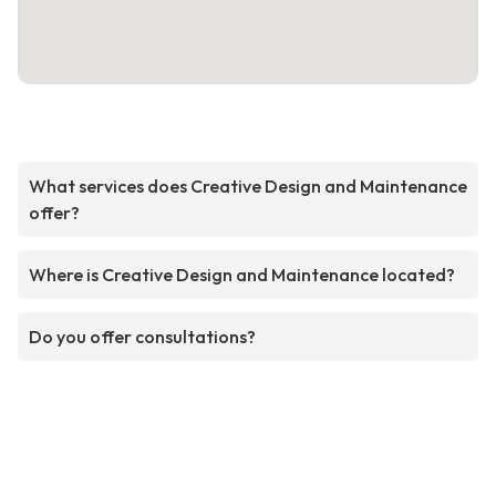
What services does Creative Design and Maintenance
offer?
Where is Creative Design and Maintenance located?
Do you offer consultations?