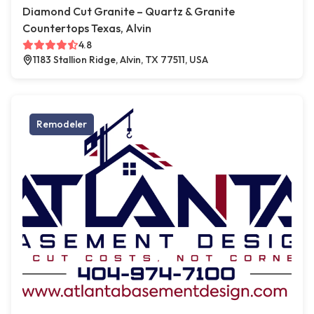
Diamond Cut Granite – Quartz & Granite
Countertops Texas, Alvin
4.8
1183 Stallion Ridge, Alvin, TX 77511, USA
Remodeler