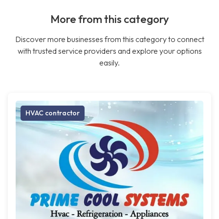
More from this category
Discover more businesses from this category to connect
with trusted service providers and explore your options
easily.
HVAC contractor