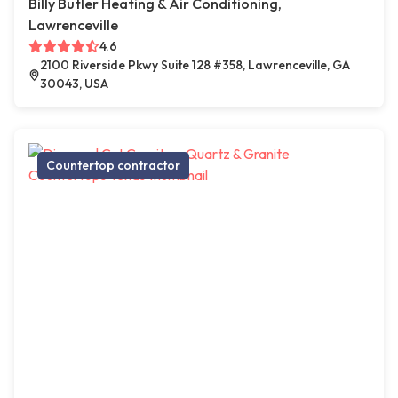
Billy Butler Heating & Air Conditioning,
Lawrenceville
4.6
2100 Riverside Pkwy Suite 128 #358, Lawrenceville, GA
30043, USA
Countertop contractor