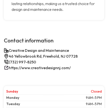
lasting relationships, making us a trusted choice for
design and maintenance needs.
Contact information
Creative Design and Maintenance
46 Yellowbrook Rd, Freehold, NJ 07728
(732) 997-8250
https://www.creativedesignnj.com/
Sunday
Closed
Monday
9 AM–5 PM
Tuesday
9 AM–5 PM