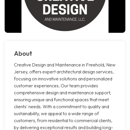
About
Creative Design and Maintenance in Freehold, New
Jersey, offers expert architectural design services,
focusing on innovative solutions and personalized
customer experiences. Our team provides
comprehensive design and maintenance support,
ensuring unique and functional spaces that meet
clients' needs. With a commitment to quality and
sustainability, we appeal to a wide range of
customers, from residential to commercial clients,
by delivering exceptional results and building long-