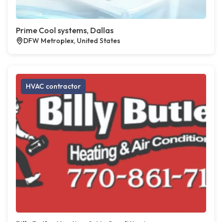
Prime Cool systems, Dallas
DFW Metroplex, United States
HVAC contractor