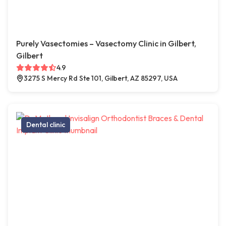
Purely Vasectomies – Vasectomy Clinic in Gilbert,
Gilbert
4.9
3275 S Mercy Rd Ste 101, Gilbert, AZ 85297, USA
Dental clinic