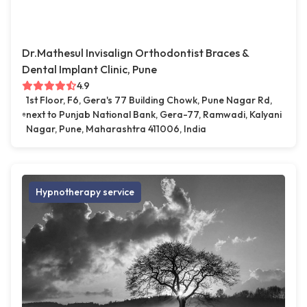
Dr.Mathesul Invisalign Orthodontist Braces &
Dental Implant Clinic, Pune
4.9
1st Floor, F6, Gera's 77 Building Chowk, Pune Nagar Rd,
next to Punjab National Bank, Gera-77, Ramwadi, Kalyani
Nagar, Pune, Maharashtra 411006, India
Hypnotherapy service