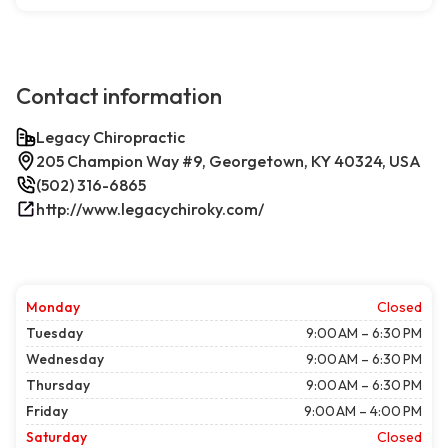
Contact information
Legacy Chiropractic
205 Champion Way #9, Georgetown, KY 40324, USA
(502) 316-6865
http://www.legacychiroky.com/
Monday
Closed
Tuesday
9:00 AM – 6:30 PM
Wednesday
9:00 AM – 6:30 PM
Thursday
9:00 AM – 6:30 PM
Friday
9:00 AM – 4:00 PM
Saturday
Closed