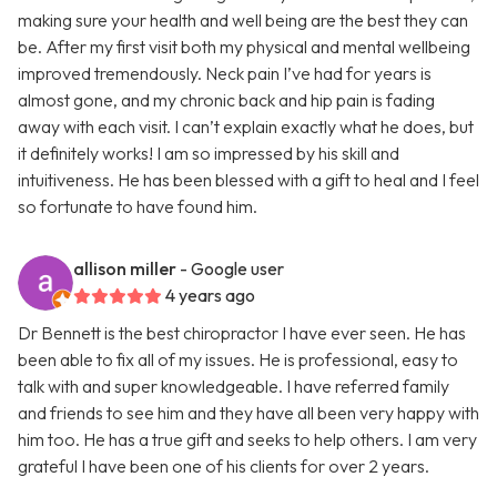
making sure your health and well being are the best they can
be. After my first visit both my physical and mental wellbeing
improved tremendously. Neck pain I’ve had for years is
almost gone, and my chronic back and hip pain is fading
away with each visit. I can’t explain exactly what he does, but
it definitely works! I am so impressed by his skill and
intuitiveness. He has been blessed with a gift to heal and I feel
so fortunate to have found him.
allison miller
- Google user
4 years ago
Dr Bennett is the best chiropractor I have ever seen. He has
been able to fix all of my issues. He is professional, easy to
talk with and super knowledgeable. I have referred family
and friends to see him and they have all been very happy with
him too. He has a true gift and seeks to help others. I am very
grateful I have been one of his clients for over 2 years.