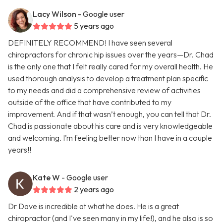
Lacy Wilson
- Google user
5 years ago
DEFINITELY RECOMMEND! I have seen several
chiropractors for chronic hip issues over the years—Dr. Chad
is the only one that I felt really cared for my overall health. He
used thorough analysis to develop a treatment plan specific
to my needs and did a comprehensive review of activities
outside of the office that have contributed to my
improvement. And if that wasn’t enough, you can tell that Dr.
Chad is passionate about his care and is very knowledgeable
and welcoming. I’m feeling better now than I have in a couple
years!!
Kate W
- Google user
2 years ago
Dr Dave is incredible at what he does. He is a great
chiropractor (and I've seen many in my life!), and he also is so