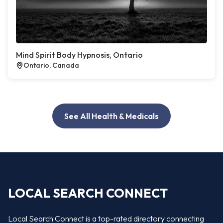
Mind Spirit Body Hypnosis, Ontario
Ontario, Canada
See All Health & Medicals
LOCAL SEARCH CONNECT
Local Search Connect is a top-rated directory connecting