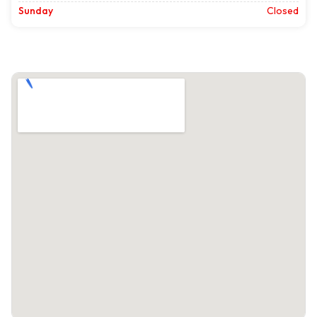
Sunday
Closed