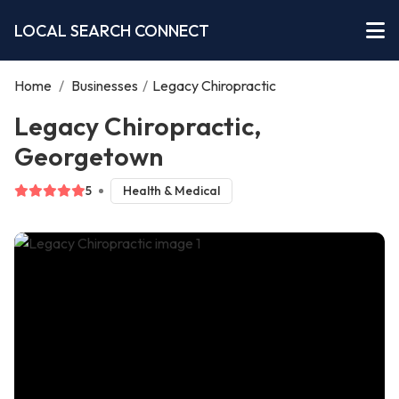
LOCAL SEARCH CONNECT
Home
/
Businesses
/
Legacy Chiropractic
Legacy Chiropractic,
Georgetown
5
Health & Medical