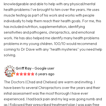
knowledgeable and able to help with any physical/mental
health problems I've brought to him over the years. He uses
muscle testing as part of his work and works with people
individually to help them reach their health goals. For me, this
has included nutrition, supplementation, identifying
sensitivities and pathogens, chiropractics, and emotional
work. He has also helped me identify many health problems
problems in my young children. 100/10 would recommend
coming to Dr Dave with any "health mysteries" you need help
solving.
Griff Ray
- Google user
6 years ago
The Doctors (Chad and Chelsea) are warm and inviting. I
have been to several Chiropractors over the years and their
initial assessment was the most thorough I have ever
experienced. I had back pain and my leg was going numb and
as I followed their prescribed treatment plan I was pain free