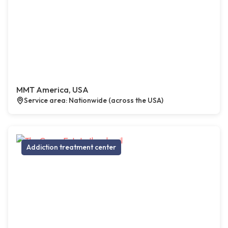
MMT America, USA
Service area: Nationwide (across the USA)
Addiction treatment center