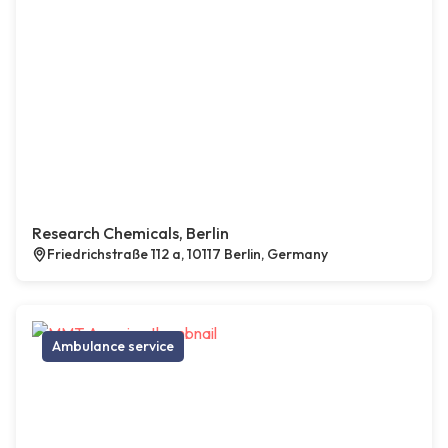
Research Chemicals, Berlin
Friedrichstraße 112 a, 10117 Berlin, Germany
Ambulance service