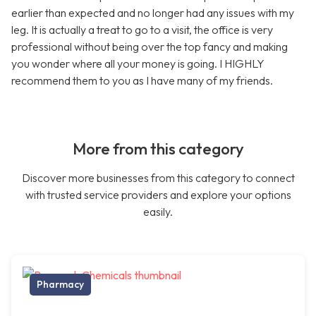
earlier than expected and no longer had any issues with my
leg. It is actually a treat to go to a visit, the office is very
professional without being over the top fancy and making
you wonder where all your money is going. I HIGHLY
recommend them to you as I have many of my friends.
More from this category
Discover more businesses from this category to connect
with trusted service providers and explore your options
easily.
Pharmacy