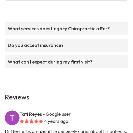
What services does Legacy Chiropractic offer?
Do you accept insurance?
What can I expect during my first visit?
Reviews
Tati Reyes
- Google user
4 years ago
Dr Bennett is amazing! He genuinely cares about his patients,