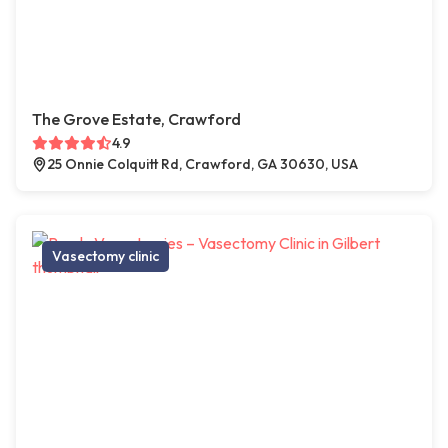
The Grove Estate, Crawford
4.9
25 Onnie Colquitt Rd, Crawford, GA 30630, USA
Vasectomy clinic