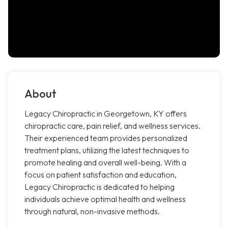
About
Legacy Chiropractic in Georgetown, KY offers
chiropractic care, pain relief, and wellness services.
Their experienced team provides personalized
treatment plans, utilizing the latest techniques to
promote healing and overall well-being. With a
focus on patient satisfaction and education,
Legacy Chiropractic is dedicated to helping
individuals achieve optimal health and wellness
through natural, non-invasive methods.