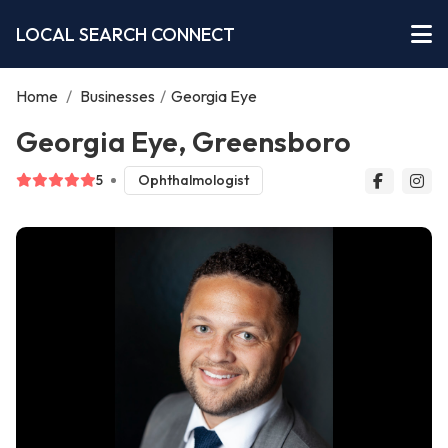
LOCAL SEARCH CONNECT
Home
/
Businesses
/
Georgia Eye
Georgia Eye, Greensboro
5
Ophthalmologist