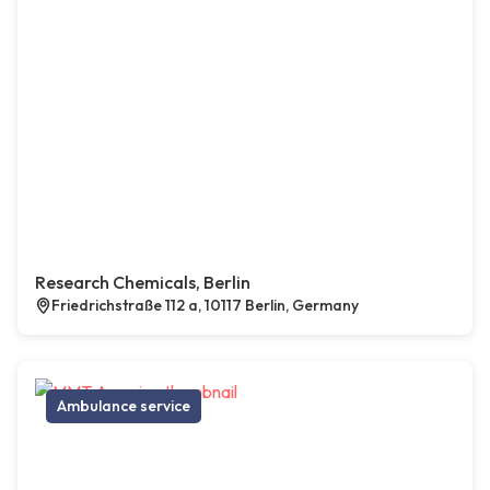
Research Chemicals, Berlin
Friedrichstraße 112 a, 10117 Berlin, Germany
Ambulance service