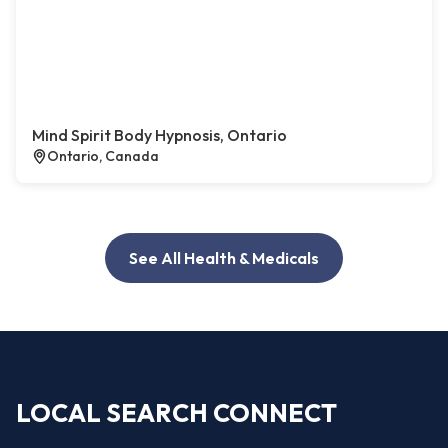
Mind Spirit Body Hypnosis, Ontario
Ontario, Canada
See All Health & Medicals
LOCAL SEARCH CONNECT