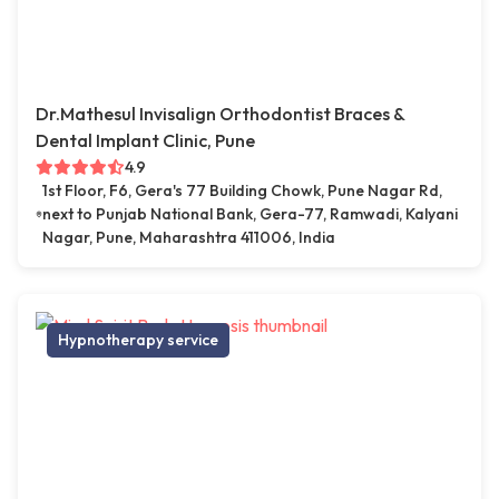
Dr.Mathesul Invisalign Orthodontist Braces &
Dental Implant Clinic, Pune
4.9
1st Floor, F6, Gera's 77 Building Chowk, Pune Nagar Rd,
next to Punjab National Bank, Gera-77, Ramwadi, Kalyani
Nagar, Pune, Maharashtra 411006, India
Hypnotherapy service