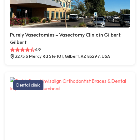
Purely Vasectomies – Vasectomy Clinic in Gilbert,
Gilbert
4.9
3275 S Mercy Rd Ste 101, Gilbert, AZ 85297, USA
Dental clinic