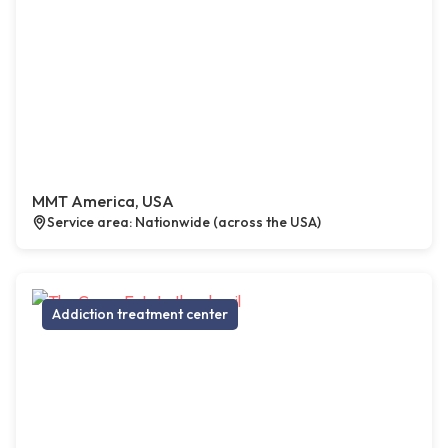
MMT America, USA
Service area: Nationwide (across the USA)
Addiction treatment center