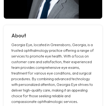
About
Georgia Eye, located in Greensboro, Georgia, is a
trusted ophthalmology practice offering a range of
services to promote eye health. With a focus on
customer care and satisfaction, their experienced
team provides comprehensive eye exams,
treatment for various eye conditions, and surgical
procedures. By combining advanced technology
with personalized attention, Georgia Eye strives to
deliver high-quality care, making it an appealing
choice for those seeking reliable and
compassionate ophthalmologic services.