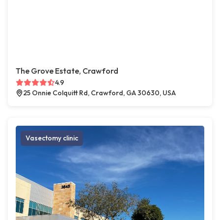
The Grove Estate, Crawford
4.9
25 Onnie Colquitt Rd, Crawford, GA 30630, USA
Vasectomy clinic