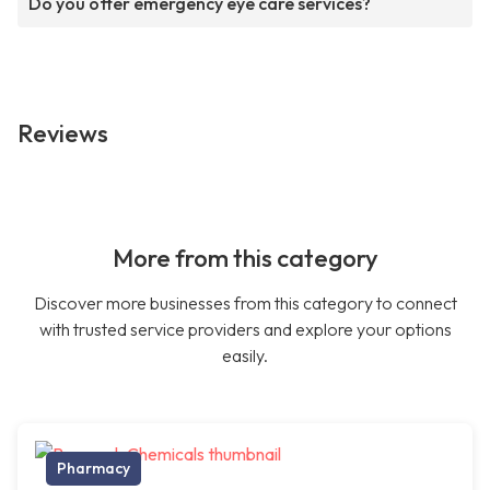
Do you offer emergency eye care services?
Reviews
More from this category
Discover more businesses from this category to connect
with trusted service providers and explore your options
easily.
Pharmacy