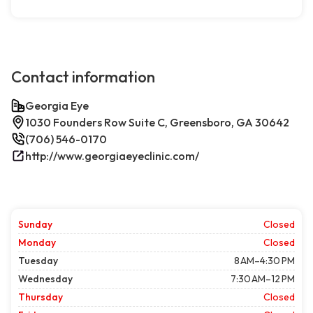
Contact information
Georgia Eye
1030 Founders Row Suite C, Greensboro, GA 30642
(706) 546-0170
http://www.georgiaeyeclinic.com/
Sunday
Closed
Monday
Closed
Tuesday
8 AM–4:30 PM
Wednesday
7:30 AM–12 PM
Thursday
Closed