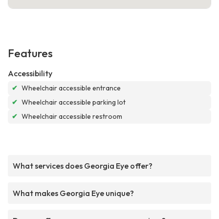
Features
Accessibility
✔
Wheelchair accessible entrance
✔
Wheelchair accessible parking lot
✔
Wheelchair accessible restroom
What services does Georgia Eye offer?
What makes Georgia Eye unique?