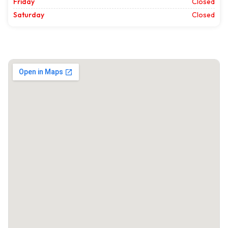
Friday
Closed
Saturday
Closed