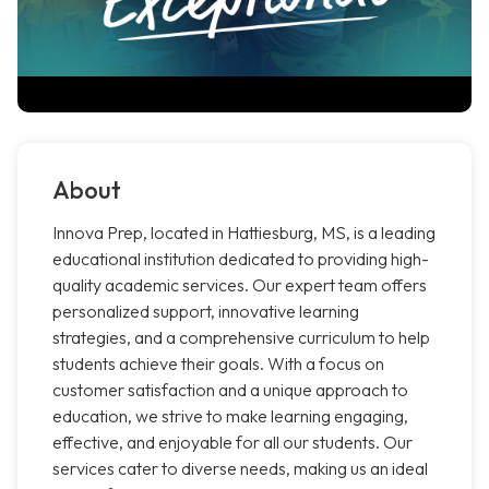
About
Innova Prep, located in Hattiesburg, MS, is a leading
educational institution dedicated to providing high-
quality academic services. Our expert team offers
personalized support, innovative learning
strategies, and a comprehensive curriculum to help
students achieve their goals. With a focus on
customer satisfaction and a unique approach to
education, we strive to make learning engaging,
effective, and enjoyable for all our students. Our
services cater to diverse needs, making us an ideal