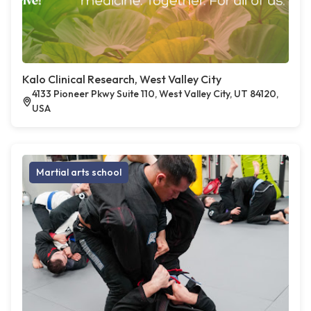
Kalo Clinical Research, West Valley City
4133 Pioneer Pkwy Suite 110, West Valley City, UT 84120,
USA
Martial arts school