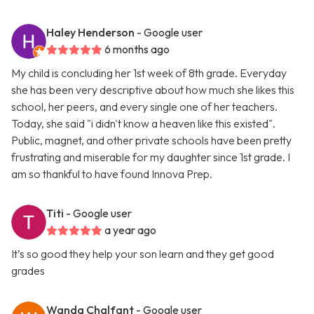
Haley Henderson
- Google user
6 months ago
My child is concluding her 1st week of 8th grade. Everyday
she has been very descriptive about how much she likes this
school, her peers, and every single one of her teachers.
Today, she said "i didn't know a heaven like this existed".
Public, magnet, and other private schools have been pretty
frustrating and miserable for my daughter since 1st grade. I
am so thankful to have found Innova Prep.
Titi
- Google user
a year ago
It’s so good they help your son learn and they get good
grades
Wanda Chalfant
- Google user