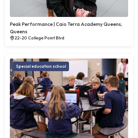
Peak Performance | Caio Terra Academy Queens,
Queens
22-20 College Point Blvd
Special education school