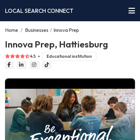
LOCAL SEARCH CONNECT
Home
/
Businesses
/
Innova Prep
Innova Prep, Hattiesburg
4.5
Educational institution