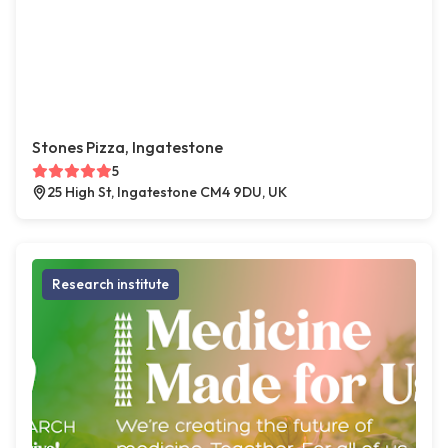
Stones Pizza, Ingatestone
5
25 High St, Ingatestone CM4 9DU, UK
Research institute