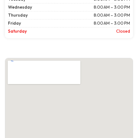
Wednesday
8:00 AM – 3:00 PM
Thursday
8:00 AM – 3:00 PM
Friday
8:00 AM – 3:00 PM
Saturday
Closed