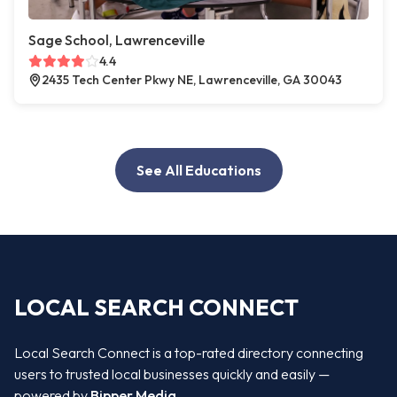
Sage School, Lawrenceville
4.4
2435 Tech Center Pkwy NE, Lawrenceville, GA 30043
See All Educations
LOCAL SEARCH CONNECT
Local Search Connect is a top-rated directory connecting
users to trusted local businesses quickly and easily —
powered by
Bipper Media