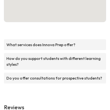
What services does Innova Prep offer?
How do you support students with different learning
styles?
Do you offer consultations for prospective students?
Reviews