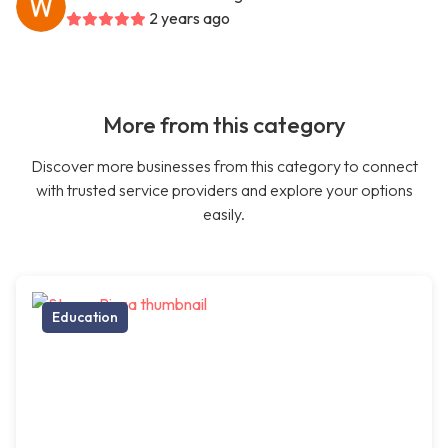
2 years ago
More from this category
Discover more businesses from this category to connect
with trusted service providers and explore your options
easily.
Education