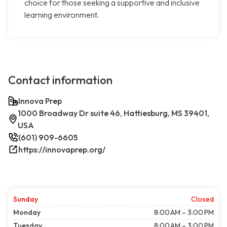
choice for those seeking a supportive and inclusive
learning environment.
Contact information
Innova Prep
1000 Broadway Dr suite 46, Hattiesburg, MS 39401,
USA
(601) 909-6605
https://innovaprep.org/
Sunday
Closed
Monday
8:00 AM – 3:00 PM
Tuesday
8:00 AM – 3:00 PM