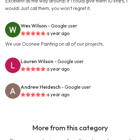
Excellent all the way around! If I could give them 10 stars, I
would! Just call them, you won't regret it.
Wes Wilson
- Google user
a year ago
We use Oconee Painting on all of our projects.
Lauren Wilson
- Google user
a year ago
Andrew Heidesch
- Google user
a year ago
More from this category