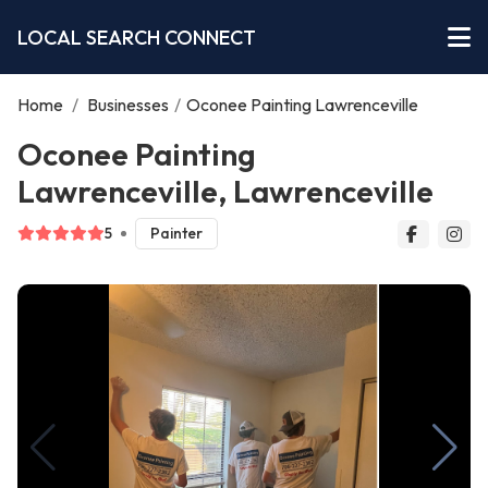
LOCAL SEARCH CONNECT
Home
/
Businesses
/
Oconee Painting Lawrenceville
Oconee Painting
Lawrenceville, Lawrenceville
5
Painter