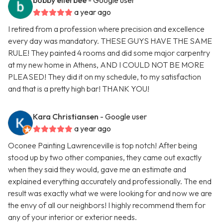
bobby ellerbee
- Google user
a year ago
I retired from a profession where precision and excellence
every day was mandatory. THESE GUYS HAVE THE SAME
RULE! They painted 4 rooms and did some major carpentry
at my new home in Athens, AND I COULD NOT BE MORE
PLEASED! They did it on my schedule, to my satisfaction
and that is a pretty high bar! THANK YOU!
Kara Christiansen
- Google user
a year ago
Oconee Painting Lawrenceville is top notch! After being
stood up by two other companies, they came out exactly
when they said they would, gave me an estimate and
explained everything accurately and professionally. The end
result was exactly what we were looking for and now we are
the envy of all our neighbors! I highly recommend them for
any of your interior or exterior needs.