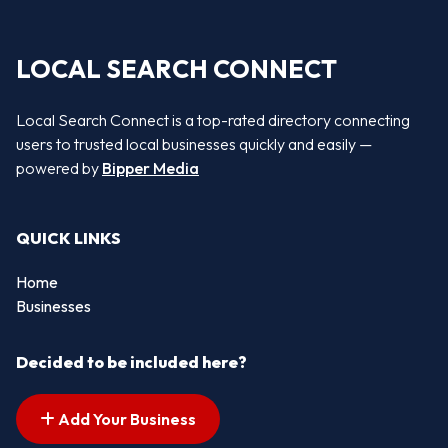
LOCAL SEARCH CONNECT
Local Search Connect is a top-rated directory connecting
users to trusted local businesses quickly and easily —
powered by
Bipper Media
QUICK LINKS
Home
Businesses
Decided to be included here?
Add Your Business