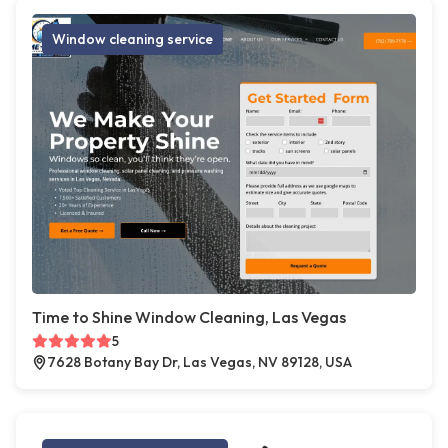
Window cleaning service
Time to Shine Window Cleaning, Las Vegas
5
7628 Botany Bay Dr, Las Vegas, NV 89128, USA