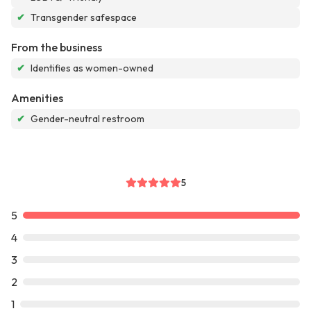
✔
Transgender safespace
From the business
✔
Identifies as women-owned
Amenities
✔
Gender-neutral restroom
5
5
4
3
2
1