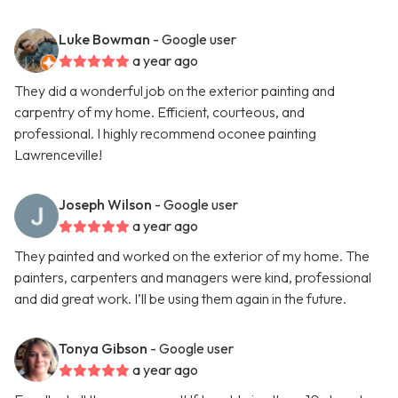
Luke Bowman
- Google user
a year ago
They did a wonderful job on the exterior painting and
carpentry of my home. Efficient, courteous, and
professional. I highly recommend oconee painting
Lawrenceville!
Joseph Wilson
- Google user
a year ago
They painted and worked on the exterior of my home. The
painters, carpenters and managers were kind, professional
and did great work. I’ll be using them again in the future.
Tonya Gibson
- Google user
a year ago