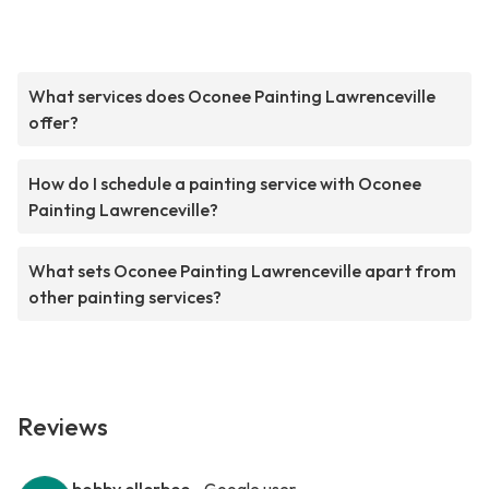
What services does Oconee Painting Lawrenceville
offer?
How do I schedule a painting service with Oconee
Painting Lawrenceville?
What sets Oconee Painting Lawrenceville apart from
other painting services?
Reviews