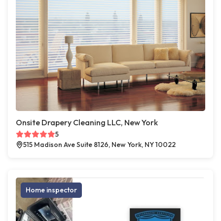
Onsite Drapery Cleaning LLC, New York
5
515 Madison Ave Suite 8126, New York, NY 10022
Home inspector