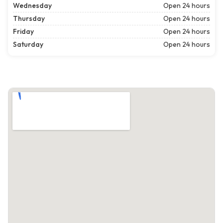
Wednesday
Open 24 hours
Thursday
Open 24 hours
Friday
Open 24 hours
Saturday
Open 24 hours