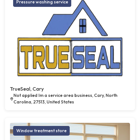
Pressure washing service
TrueSeal, Cary
Not applied Im a service area business, Cary, North
Carolina, 27513, United States
Window treatment store