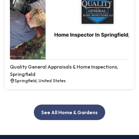
Quality General Appraisals & Home Inspections,
Springfield
Springfield, United States
See All Home & Gardens