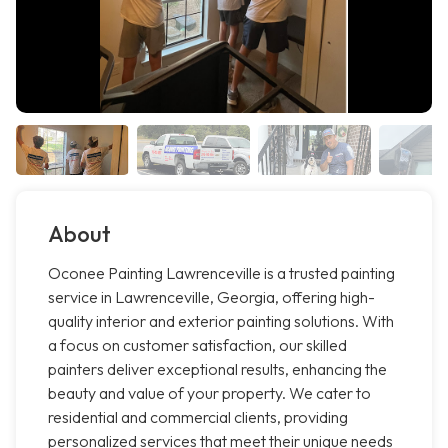
About
Oconee Painting Lawrenceville is a trusted painting
service in Lawrenceville, Georgia, offering high-
quality interior and exterior painting solutions. With
a focus on customer satisfaction, our skilled
painters deliver exceptional results, enhancing the
beauty and value of your property. We cater to
residential and commercial clients, providing
personalized services that meet their unique needs