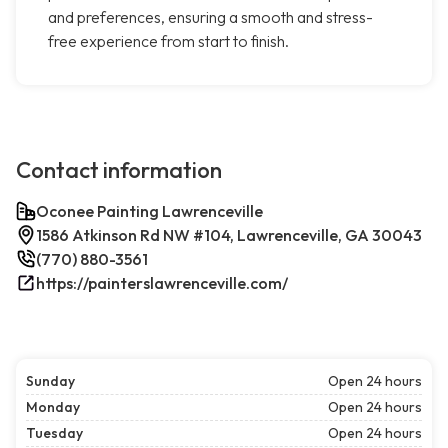
and preferences, ensuring a smooth and stress-
free experience from start to finish.
Contact information
Oconee Painting Lawrenceville
1586 Atkinson Rd NW #104, Lawrenceville, GA 30043
(770) 880-3561
https://painterslawrenceville.com/
Sunday
Open 24 hours
Monday
Open 24 hours
Tuesday
Open 24 hours