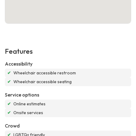
Features
Accessibility
✔
Wheelchair accessible restroom
✔
Wheelchair accessible seating
Service options
✔
Online estimates
✔
Onsite services
Crowd
✔
LGBTQ+ friendly