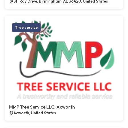
811 Ray Drive, Birmingham, AL 36420, United States
Tree service
MMP Tree Service LLC, Acworth
Acworth, United States