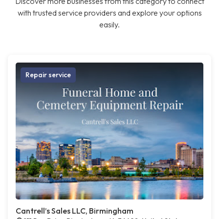
Discover more businesses from this category to connect
with trusted service providers and explore your options
easily.
Repair service
Cantrell’s Sales LLC, Birmingham