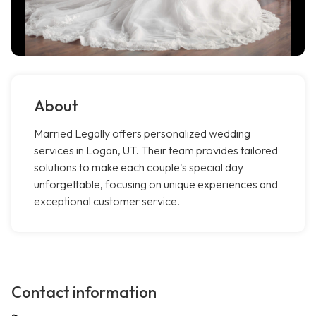
About
Married Legally offers personalized wedding
services in Logan, UT. Their team provides tailored
solutions to make each couple's special day
unforgettable, focusing on unique experiences and
exceptional customer service.
Contact information