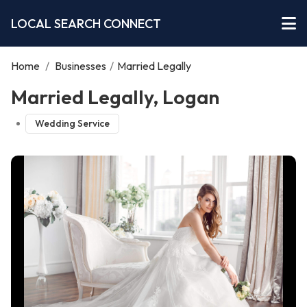
LOCAL SEARCH CONNECT
Home
/
Businesses
/
Married Legally
Married Legally, Logan
Wedding Service