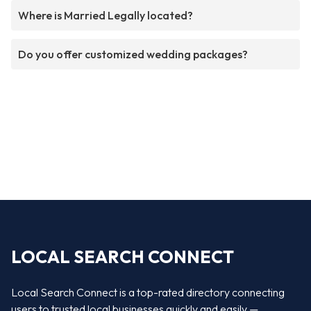
Where is Married Legally located?
Do you offer customized wedding packages?
LOCAL SEARCH CONNECT
Local Search Connect is a top-rated directory connecting
users to trusted local businesses quickly and easily —