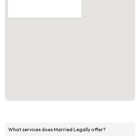
What services does Married Legally offer?