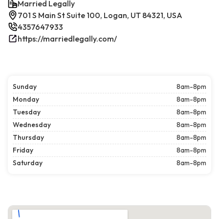
Married Legally
701 S Main St Suite 100, Logan, UT 84321, USA
4357647933
https://marriedlegally.com/
Sunday
8am-8pm
Monday
8am-8pm
Tuesday
8am-8pm
Wednesday
8am-8pm
Thursday
8am-8pm
Friday
8am-8pm
Saturday
8am-8pm