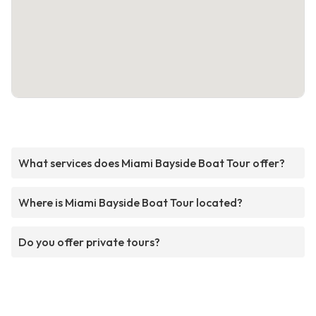
What services does Miami Bayside Boat Tour offer?
Where is Miami Bayside Boat Tour located?
Do you offer private tours?