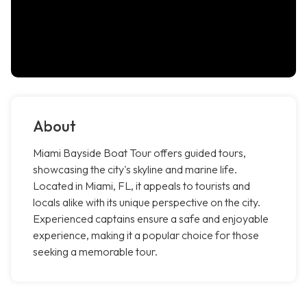
About
Miami Bayside Boat Tour offers guided tours,
showcasing the city's skyline and marine life.
Located in Miami, FL, it appeals to tourists and
locals alike with its unique perspective on the city.
Experienced captains ensure a safe and enjoyable
experience, making it a popular choice for those
seeking a memorable tour.