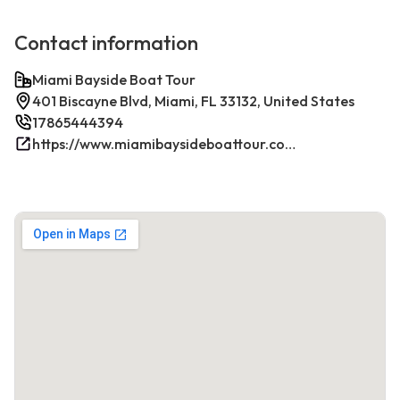
Contact information
Miami Bayside Boat Tour
401 Biscayne Blvd, Miami, FL 33132, United States
17865444394
https://www.miamibaysideboattour.com/