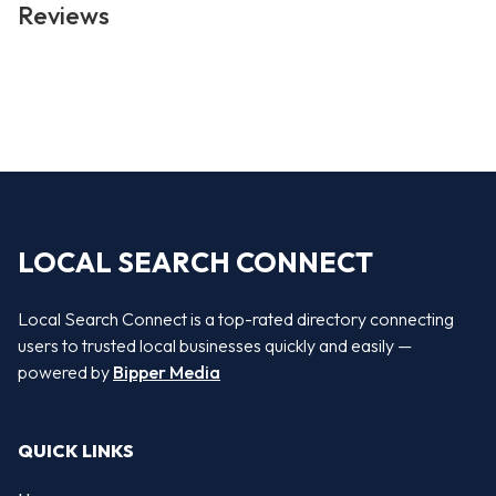
Reviews
LOCAL SEARCH CONNECT
Local Search Connect is a top-rated directory connecting
users to trusted local businesses quickly and easily —
powered by
Bipper Media
QUICK LINKS