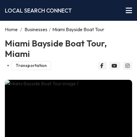
LOCAL SEARCH CONNECT
Home
/
Businesses
/
Miami Bayside Boat Tour
Miami Bayside Boat Tour,
Miami
Transportation