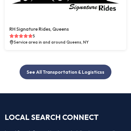
RH Signature Rides, Queens
5
Service area in and around Queens, NY
See All Transportation & Logisticss
LOCAL SEARCH CONNECT