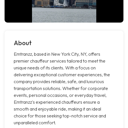
About
Emtranzz, based in New York City, NY, offers
premier chauffeur services tailored to meet the
unique needs of its clients. With a focus on
delivering exceptional customer experiences, the
company provides reliable, safe, and luxurious
transportation solutions. Whether for corporate
events, personal occasions, or everyday travel,
Emtranzz's experienced chauffeurs ensure a
smooth and enjoyable ride, making it an ideal
choice for those seeking top-notch service and
unparalleled comfort.