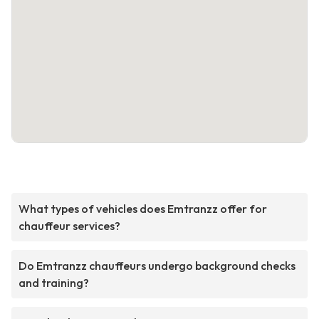
What types of vehicles does Emtranzz offer for
chauffeur services?
Do Emtranzz chauffeurs undergo background checks
and training?