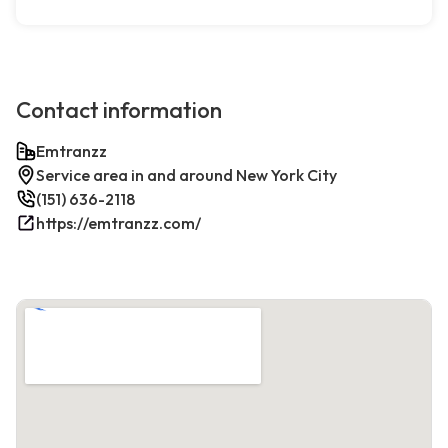
Contact information
Emtranzz
Service area in and around New York City
(151) 636-2118
https://emtranzz.com/