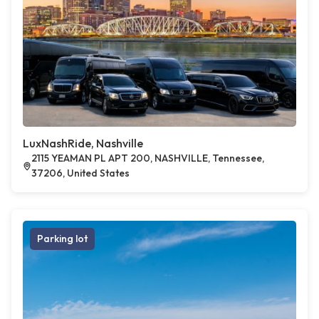
LuxNashRide, Nashville
2115 YEAMAN PL APT 200, NASHVILLE, Tennessee,
37206, United States
Parking lot