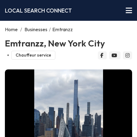
LOCAL SEARCH CONNECT
Home
/
Businesses
/
Emtranzz
Emtranzz, New York City
Chauffeur service