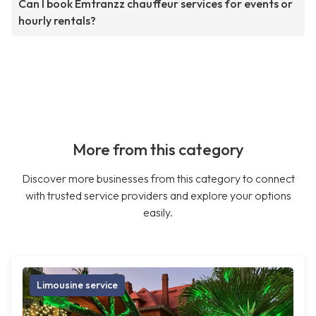
Can I book Emtranzz chauffeur services for events or
hourly rentals?
More from this category
Discover more businesses from this category to connect
with trusted service providers and explore your options
easily.
Limousine service