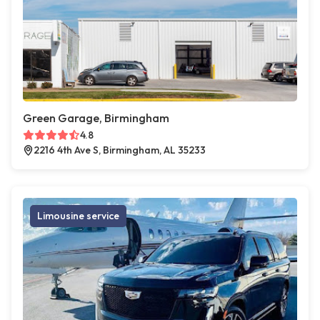
Green Garage, Birmingham
4.8
2216 4th Ave S, Birmingham, AL 35233
Limousine service