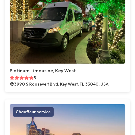
Platinum Limousine, Key West
5
3990 S Roosevelt Blvd, Key West, FL 33040, USA
Chauffeur service