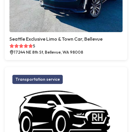
Seattle Exclusive Limo & Town Car, Bellevue
5
17244 NE 8th St, Bellevue, WA 98008
Transportation service