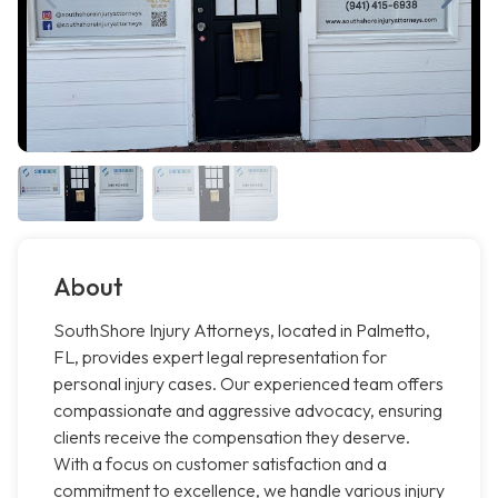
About
SouthShore Injury Attorneys, located in Palmetto,
FL, provides expert legal representation for
personal injury cases. Our experienced team offers
compassionate and aggressive advocacy, ensuring
clients receive the compensation they deserve.
With a focus on customer satisfaction and a
commitment to excellence, we handle various injury