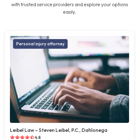
with trusted service providers and explore your options
easily.
Personal injury attorney
Leibel Law – Steven Leibel, P.C., Dahlonega
4.8