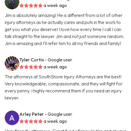
a week ago
Jim is absolutely amazing! He is different from a lot of other
injury attorneys as he actually cares and puts in the work to
get you what you deserve! I love how every time I call I can
talk straight to the lawyer Jim and not just someone random.
Jim is amazing and I’ll refer him to all my friends and family!
Tyler Curtis
- Google user
a week ago
The attorneys at SouthShore Injury Attorneys are the best!
Very knowledgeable, compassionate, and they will fight for
every penny. I highly recommend them if you need an injury
lawyer.
Arley Peter
- Google user
a week ago