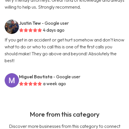
Very friendly attorneys. Great fund of knowledge and always
willing to help us. Strongly recommend.
Justin Tew
- Google user
4 days ago
If you get in an accident or get hurt somehow and don’t know
what to do or who to call this is one of the first calls you
should make! They go above and beyond! Absolutely the
best!
Miguel Bautista
- Google user
a week ago
More from this category
Discover more businesses from this category to connect