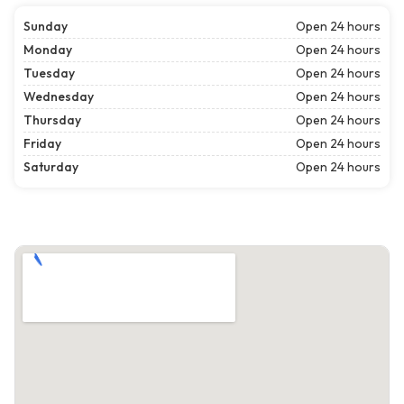
Sunday
Open 24 hours
Monday
Open 24 hours
Tuesday
Open 24 hours
Wednesday
Open 24 hours
Thursday
Open 24 hours
Friday
Open 24 hours
Saturday
Open 24 hours