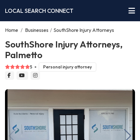
LOCAL SEARCH CONNECT
Home
/
Businesses
/
SouthShore Injury Attorneys
SouthShore Injury Attorneys,
Palmetto
5
Personal injury attorney