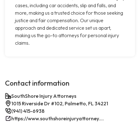
cases, including car accidents, slip and falls, and
more, making us a trusted choice for those seeking
justice and fair compensation. Our unique
approach and dedicated service set us apart,
making us the go-to attorneys for personal injury
claims.
Contact information
SouthShore Injury Attorneys
1015 Riverside Dr #102, Palmetto, FL 34221
(941) 415-6938
https://www.southshoreinjuryattorney.com/