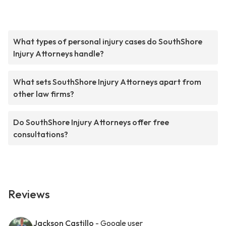
What types of personal injury cases do SouthShore
Injury Attorneys handle?
What sets SouthShore Injury Attorneys apart from
other law firms?
Do SouthShore Injury Attorneys offer free
consultations?
Reviews
Jackson Castillo
- Google user