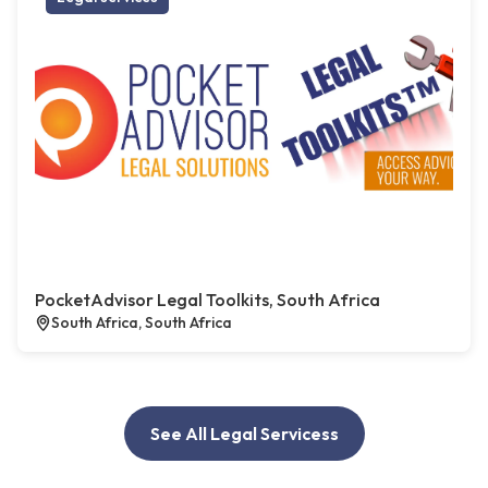
PocketAdvisor Legal Toolkits, South Africa
South Africa, South Africa
See All Legal Servicess