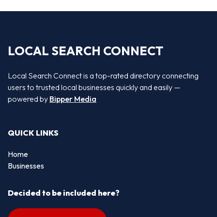
LOCAL SEARCH CONNECT
Local Search Connect is a top-rated directory connecting
users to trusted local businesses quickly and easily —
powered by
Bipper Media
QUICK LINKS
Home
Businesses
Decided to be included here?