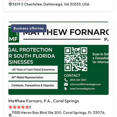
3619 S Chestatee, Dahlonega, GA 30533, USA
Business attorney
Matthew Fornaro, P.A., Coral Springs
5
11555 Heron Bay Blvd Ste 200, Coral Springs, FL 33076,