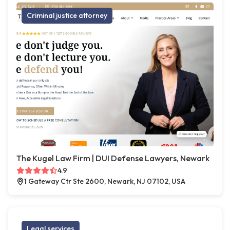
Criminal justice attorney
The Kugel Law Firm | DUI Defense Lawyers, Newark
4.9
1 Gateway Ctr Ste 2600, Newark, NJ 07102, USA
Legal services