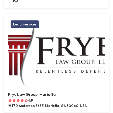
USA
Legal services
Frye Law Group, Marietta
4.9
170 Anderson St SE, Marietta, GA 30060, USA