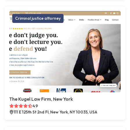
Criminal justice attorney
The Kugel Law Firm, New York
4.9
111 E 125th St 2nd Fl, New York, NY 10035, USA