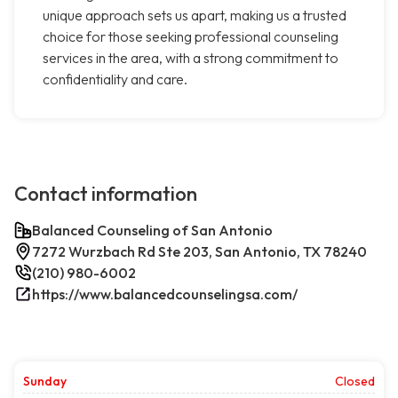
unique approach sets us apart, making us a trusted
choice for those seeking professional counseling
services in the area, with a strong commitment to
confidentiality and care.
Contact information
Balanced Counseling of San Antonio
7272 Wurzbach Rd Ste 203, San Antonio, TX 78240
(210) 980-6002
https://www.balancedcounselingsa.com/
Sunday
Closed