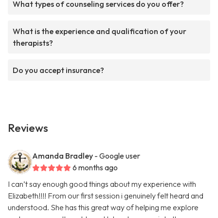
What types of counseling services do you offer?
What is the experience and qualification of your
therapists?
Do you accept insurance?
Reviews
Amanda Bradley
- Google user
6 months ago
I can’t say enough good things about my experience with
Elizabeth!!!! From our first session i genuinely felt heard and
understood. She has this great way of helping me explore