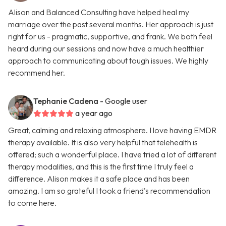
Alison and Balanced Consulting have helped heal my
marriage over the past several months. Her approach is just
right for us - pragmatic, supportive, and frank. We both feel
heard during our sessions and now have a much healthier
approach to communicating about tough issues. We highly
recommend her.
Tephanie Cadena
- Google user
a year ago
Great, calming and relaxing atmosphere. I love having EMDR
therapy available. It is also very helpful that telehealth is
offered; such a wonderful place. I have tried a lot of different
therapy modalities, and this is the first time I truly feel a
difference. Alison makes it a safe place and has been
amazing. I am so grateful I took a friend's recommendation
to come here.