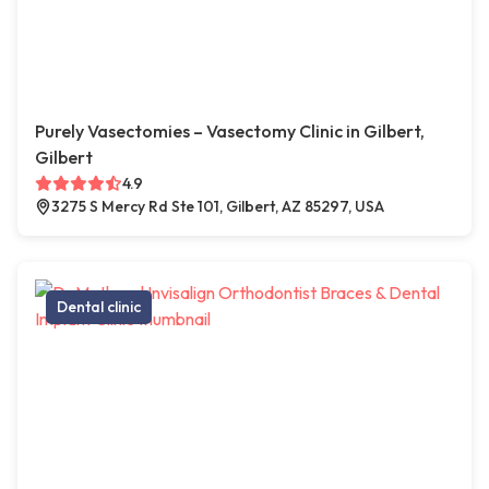
Purely Vasectomies – Vasectomy Clinic in Gilbert,
Gilbert
4.9
3275 S Mercy Rd Ste 101, Gilbert, AZ 85297, USA
Dental clinic