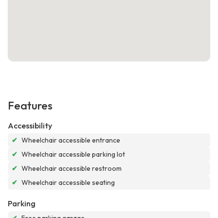
Features
Accessibility
✔
Wheelchair accessible entrance
✔
Wheelchair accessible parking lot
✔
Wheelchair accessible restroom
✔
Wheelchair accessible seating
Parking