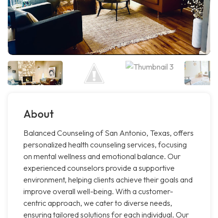
About
Balanced Counseling of San Antonio, Texas, offers
personalized health counseling services, focusing
on mental wellness and emotional balance. Our
experienced counselors provide a supportive
environment, helping clients achieve their goals and
improve overall well-being. With a customer-
centric approach, we cater to diverse needs,
ensuring tailored solutions for each individual. Our