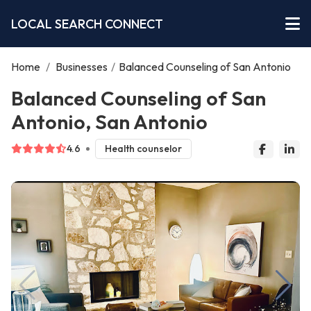
LOCAL SEARCH CONNECT
Home
/
Businesses
/
Balanced Counseling of San Antonio
Balanced Counseling of San
Antonio, San Antonio
4.6
Health counselor