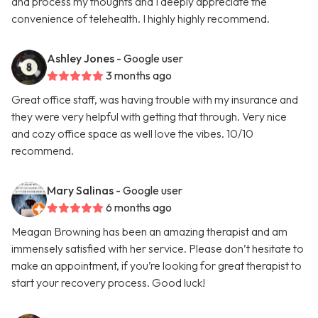
and process my thoughts and I deeply appreciate the
convenience of telehealth. I highly highly recommend.
Ashley Jones
- Google user
3 months ago
Great office staff, was having trouble with my insurance and
they were very helpful with getting that through. Very nice
and cozy office space as well love the vibes. 10/10
recommend.
Mary Salinas
- Google user
6 months ago
Meagan Browning has been an amazing therapist and am
immensely satisfied with her service. Please don’t hesitate to
make an appointment, if you’re looking for great therapist to
start your recovery process. Good luck!