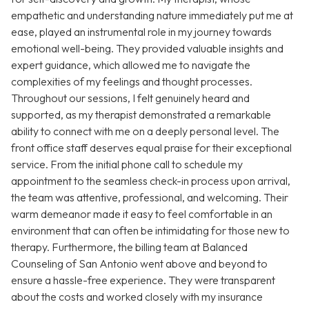
empathetic and understanding nature immediately put me at
ease, played an instrumental role in my journey towards
emotional well-being. They provided valuable insights and
expert guidance, which allowed me to navigate the
complexities of my feelings and thought processes.
Throughout our sessions, I felt genuinely heard and
supported, as my therapist demonstrated a remarkable
ability to connect with me on a deeply personal level. The
front office staff deserves equal praise for their exceptional
service. From the initial phone call to schedule my
appointment to the seamless check-in process upon arrival,
the team was attentive, professional, and welcoming. Their
warm demeanor made it easy to feel comfortable in an
environment that can often be intimidating for those new to
therapy. Furthermore, the billing team at Balanced
Counseling of San Antonio went above and beyond to
ensure a hassle-free experience. They were transparent
about the costs and worked closely with my insurance