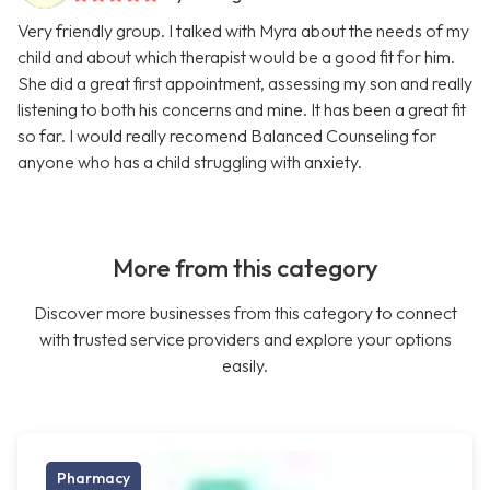
Very friendly group. I talked with Myra about the needs of my
child and about which therapist would be a good fit for him.
She did a great first appointment, assessing my son and really
listening to both his concerns and mine. It has been a great fit
so far. I would really recomend Balanced Counseling for
anyone who has a child struggling with anxiety.
More from this category
Discover more businesses from this category to connect
with trusted service providers and explore your options
easily.
Pharmacy