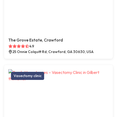
The Grove Estate, Crawford
4.9
25 Onnie Colquitt Rd, Crawford, GA 30630, USA
Vasectomy clinic