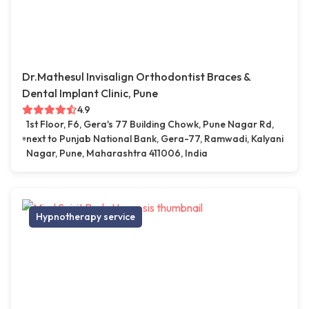
Dr.Mathesul Invisalign Orthodontist Braces &
Dental Implant Clinic, Pune
4.9
1st Floor, F6, Gera's 77 Building Chowk, Pune Nagar Rd,
next to Punjab National Bank, Gera-77, Ramwadi, Kalyani
Nagar, Pune, Maharashtra 411006, India
Hypnotherapy service