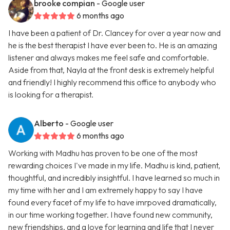
brooke compian
- Google user
6 months ago
I have been a patient of Dr. Clancey for over a year now and
he is the best therapist I have ever been to. He is an amazing
listener and always makes me feel safe and comfortable.
Aside from that, Nayla at the front desk is extremely helpful
and friendly! I highly recommend this office to anybody who
is looking for a therapist.
Alberto
- Google user
6 months ago
Working with Madhu has proven to be one of the most
rewarding choices I've made in my life. Madhu is kind, patient,
thoughtful, and incredibly insightful. I have learned so much in
my time with her and I am extremely happy to say I have
found every facet of my life to have imrpoved dramatically,
in our time working together. I have found new community,
new friendships, and a love for learning and life that I never