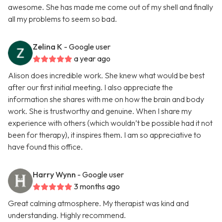
awesome. She has made me come out of my shell and finally
all my problems to seem so bad.
Zelina K
- Google user
a year ago
Alison does incredible work. She knew what would be best
after our first initial meeting. I also appreciate the
information she shares with me on how the brain and body
work. She is trustworthy and genuine. When I share my
experience with others (which wouldn’t be possible had it not
been for therapy), it inspires them. I am so appreciative to
have found this office.
Harry Wynn
- Google user
3 months ago
Great calming atmosphere. My therapist was kind and
understanding. Highly recommend.