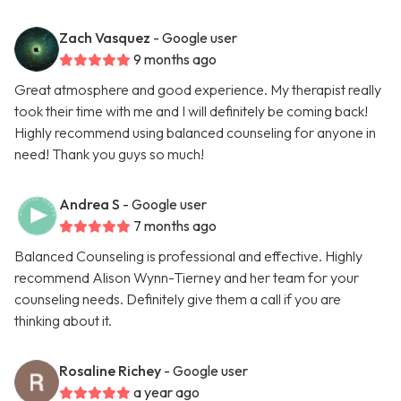
Zach Vasquez
- Google user
9 months ago
Great atmosphere and good experience. My therapist really
took their time with me and I will definitely be coming back!
Highly recommend using balanced counseling for anyone in
need! Thank you guys so much!
Andrea S
- Google user
7 months ago
Balanced Counseling is professional and effective. Highly
recommend Alison Wynn-Tierney and her team for your
counseling needs. Definitely give them a call if you are
thinking about it.
Rosaline Richey
- Google user
a year ago