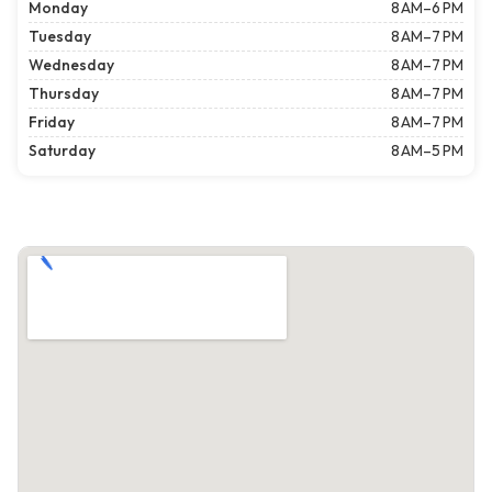
Monday
8 AM–6 PM
Tuesday
8 AM–7 PM
Wednesday
8 AM–7 PM
Thursday
8 AM–7 PM
Friday
8 AM–7 PM
Saturday
8 AM–5 PM