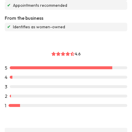
✔
Appointments recommended
From the business
✔
Identifies as women-owned
4.6
5
4
3
2
1