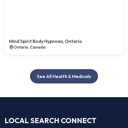
Mind Spirit Body Hypnosis, Ontario
Ontario, Canada
See All Health & Medicals
LOCAL SEARCH CONNECT