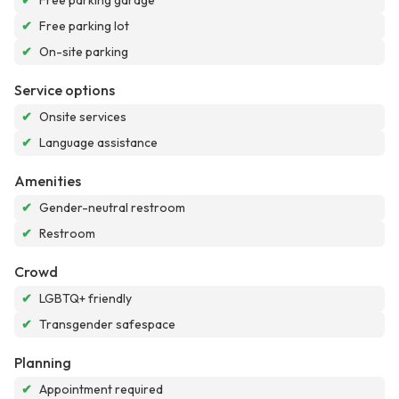
✔
Free parking garage
✔
Free parking lot
✔
On-site parking
Service options
✔
Onsite services
✔
Language assistance
Amenities
✔
Gender-neutral restroom
✔
Restroom
Crowd
✔
LGBTQ+ friendly
✔
Transgender safespace
Planning
✔
Appointment required