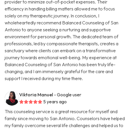
provider to minimize out-of-pocket expenses. Their
efficiency in handling billing matters allowed me to focus
solely on my therapeutic journey. In conclusion, I
wholeheartedly recommend Balanced Counseling of San
Antonio to anyone seeking a nurturing and supportive
environment for personal growth. The dedicated team of
professionals, led by compassionate therapists, creates a
sanctuary where clients can embark on a transformative
journey towards emotional well-being. My experience at
Balanced Counseling of San Antonio has been truly life-
changing, and I am immensely grateful for the care and
support I received during my time there.
Viktoria Manuel
- Google user
5 years ago
This counseling service is a great resource for myself and
family since moving to San Antonio. Counselors have helped
my family overcome several life challenges and helped us to