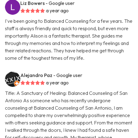
Liz Bowers
- Google user
a year ago
I've been going to Balanced Counseling for a few years. The
staff is always friendly and quick to respond, but even more
importantly Alison is a fantastic therapist. She guides me
through my memories and how to interpret my feelings and
their related reactions. They have helped me get through
some of the toughest times of my life.
Alejandro Paz
- Google user
a year ago
Title: A Sanctuary of Healing: Balanced Counseling of San
Antonio As someone who has recently undergone
counseling at Balanced Counseling of San Antonio, I am
compelled to share my overwhelmingly positive experience
with others seeking guidance and support. From the moment
I walked through the doors, I knew I had found a safe haven
for self-discovery and growth. My therapist, whose