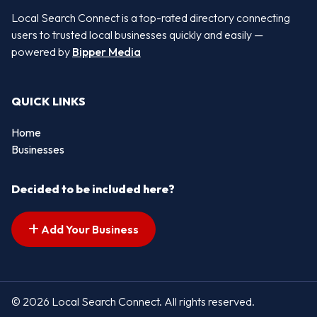
Local Search Connect is a top-rated directory connecting
users to trusted local businesses quickly and easily —
powered by
Bipper Media
QUICK LINKS
Home
Businesses
Decided to be included here?
Add Your Business
© 2026 Local Search Connect. All rights reserved.