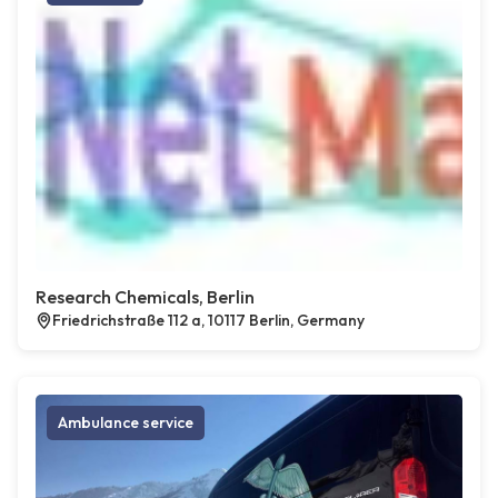
Research Chemicals, Berlin
Friedrichstraße 112 a, 10117 Berlin, Germany
Ambulance service