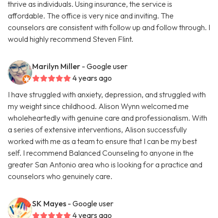
thrive as individuals. Using insurance, the service is
affordable. The office is very nice and inviting. The
counselors are consistent with follow up and follow through. I
would highly recommend Steven Flint.
Marilyn Miller
- Google user
4 years ago
I have struggled with anxiety, depression, and struggled with
my weight since childhood. Alison Wynn welcomed me
wholeheartedly with genuine care and professionalism. With
a series of extensive interventions, Alison successfully
worked with me as a team to ensure that I can be my best
self. I recommend Balanced Counseling to anyone in the
greater San Antonio area who is looking for a practice and
counselors who genuinely care.
SK Mayes
- Google user
4 years ago