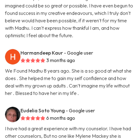
imagined could be so great or possible. I have even begun to
found success in my creative endeavours, which I truly don't
believe would have been possible, if it weren't for my time
with Madhu. I can't express how thankful I am, and how
optimistic I feel about the future.
Harmandeep Kaur
- Google user
3 months ago
We Found Madhu 8 years ago. She is a so good at what she
does . She helped me to gain my self confidence and how
deal with my grown up adults . Can’t imagine my life without
her . Blessed to have her in my life .
Eudelia Soto Young
- Google user
6 months ago
I have had a great experience with my counselor. I have had
other counselors, But no one like Mylene Mackey she is