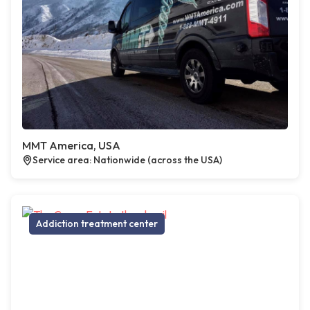
MMT America, USA
Service area: Nationwide (across the USA)
Addiction treatment center