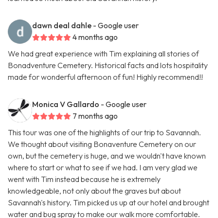
dawn deal dahle
- Google user
4 months ago
We had great experience with Tim explaining all stories of
Bonadventure Cemetery. Historical facts and lots hospitality
made for wonderful afternoon of fun! Highly recommend!!
Monica V Gallardo
- Google user
7 months ago
This tour was one of the highlights of our trip to Savannah.
We thought about visiting Bonaventure Cemetery on our
own, but the cemetery is huge, and we wouldn't have known
where to start or what to see if we had. I am very glad we
went with Tim instead because he is extremely
knowledgeable, not only about the graves but about
Savannah's history. Tim picked us up at our hotel and brought
water and bug spray to make our walk more comfortable.