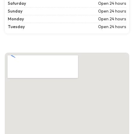
Saturday
Open 24 hours
Sunday
Open 24 hours
Monday
Open 24 hours
Tuesday
Open 24 hours