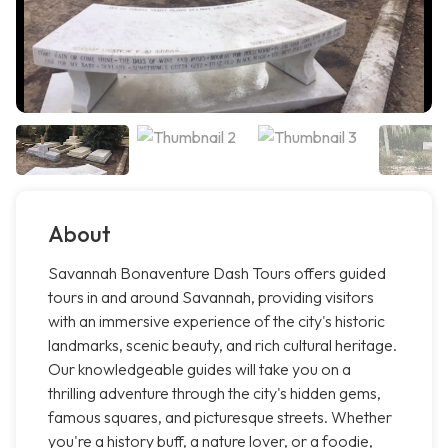
About
Savannah Bonaventure Dash Tours offers guided
tours in and around Savannah, providing visitors
with an immersive experience of the city's historic
landmarks, scenic beauty, and rich cultural heritage.
Our knowledgeable guides will take you on a
thrilling adventure through the city's hidden gems,
famous squares, and picturesque streets. Whether
you're a history buff, a nature lover, or a foodie,