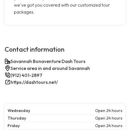
we've got you covered with our customized tour
packages.
Contact information
Savannah Bonaventure Dash Tours
Service area in and around Savannah
(912) 401-2897
https://dashtours.net/
Wednesday
Open 24 hours
Thursday
Open 24 hours
Friday
Open 24 hours