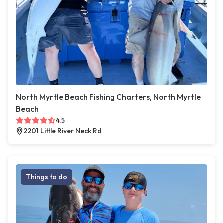
North Myrtle Beach Fishing Charters, North Myrtle
Beach
4.5
2201 Little River Neck Rd
Things to do