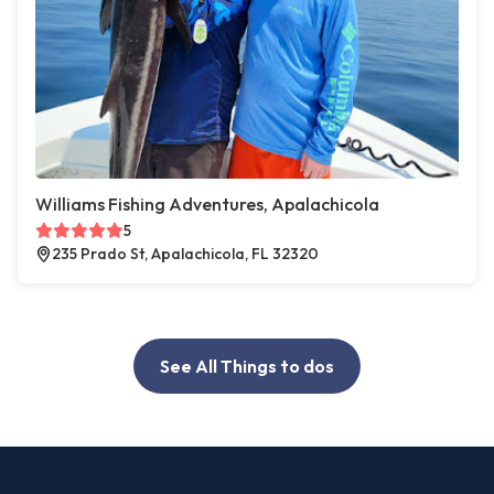
Williams Fishing Adventures, Apalachicola
5
235 Prado St, Apalachicola, FL 32320
See All Things to dos