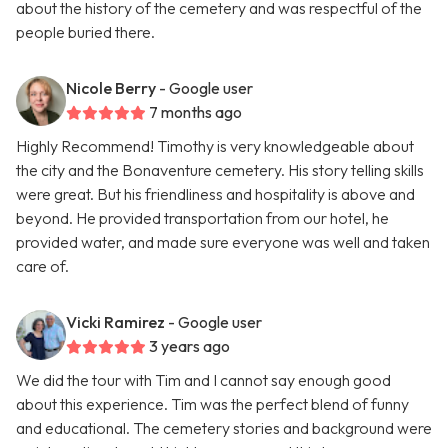
about the history of the cemetery and was respectful of the
people buried there.
Nicole Berry
- Google user
7 months ago
Highly Recommend! Timothy is very knowledgeable about
the city and the Bonaventure cemetery. His story telling skills
were great. But his friendliness and hospitality is above and
beyond. He provided transportation from our hotel, he
provided water, and made sure everyone was well and taken
care of.
Vicki Ramirez
- Google user
3 years ago
We did the tour with Tim and I cannot say enough good
about this experience. Tim was the perfect blend of funny
and educational. The cemetery stories and background were