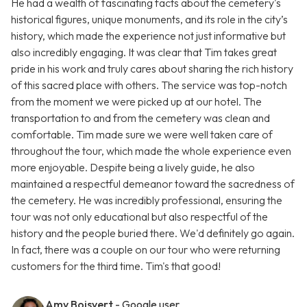
He had a wealth of fascinating facts about the cemetery's
historical figures, unique monuments, and its role in the city’s
history, which made the experience not just informative but
also incredibly engaging. It was clear that Tim takes great
pride in his work and truly cares about sharing the rich history
of this sacred place with others. The service was top-notch
from the moment we were picked up at our hotel. The
transportation to and from the cemetery was clean and
comfortable. Tim made sure we were well taken care of
throughout the tour, which made the whole experience even
more enjoyable. Despite being a lively guide, he also
maintained a respectful demeanor toward the sacredness of
the cemetery. He was incredibly professional, ensuring the
tour was not only educational but also respectful of the
history and the people buried there. We'd definitely go again.
In fact, there was a couple on our tour who were returning
customers for the third time. Tim's that good!
Amy Boisvert
- Google user