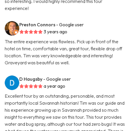
so interesting. I would highly recommend this tour
experience!
Preston Connors
- Google user
3 years ago
The entire experience was flawless. Pick up in front of the
hotel on time, comfortable van, great tour, flexible drop off
location. Tim was very knowledgeable and interesting!
Graveyard was beautiful as well.
D Haugsby
- Google user
a year ago
Excellent tour by an outstanding, personable, and most
importantly local Savannah historian! Tim was our guide and
his experience growing up in Savannah provided so much
insight to everything we saw on this tour. This tour provides
water and bug spray, although our tour had zero bugs! It was