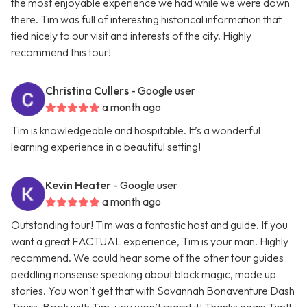
the most enjoyable experience we had while we were down
there. Tim was full of interesting historical information that
tied nicely to our visit and interests of the city. Highly
recommend this tour!
Christina Cullers
- Google user
a month ago
Tim is knowledgeable and hospitable. It’s a wonderful
learning experience in a beautiful setting!
Kevin Heater
- Google user
a month ago
Outstanding tour! Tim was a fantastic host and guide. If you
want a great FACTUAL experience, Tim is your man. Highly
recommend. We could hear some of the other tour guides
peddling nonsense speaking about black magic, made up
stories. You won’t get that with Savannah Bonaventure Dash