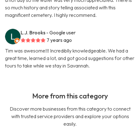
a hot day so the water was very much appreciated. There is
so much history and story telling associated with this
magnificent cemetery. I highly recommend.
L.J. Brooks
- Google user
7 years ago
Tim was awesome!!! Incrediblly knowledgeable. We had a
great time, learned a lot, and got good suggestions for other
tours to take while we stay in Savannah.
More from this category
Discover more businesses from this category to connect
with trusted service providers and explore your options
easily.