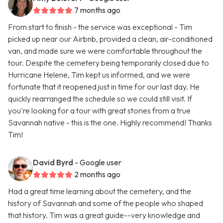
7 months ago
From start to finish - the service was exceptional - Tim
picked up near our Airbnb, provided a clean, air-conditioned
van, and made sure we were comfortable throughout the
tour. Despite the cemetery being temporarily closed due to
Hurricane Helene, Tim kept us informed, and we were
fortunate that it reopened just in time for our last day. He
quickly rearranged the schedule so we could still visit. If
you're looking for a tour with great stories from a true
Savannah native - this is the one. Highly recommend! Thanks
Tim!
David Byrd
- Google user
2 months ago
Had a great time learning about the cemetery, and the
history of Savannah and some of the people who shaped
that history. Tim was a great guide--very knowledge and