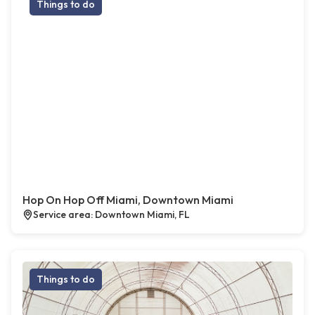
Things to do
Hop On Hop Off Miami, Downtown Miami
Service area: Downtown Miami, FL
Things to do