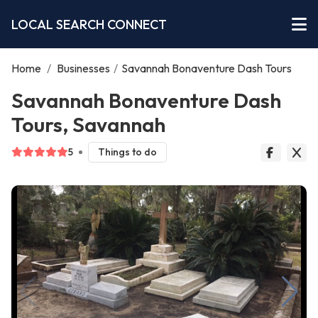
LOCAL SEARCH CONNECT
Home
/
Businesses
/
Savannah Bonaventure Dash Tours
Savannah Bonaventure Dash
Tours, Savannah
5
Things to do