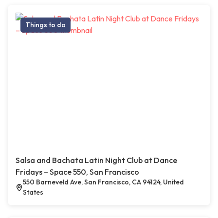
Things to do
Salsa and Bachata Latin Night Club at Dance
Fridays – Space 550, San Francisco
550 Barneveld Ave, San Francisco, CA 94124, United
States