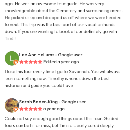
ago. He was an awesome tour guide. He was very
knowledgeable about the Cemetery and surrounding areas.
He picked us up and dropped us off where we were headed
to next. This trip was the best part of our vacation hands
down. If you are wanting to book a tour definitely go with
Tim!!!
Lee Ann Hellums
- Google user
Edited a year ago
I take this tour every time I go to Savannah. You will always
learn something new. Timothy is hands down the best
historian and guide you could have
Sarah Bader-King
- Google user
a year ago
Could not say enough good things about this tour. Guided
tours can be hit or miss, but Tim so clearly cared deeply