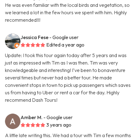
He was even familiar with the local birds and vegetation, so
we learned a lot in the few hours we spent with him. Highly
recommended!!!
Jessica Fese
- Google user
Edited a year ago
Update: I took this tour again today after 5 years and was
just as impressed with Tim as I was then. Tim was very
knowledgeable and interesting! I’ve been to bonaventure
several times but never had a better tour. He made
convenient stops in town to pick up passengers which saves
us from having to Uber or rent a car for the day. Highly
recommend Dash Tours!
Amber M.
- Google user
3 years ago
A little late writing this. We had a tour with Tim a few months