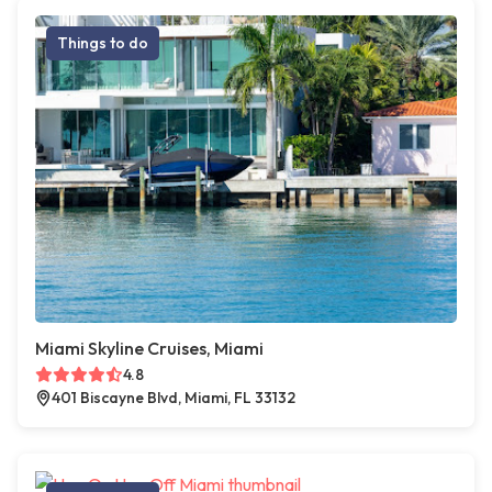
Things to do
Miami Skyline Cruises, Miami
4.8
401 Biscayne Blvd, Miami, FL 33132