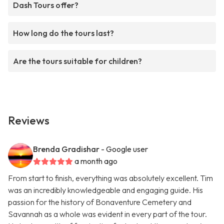
Dash Tours offer?
How long do the tours last?
Are the tours suitable for children?
Reviews
Brenda Gradishar
- Google user
a month ago
From start to finish, everything was absolutely excellent. Tim
was an incredibly knowledgeable and engaging guide. His
passion for the history of Bonaventure Cemetery and
Savannah as a whole was evident in every part of the tour.