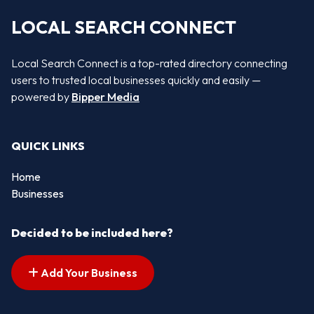
LOCAL SEARCH CONNECT
Local Search Connect is a top-rated directory connecting
users to trusted local businesses quickly and easily —
powered by
Bipper Media
QUICK LINKS
Home
Businesses
Decided to be included here?
Add Your Business