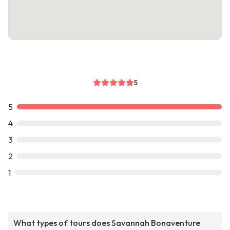
5
5
4
3
2
1
What types of tours does Savannah Bonaventure