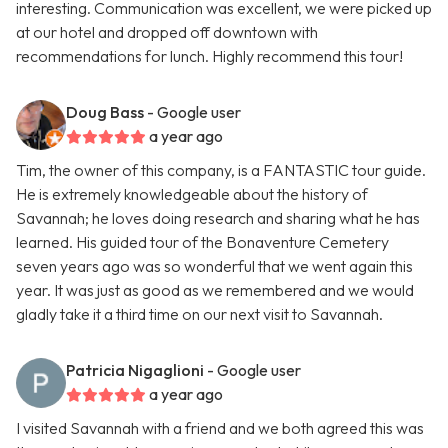
interesting. Communication was excellent, we were picked up
at our hotel and dropped off downtown with
recommendations for lunch. Highly recommend this tour!
Doug Bass
- Google user
a year ago
Tim, the owner of this company, is a FANTASTIC tour guide.
He is extremely knowledgeable about the history of
Savannah; he loves doing research and sharing what he has
learned. His guided tour of the Bonaventure Cemetery
seven years ago was so wonderful that we went again this
year. It was just as good as we remembered and we would
gladly take it a third time on our next visit to Savannah.
Patricia Nigaglioni
- Google user
a year ago
I visited Savannah with a friend and we both agreed this was