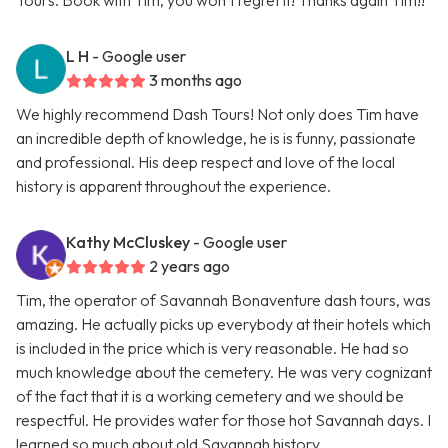
Tours. Book with Tim, you won’t regret it! Thanks again Tim!!
L H
- Google user
3 months ago
We highly recommend Dash Tours! Not only does Tim have
an incredible depth of knowledge, he is is funny, passionate
and professional. His deep respect and love of the local
history is apparent throughout the experience.
Kathy McCluskey
- Google user
2 years ago
Tim, the operator of Savannah Bonaventure dash tours, was
amazing. He actually picks up everybody at their hotels which
is included in the price which is very reasonable. He had so
much knowledge about the cemetery. He was very cognizant
of the fact that it is a working cemetery and we should be
respectful. He provides water for those hot Savannah days. I
learned so much about old Savannah history.