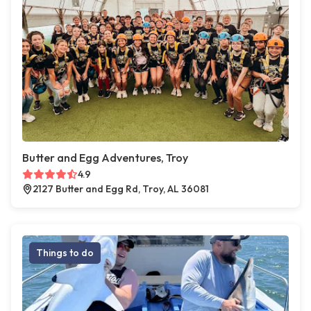
Butter and Egg Adventures, Troy
4.9
2127 Butter and Egg Rd, Troy, AL 36081
Things to do