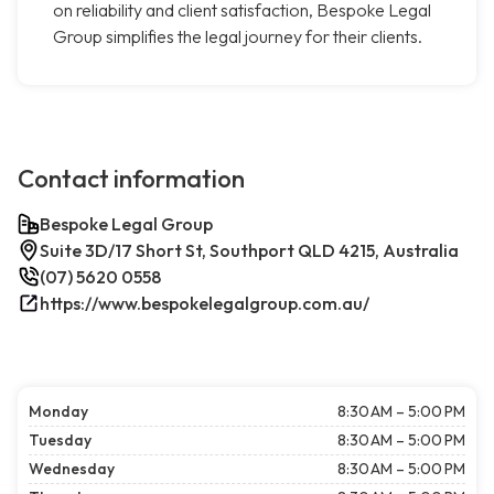
on reliability and client satisfaction, Bespoke Legal
Group simplifies the legal journey for their clients.
Contact information
Bespoke Legal Group
Suite 3D/17 Short St, Southport QLD 4215, Australia
(07) 5620 0558
https://www.bespokelegalgroup.com.au/
Monday
8:30 AM – 5:00 PM
Tuesday
8:30 AM – 5:00 PM
Wednesday
8:30 AM – 5:00 PM