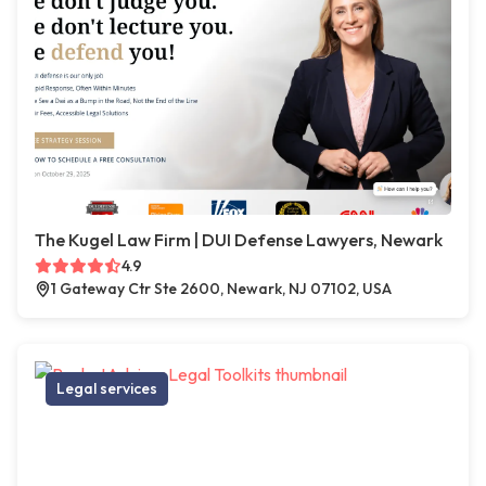
The Kugel Law Firm | DUI Defense Lawyers, Newark
4.9
1 Gateway Ctr Ste 2600, Newark, NJ 07102, USA
Legal services