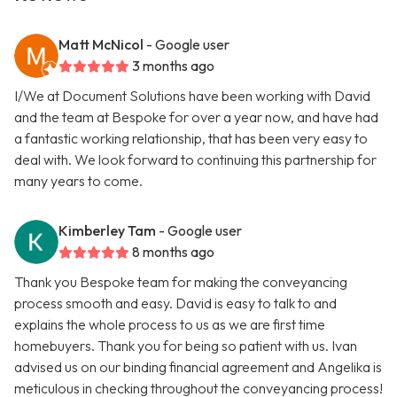
Matt McNicol
- Google user
3 months ago
I/We at Document Solutions have been working with David
and the team at Bespoke for over a year now, and have had
a fantastic working relationship, that has been very easy to
deal with. We look forward to continuing this partnership for
many years to come.
Kimberley Tam
- Google user
8 months ago
Thank you Bespoke team for making the conveyancing
process smooth and easy. David is easy to talk to and
explains the whole process to us as we are first time
homebuyers. Thank you for being so patient with us. Ivan
advised us on our binding financial agreement and Angelika is
meticulous in checking throughout the conveyancing process!