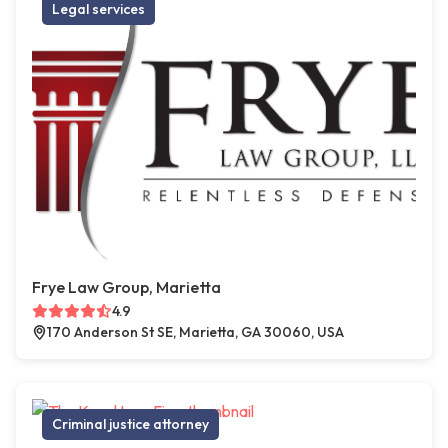
Legal services
Frye Law Group, Marietta
4.9
170 Anderson St SE, Marietta, GA 30060, USA
Criminal justice attorney