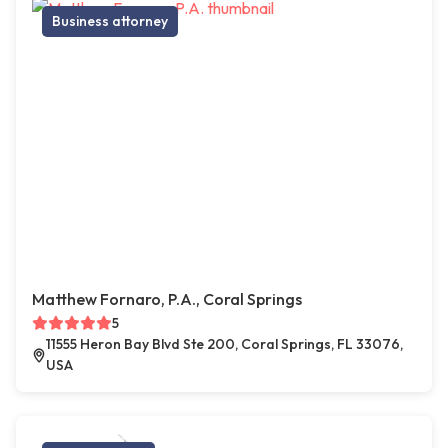
Business attorney
Matthew Fornaro, P.A., Coral Springs
5
11555 Heron Bay Blvd Ste 200, Coral Springs, FL 33076,
USA