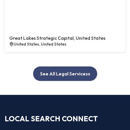
Great Lakes Strategic Capital, United States
United States, United States
See All Legal Servicess
LOCAL SEARCH CONNECT