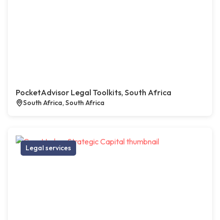
PocketAdvisor Legal Toolkits, South Africa
South Africa, South Africa
Legal services