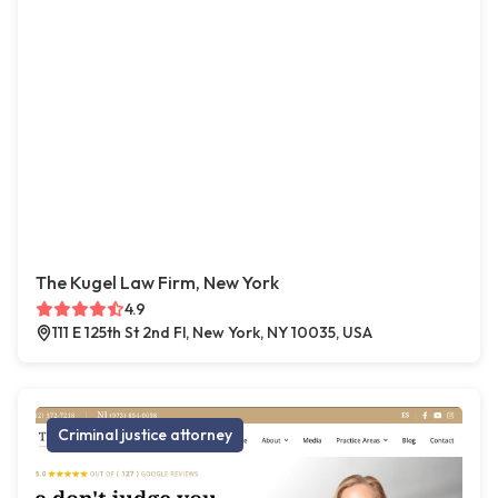
The Kugel Law Firm, New York
4.9
111 E 125th St 2nd Fl, New York, NY 10035, USA
Criminal justice attorney