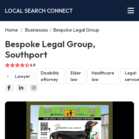
LOCAL SEARCH CONNECT
Home
/
Businesses
/
Bespoke Legal Group
Bespoke Legal Group,
Southport
4.9
Disability
Elder
Healthcare
Legal
Lawyer
attorney
law
law
servic