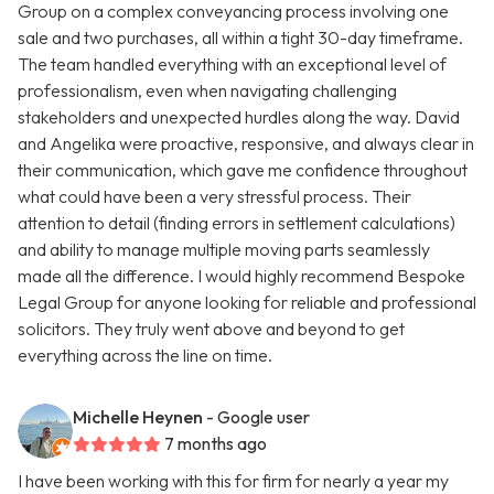
Group on a complex conveyancing process involving one
sale and two purchases, all within a tight 30-day timeframe.
The team handled everything with an exceptional level of
professionalism, even when navigating challenging
stakeholders and unexpected hurdles along the way. David
and Angelika were proactive, responsive, and always clear in
their communication, which gave me confidence throughout
what could have been a very stressful process. Their
attention to detail (finding errors in settlement calculations)
and ability to manage multiple moving parts seamlessly
made all the difference. I would highly recommend Bespoke
Legal Group for anyone looking for reliable and professional
solicitors. They truly went above and beyond to get
everything across the line on time.
Michelle Heynen
- Google user
7 months ago
I have been working with this for firm for nearly a year my