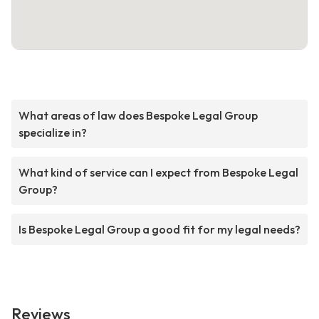
What areas of law does Bespoke Legal Group
specialize in?
What kind of service can I expect from Bespoke Legal
Group?
Is Bespoke Legal Group a good fit for my legal needs?
Reviews