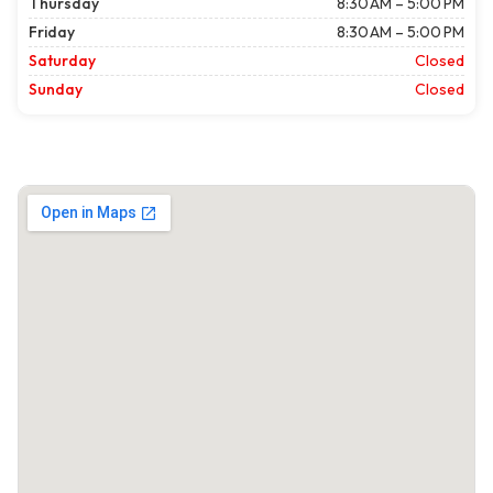
Thursday
8:30 AM – 5:00 PM
Friday
8:30 AM – 5:00 PM
Saturday
Closed
Sunday
Closed