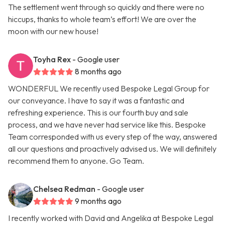
The settlement went through so quickly and there were no
hiccups, thanks to whole team’s effort! We are over the
moon with our new house!
Toyha Rex
- Google user
8 months ago
WONDERFUL We recently used Bespoke Legal Group for
our conveyance. I have to say it was a fantastic and
refreshing experience. This is our fourth buy and sale
process, and we have never had service like this. Bespoke
Team corresponded with us every step of the way, answered
all our questions and proactively advised us. We will definitely
recommend them to anyone. Go Team.
Chelsea Redman
- Google user
9 months ago
I recently worked with David and Angelika at Bespoke Legal