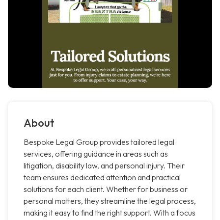
About
Bespoke Legal Group provides tailored legal
services, offering guidance in areas such as
litigation, disability law, and personal injury. Their
team ensures dedicated attention and practical
solutions for each client. Whether for business or
personal matters, they streamline the legal process,
making it easy to find the right support. With a focus