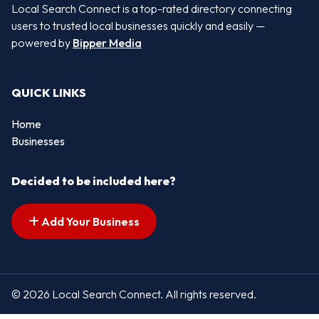
Local Search Connect is a top-rated directory connecting
users to trusted local businesses quickly and easily —
powered by
Bipper Media
QUICK LINKS
Home
Businesses
Decided to be included here?
Add Your Business
© 2026 Local Search Connect. All rights reserved.