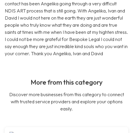
contact has been Angelika going through a very difficult
NDIS ART process that is still going. With Angelika, Ivan and
David I would not here on the earth they are just wonderful
people who truly know what they are doing and are true
saints at times with me when I have been at my highten stress.
I could not be more grateful for Bespoke Legal I could not
say enough they are just incredible kind souls who you want in
your corner. Thank you Angelika, Ivan and David
More from this category
Discover more businesses from this category to connect
with trusted service providers and explore your options
easily.