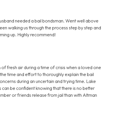
Husband needed a bail bondsman. Went well above
been walking us through the process step by step and
coming up. Highly recommend!
f fresh air during a time of crisis when a loved one
the time and effort to thoroughly explain the bail
ncerns during an uncertain and trying time. Lake
 can be confident knowing that there is no better
ber or friends release from jail than with Altman