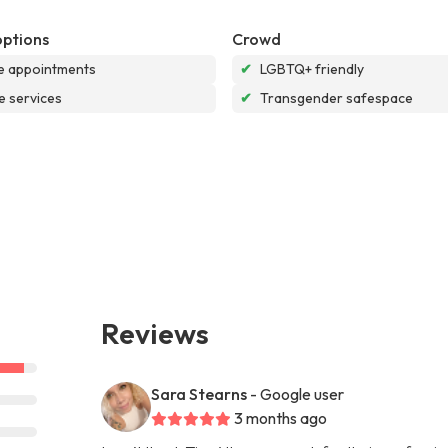
options
Crowd
e appointments
✔
LGBTQ+ friendly
e services
✔
Transgender safespace
Reviews
Sara Stearns
- Google user
3 months ago