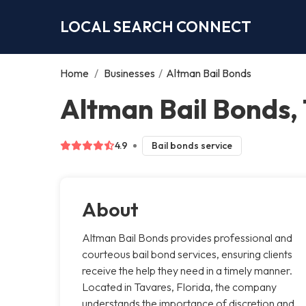
LOCAL SEARCH CONNECT
Home
/
Businesses
/
Altman Bail Bonds
Altman Bail Bonds,
4.9
Bail bonds service
About
Altman Bail Bonds provides professional and
courteous bail bond services, ensuring clients
receive the help they need in a timely manner.
Located in Tavares, Florida, the company
understands the importance of discretion and