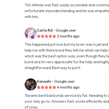
Tim Altman was fast, easily accessible and commun
unfortunate misunderstanding and he was empatheti
with him.
Carla Rd
- Google user
2 months ago
This happened just now but my lover was in jail a
help me with there bond they tell me what can help
which was the best option was, even though they help
bond and Im very appreciate for the help and high
straightforward Best way to put it
Kanashi
- Google user
4 months ago
Tavares best bail bonds service by far. Needing to
your only go to. Answers fast, works efficiently and
of crisis.