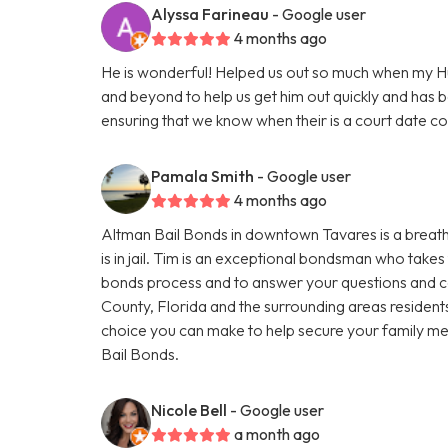
Alyssa Farineau
- Google user
4 months ago
He is wonderful! Helped us out so much when my 
and beyond to help us get him out quickly and has 
ensuring that we know when their is a court date 
Pamala Smith
- Google user
4 months ago
Altman Bail Bonds in downtown Tavares is a breath o
is in jail. Tim is an exceptional bondsman who takes 
bonds process and to answer your questions and co
County, Florida and the surrounding areas residents
choice you can make to help secure your family mem
Bail Bonds.
Nicole Bell
- Google user
a month ago