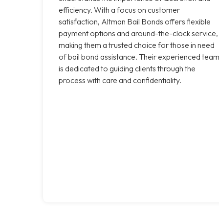
efficiency. With a focus on customer
satisfaction, Altman Bail Bonds offers flexible
payment options and around-the-clock service,
making them a trusted choice for those in need
of bail bond assistance. Their experienced tea
is dedicated to guiding clients through the
process with care and confidentiality.