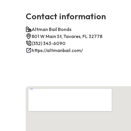
Contact information
Altman Bail Bonds
801 W Main St, Tavares, FL 32778
(352) 343-6090
https://altmanbail.com/