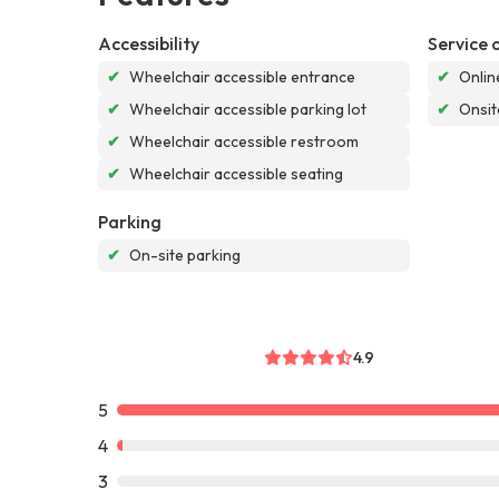
Accessibility
Service 
✔
Wheelchair accessible entrance
✔
Onlin
✔
Wheelchair accessible parking lot
✔
Onsit
✔
Wheelchair accessible restroom
✔
Wheelchair accessible seating
Parking
✔
On-site parking
4.9
5
4
3