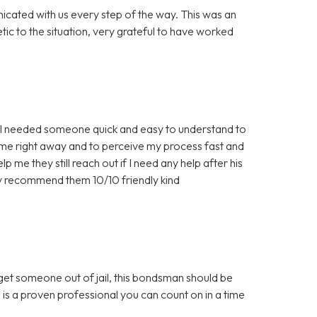
icated with us every step of the way. This was an
c to the situation, very grateful to have worked
nd I needed someone quick and easy to understand to
 me right away and to perceive my process fast and
 me they still reach out if I need any help after his
ly recommend them 10/10 friendly kind
 get someone out of jail, this bondsman should be
 is a proven professional you can count on in a time