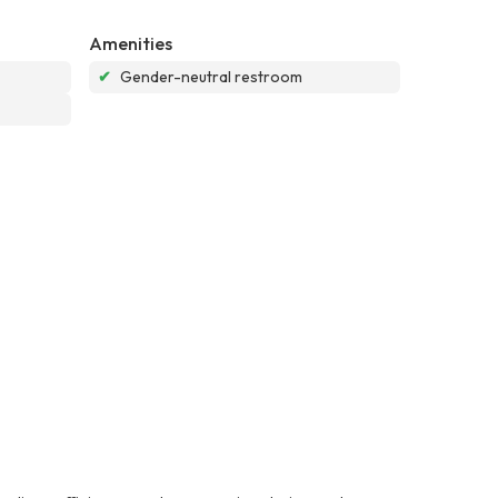
Amenities
✔
Gender-neutral restroom