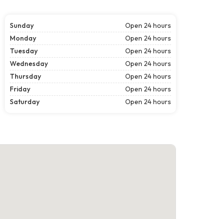
Sunday
Open 24 hours
Monday
Open 24 hours
Tuesday
Open 24 hours
Wednesday
Open 24 hours
Thursday
Open 24 hours
Friday
Open 24 hours
Saturday
Open 24 hours