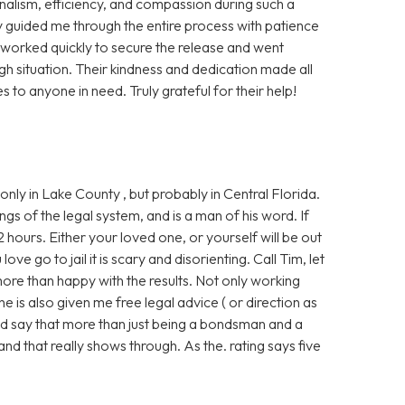
nalism, efficiency, and compassion during such a
y guided me through the entire process with patience
y worked quickly to secure the release and went
 situation. Their kindness and dedication made all
s to anyone in need. Truly grateful for their help!
nly in Lake County , but probably in Central Florida.
ngs of the legal system, and is a man of his word. If
2 hours. Either your loved one, or yourself will be out
ve go to jail it is scary and disorienting. Call Tim, let
more than happy with the results. Not only working
e is also given me free legal advice ( or direction as
ould say that more than just being a bondsman and a
and that really shows through. As the. rating says five