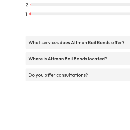
2
1
What services does Altman Bail Bonds offer?
Where is Altman Bail Bonds located?
Do you offer consultations?