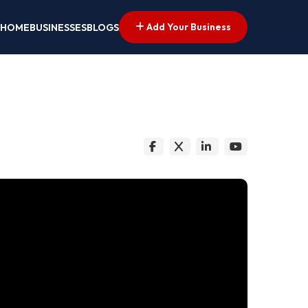
Add Your Business
HOME
BUSINESSES
BLOGS