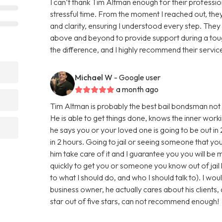
I can’t thank Tim Altman enough for their professio
stressful time. From the moment I reached out, the
and clarity, ensuring I understood every step. The
above and beyond to provide support during a tough
the difference, and I highly recommend their service
Michael W
- Google user
a month ago
Tim Altman is probably the best bail bondsman not o
He is able to get things done, knows the inner worki
he says you or your loved one is going to be out in 
in 2 hours. Going to jail or seeing someone that you lo
him take care of it and I guarantee you you will be 
quickly to get you or someone you know out of jail h
to what I should do, and who I should talk to). I w
business owner, he actually cares about his clients, 
star out of five stars, can not recommend enough!