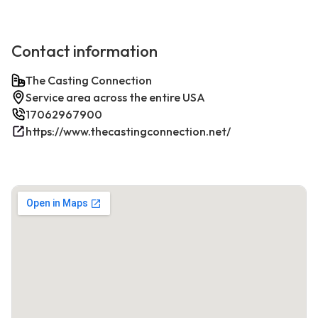
Contact information
The Casting Connection
Service area across the entire USA
17062967900
https://www.thecastingconnection.net/