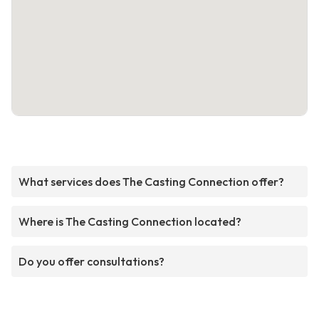
What services does The Casting Connection offer?
Where is The Casting Connection located?
Do you offer consultations?