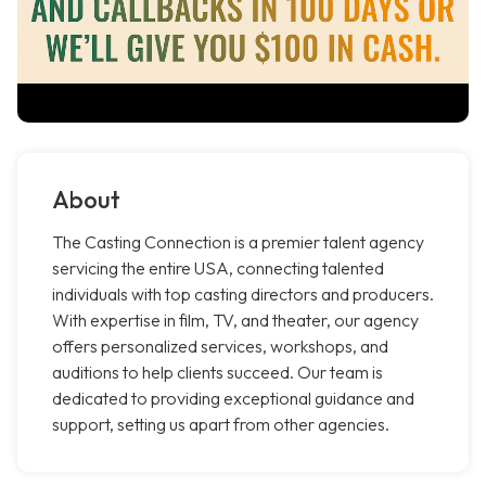
About
The Casting Connection is a premier talent agency
servicing the entire USA, connecting talented
individuals with top casting directors and producers.
With expertise in film, TV, and theater, our agency
offers personalized services, workshops, and
auditions to help clients succeed. Our team is
dedicated to providing exceptional guidance and
support, setting us apart from other agencies.