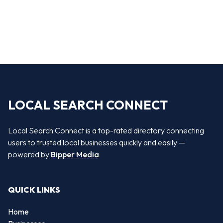
LOCAL SEARCH CONNECT
Local Search Connect is a top-rated directory connecting
users to trusted local businesses quickly and easily —
powered by
Bipper Media
QUICK LINKS
Home