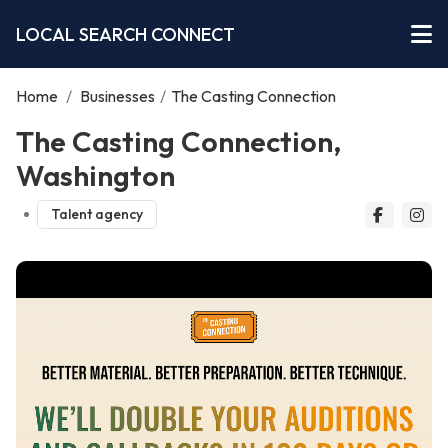
LOCAL SEARCH CONNECT
Home
/
Businesses
/
The Casting Connection
The Casting Connection,
Washington
Talent agency