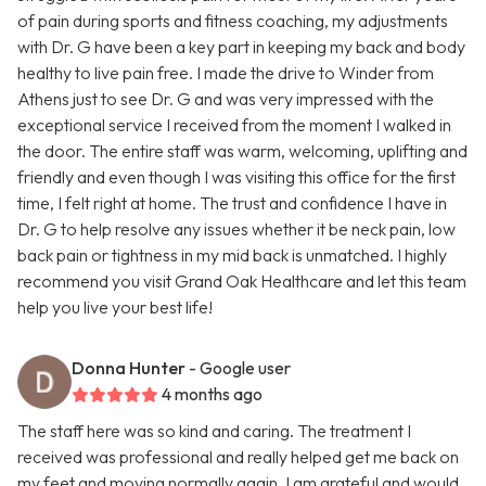
of pain during sports and fitness coaching, my adjustments
with Dr. G have been a key part in keeping my back and body
healthy to live pain free. I made the drive to Winder from
Athens just to see Dr. G and was very impressed with the
exceptional service I received from the moment I walked in
the door. The entire staff was warm, welcoming, uplifting and
friendly and even though I was visiting this office for the first
time, I felt right at home. The trust and confidence I have in
Dr. G to help resolve any issues whether it be neck pain, low
back pain or tightness in my mid back is unmatched. I highly
recommend you visit Grand Oak Healthcare and let this team
help you live your best life!
Donna Hunter
- Google user
4 months ago
The staff here was so kind and caring. The treatment I
received was professional and really helped get me back on
my feet and moving normally again. I am grateful and would