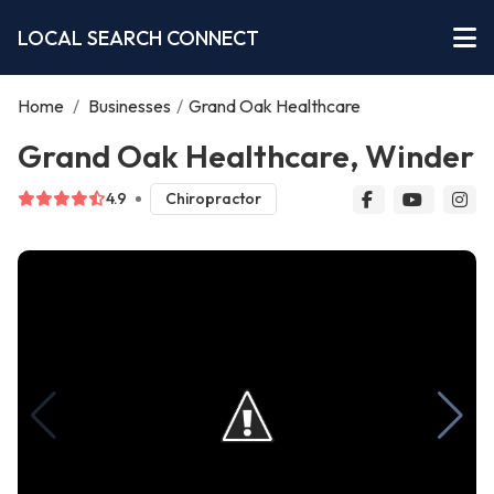
LOCAL SEARCH CONNECT
Home
/
Businesses
/
Grand Oak Healthcare
Grand Oak Healthcare, Winder
4.9
Chiropractor