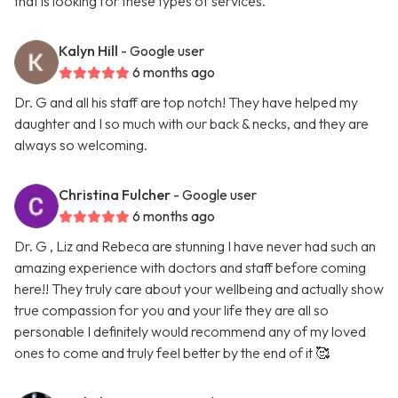
that is looking for these types of services.
Kalyn Hill
- Google user
6 months ago
Dr. G and all his staff are top notch! They have helped my
daughter and I so much with our back & necks, and they are
always so welcoming.
Christina Fulcher
- Google user
6 months ago
Dr. G , Liz and Rebeca are stunning I have never had such an
amazing experience with doctors and staff before coming
here!! They truly care about your wellbeing and actually show
true compassion for you and your life they are all so
personable I definitely would recommend any of my loved
ones to come and truly feel better by the end of it 🥰