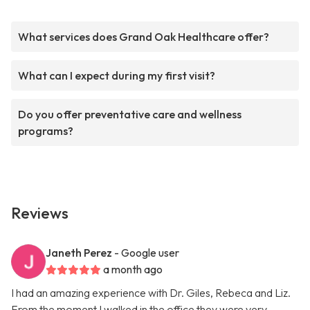
What services does Grand Oak Healthcare offer?
What can I expect during my first visit?
Do you offer preventative care and wellness
programs?
Reviews
Janeth Perez
- Google user
a month ago
I had an amazing experience with Dr. Giles, Rebeca and Liz.
From the moment I walked in the office they were very