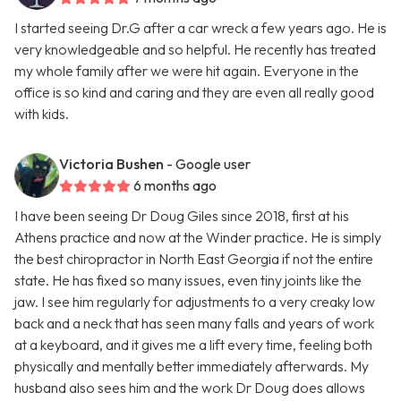
I started seeing Dr.G after a car wreck a few years ago. He is
very knowledgeable and so helpful. He recently has treated
my whole family after we were hit again. Everyone in the
office is so kind and caring and they are even all really good
with kids.
Victoria Bushen
- Google user
6 months ago
I have been seeing Dr Doug Giles since 2018, first at his
Athens practice and now at the Winder practice. He is simply
the best chiropractor in North East Georgia if not the entire
state. He has fixed so many issues, even tiny joints like the
jaw. I see him regularly for adjustments to a very creaky low
back and a neck that has seen many falls and years of work
at a keyboard, and it gives me a lift every time, feeling both
physically and mentally better immediately afterwards. My
husband also sees him and the work Dr Doug does allows