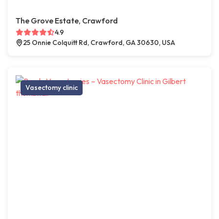
The Grove Estate, Crawford
4.9
25 Onnie Colquitt Rd, Crawford, GA 30630, USA
Vasectomy clinic