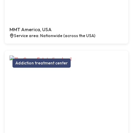
MMT America, USA
Service area: Nationwide (across the USA)
Addiction treatment center