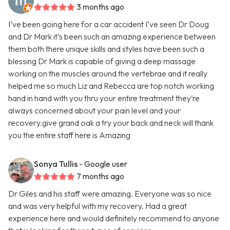
3 months ago
I’ve been going here for a car accident I’ve seen Dr Doug
and Dr Mark it’s been such an amazing experience between
them both there unique skills and styles have been such a
blessing Dr Mark is capable of giving a deep massage
working on the muscles around the vertebrae and it really
helped me so much Liz and Rebecca are top notch working
hand in hand with you thru your entire treatment they’re
always concerned about your pain level and your
recovery.give grand oak a try your back and neck will thank
you the entire staff here is Amazing
Sonya Tullis
- Google user
7 months ago
Dr Giles and his staff were amazing. Everyone was so nice
and was very helpful with my recovery. Had a great
experience here and would definitely recommend to anyone