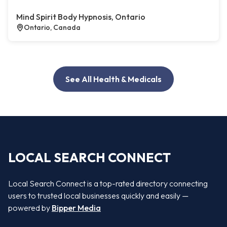
Mind Spirit Body Hypnosis, Ontario
Ontario, Canada
See All Health & Medicals
LOCAL SEARCH CONNECT
Local Search Connect is a top-rated directory connecting
users to trusted local businesses quickly and easily —
powered by
Bipper Media