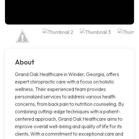
About
Grand Oak Healthcare in Winder, Georgia, offers
expert chiropractic care with a focus on holistic
wellness. Their experienced team provides
personalized services to address various health
concerns, from back pain to nutrition counseling. By
combining cutting-edge techniques with a patient-
centered approach, Grand Oak Healthcare aims to
improve overall well-being and quality of life for its
clients. With a commitment to exceptional care and