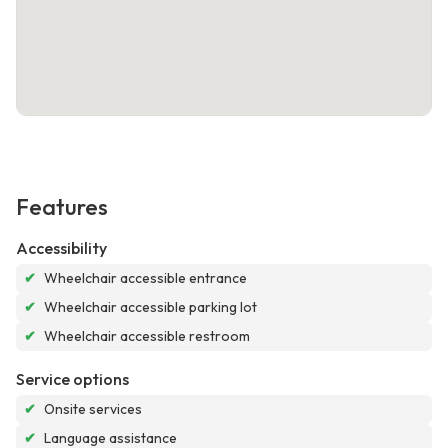
Features
Accessibility
✔
Wheelchair accessible entrance
✔
Wheelchair accessible parking lot
✔
Wheelchair accessible restroom
Service options
✔
Onsite services
✔
Language assistance