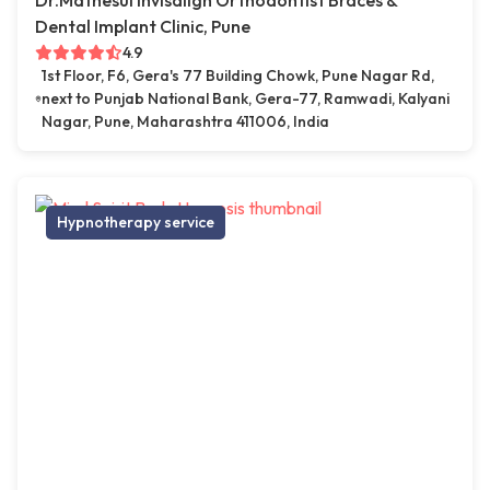
Dr.Mathesul Invisalign Orthodontist Braces &
Dental Implant Clinic, Pune
4.9
1st Floor, F6, Gera's 77 Building Chowk, Pune Nagar Rd,
next to Punjab National Bank, Gera-77, Ramwadi, Kalyani
Nagar, Pune, Maharashtra 411006, India
Hypnotherapy service