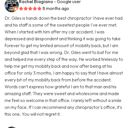
Rachel Biagiano
- Google user
8 months ago
Dr. Giles is hands down the best chiropractor I have ever had
and his staff is some of the sweetest people I've ever met.
When I started with him after my car accident, I was
depressed and despondent and thinking it was going to take
forever to get my limited amount of mobility back, but I am
beyond glad that I was wrong. Dr. Giles went to bat for me
and helped me every step of the way. He worked tirelessly to
help me get my mobility back and now after being at his
office for only 3 months, I am happy to say that I have almost
every bit of my mobility back from before the accident.
Words can't express how grateful I am to that man and his
amazing staff. They were sweet and wholesome and made
me feel so welcome in that office. I rarely left without a smile
on my face. If I can recommend any chiropractor's office, it's
this one. You will not regret it.