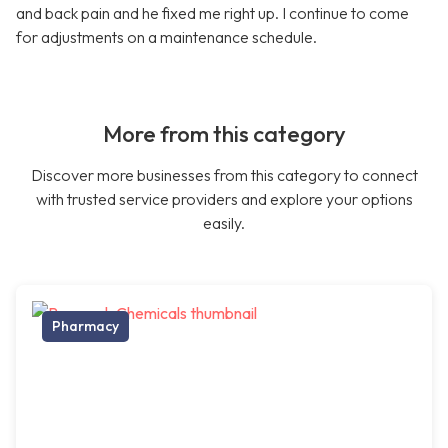
and back pain and he fixed me right up. I continue to come
for adjustments on a maintenance schedule.
More from this category
Discover more businesses from this category to connect
with trusted service providers and explore your options
easily.
Pharmacy