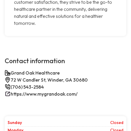
customer satisfaction, they strive to be the go-to
healthcare partner in the community, delivering
natural and effective solutions for a healthier
tomorrow.
Contact information
Grand Oak Healthcare
72 W Candler St, Winder, GA 30680
(706) 543-2584
https://www.mygrandoak.com/
Sunday
Closed
Monday
Closed