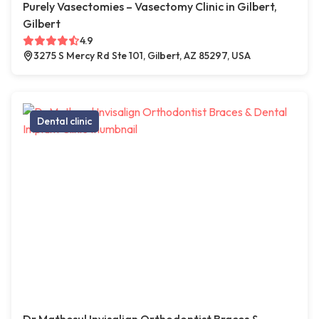
Purely Vasectomies – Vasectomy Clinic in Gilbert,
Gilbert
4.9
3275 S Mercy Rd Ste 101, Gilbert, AZ 85297, USA
Dental clinic