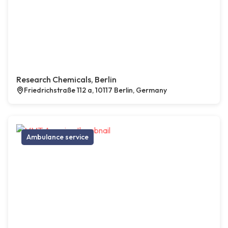
Research Chemicals, Berlin
Friedrichstraße 112 a, 10117 Berlin, Germany
Ambulance service