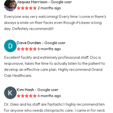
Jaquez Harrison
- Google user
2 months ago
Everyone was very welcoming! Every time I come in there’s
always a smile on their faces even though it’s been a long
day. Definitely recommend!!!
Dave Durden
- Google user
6 months ago
Excellent facility and extremely professional staff. Doc is
responsive, takes the time to actually listen to the patient to
develop an effective care plan. Highly recommend Grand
Oak Healthcare.
Kim Hash
- Google user
6 months ago
Dr. Giles and his staff are fantastic! I highly recommend him
for anyone who needs chiropractic care. I came in for neck