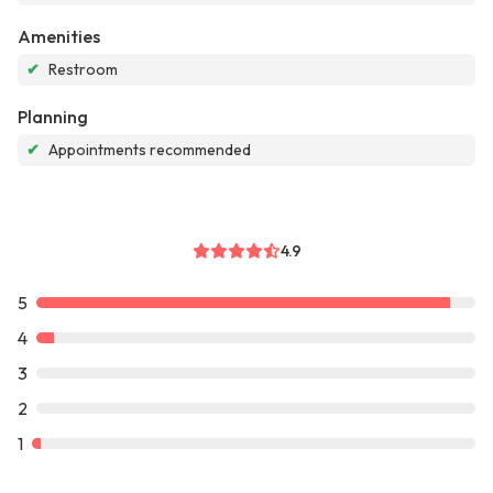
Amenities
✔
Restroom
Planning
✔
Appointments recommended
4.9
5
4
3
2
1