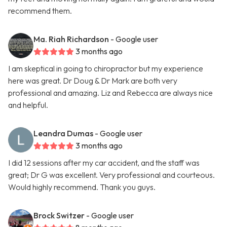
recommend them.
Ma. Riah Richardson
- Google user
3 months ago
I am skeptical in going to chiropractor but my experience
here was great. Dr Doug & Dr Mark are both very
professional and amazing. Liz and Rebecca are always nice
and helpful.
Leandra Dumas
- Google user
3 months ago
I did 12 sessions after my car accident, and the staff was
great; Dr G was excellent. Very professional and courteous.
Would highly recommend. Thank you guys.
Brock Switzer
- Google user