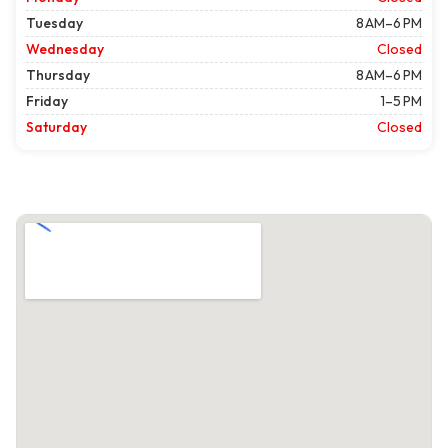
Tuesday
8 AM–6 PM
Wednesday
Closed
Thursday
8 AM–6 PM
Friday
1–5 PM
Saturday
Closed