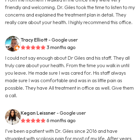
friendly and welcoming. Dr. Giles took the time to listen to my
concerns and explained the treatment plan in detail. They
really care about your health. I highly recommend this office.
Tracy Elliott
- Google user
3 months ago
I could not say enough about Dr Giles and his staff. They all
truly care about your health. From the time you walk in until
you leave. He made sure I was cared for. His staff always
made sure I was comfortable and was in as little pain as
possible. They have All treatment in office as well. Give them
a call.
Kegan Leissner
- Google user
6 months ago
I’ve been a patient with Dr. Giles since 2016 and have
struggled with scoliosis pain for most of my life. After years