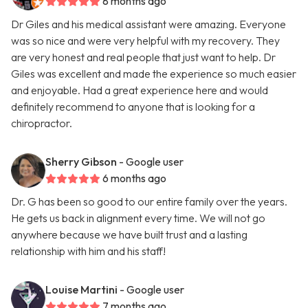
8 months ago
Dr Giles and his medical assistant were amazing. Everyone
was so nice and were very helpful with my recovery. They
are very honest and real people that just want to help. Dr
Giles was excellent and made the experience so much easier
and enjoyable. Had a great experience here and would
definitely recommend to anyone that is looking for a
chiropractor.
Sherry Gibson
- Google user
6 months ago
Dr. G has been so good to our entire family over the years.
He gets us back in alignment every time. We will not go
anywhere because we have built trust and a lasting
relationship with him and his staff!
Louise Martini
- Google user
7 months ago