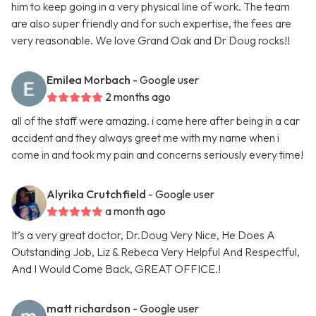
him to keep going in a very physical line of work. The team
are also super friendly and for such expertise, the fees are
very reasonable. We love Grand Oak and Dr Doug rocks!!
Emilea Morbach
- Google user
2 months ago
all of the staff were amazing. i came here after being in a car
accident and they always greet me with my name when i
come in and took my pain and concerns seriously every time!
Alyrika Crutchfield
- Google user
a month ago
It’s a very great doctor, Dr.Doug Very Nice, He Does A
Outstanding Job, Liz & Rebeca Very Helpful And Respectful,
And I Would Come Back, GREAT OFFICE.!
matt richardson
- Google user