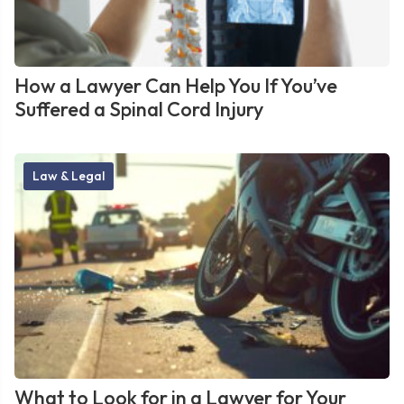
How a Lawyer Can Help You If You’ve
Suffered a Spinal Cord Injury
Law & Legal
What to Look for in a Lawyer for Your