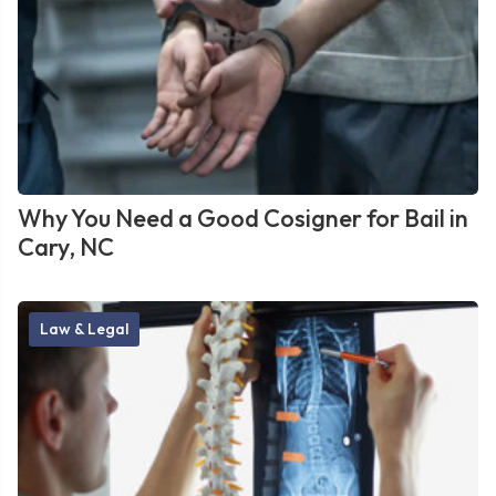
Why You Need a Good Cosigner for Bail in
Cary, NC
Law & Legal