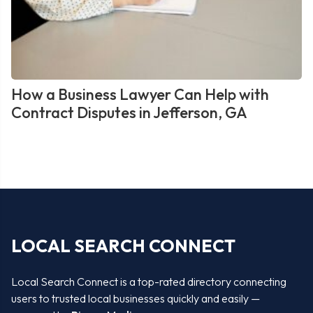
How a Business Lawyer Can Help with
Contract Disputes in Jefferson, GA
LOCAL SEARCH CONNECT
Local Search Connect is a top-rated directory connecting
users to trusted local businesses quickly and easily —