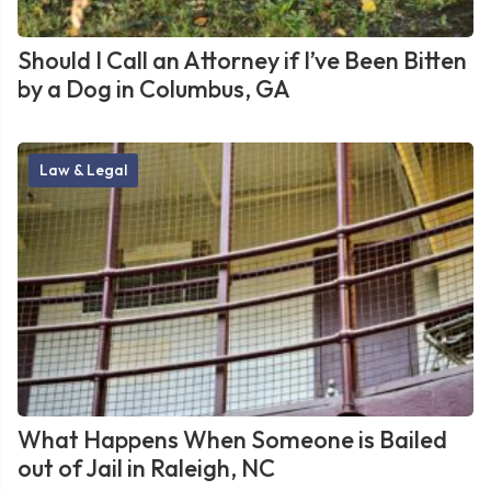
Should I Call an Attorney if I’ve Been Bitten
by a Dog in Columbus, GA
Law & Legal
What Happens When Someone is Bailed
out of Jail in Raleigh, NC