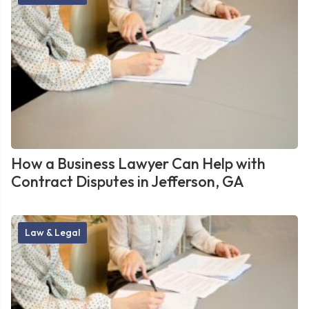
How a Business Lawyer Can Help with
Contract Disputes in Jefferson, GA
Law & Legal