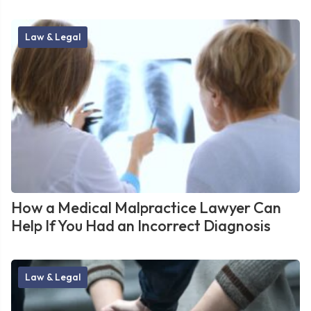
Law & Legal
How a Medical Malpractice Lawyer Can
Help If You Had an Incorrect Diagnosis
Law & Legal