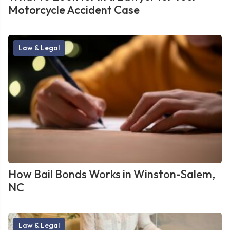
Motorcycle Accident Case
Law & Legal
How Bail Bonds Works in Winston-Salem,
NC
Law & Legal