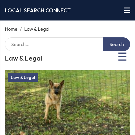
LOCAL SEARCH CONNECT
Home
/
Law & Legal
Search
☰
Law & Legal
Law & Legal