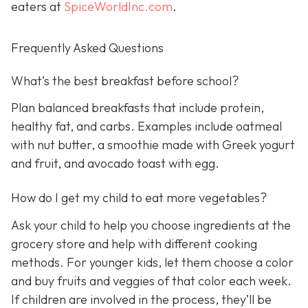
eaters at
SpiceWorldInc.com
.
Frequently Asked Questions
What’s the best breakfast before school?
Plan balanced breakfasts that include protein,
healthy fat, and carbs. Examples include oatmeal
with nut butter, a smoothie made with Greek yogurt
and fruit, and avocado toast with egg.
How do I get my child to eat more vegetables?
Ask your child to help you choose ingredients at the
grocery store and help with different cooking
methods. For younger kids, let them choose a color
and buy fruits and veggies of that color each week.
If children are involved in the process, they’ll be