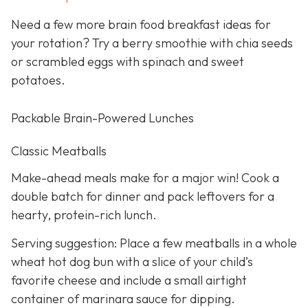
Need a few more brain food breakfast ideas for
your rotation? Try a berry smoothie with chia seeds
or scrambled eggs with spinach and sweet
potatoes.
Packable Brain-Powered Lunches
Classic Meatballs
Make-ahead meals make for a major win! Cook a
double batch for dinner and pack leftovers for a
hearty, protein-rich lunch.
Serving suggestion: Place a few meatballs in a whole
wheat hot dog bun with a slice of your child’s
favorite cheese and include a small airtight
container of marinara sauce for dipping.