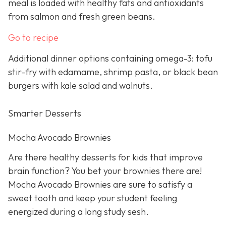
meal is loaded with healthy fats and antioxidants
from salmon and fresh green beans.
Go to recipe
Additional dinner options containing omega-3: tofu
stir-fry with edamame, shrimp pasta, or black bean
burgers with kale salad and walnuts.
Smarter Desserts
Mocha Avocado Brownies
Are there healthy desserts for kids that improve
brain function? You bet your brownies there are!
Mocha Avocado Brownies are sure to satisfy a
sweet tooth and keep your student feeling
energized during a long study sesh.