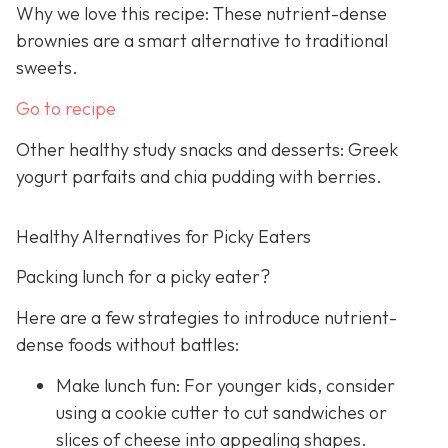
Why we love this recipe: These nutrient-dense
brownies are a smart alternative to traditional
sweets.
Go to recipe
Other healthy study snacks and desserts: Greek
yogurt parfaits and chia pudding with berries.
Healthy Alternatives for Picky Eaters
Packing lunch for a picky eater?
Here are a few strategies to introduce nutrient-
dense foods without battles:
Make lunch fun: For younger kids, consider
using a cookie cutter to cut sandwiches or
slices of cheese into appealing shapes.