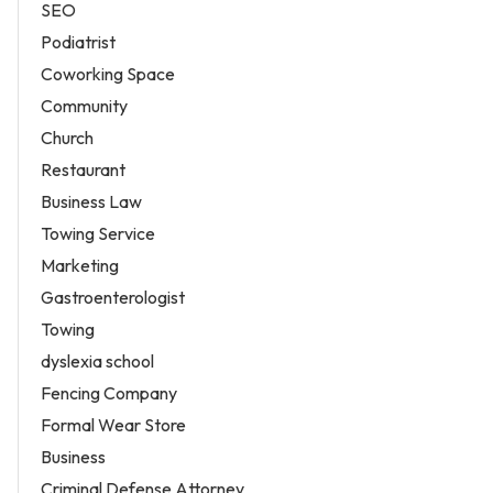
SEO
Podiatrist
Coworking Space
Community
Church
Restaurant
Business Law
Towing Service
Marketing
Gastroenterologist
Towing
dyslexia school
Fencing Company
Formal Wear Store
Business
Criminal Defense Attorney