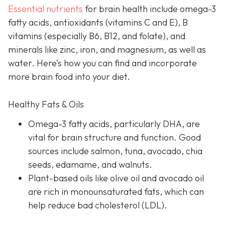
Essential nutrients
for brain health include omega-3
fatty acids, antioxidants (vitamins C and E), B
vitamins (especially B6, B12, and folate), and
minerals like zinc, iron, and magnesium, as well as
water. Here’s how you can find and incorporate
more brain food into your diet.
Healthy Fats & Oils
Omega-3 fatty acids, particularly DHA, are
vital for brain structure and function. Good
sources include salmon, tuna, avocado, chia
seeds, edamame, and walnuts.
Plant-based oils like olive oil and avocado oil
are rich in monounsaturated fats, which can
help reduce bad cholesterol (LDL).