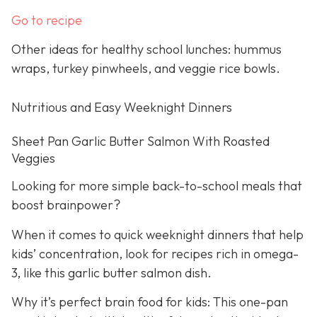
Go to recipe
Other ideas for healthy school lunches: hummus
wraps, turkey pinwheels, and veggie rice bowls.
Nutritious and Easy Weeknight Dinners
Sheet Pan Garlic Butter Salmon With Roasted
Veggies
Looking for more simple back-to-school meals that
boost brainpower?
When it comes to quick weeknight dinners that help
kids’ concentration, look for recipes rich in omega-
3, like this garlic butter salmon dish.
Why it’s perfect brain food for kids: This one-pan