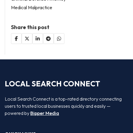
Medical Malpractice
Share this post
LOCAL SEARCH CONNECT
Local Search Connect is a top-rated directory connecting
users to trusted local businesses quickly and easily —
powered by
Bipper Media