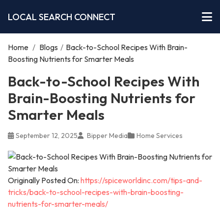
LOCAL SEARCH CONNECT
Home
/
Blogs
/
Back-to-School Recipes With Brain-
Boosting Nutrients for Smarter Meals
Back-to-School Recipes With
Brain-Boosting Nutrients for
Smarter Meals
September 12, 2025
Bipper Media
Home Services
Originally Posted On:
https://spiceworldinc.com/tips-and-
tricks/back-to-school-recipes-with-brain-boosting-
nutrients-for-smarter-meals/