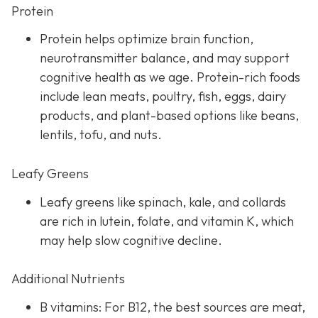
Protein
Protein helps optimize brain function,
neurotransmitter balance, and may support
cognitive health as we age. Protein-rich foods
include lean meats, poultry, fish, eggs, dairy
products, and plant-based options like beans,
lentils, tofu, and nuts.
Leafy Greens
Leafy greens like spinach, kale, and collards
are rich in lutein, folate, and vitamin K, which
may help slow cognitive decline.
Additional Nutrients
B vitamins: For B12, the best sources are meat,