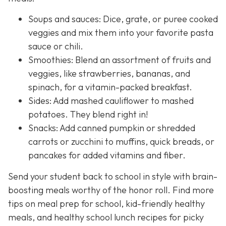
Soups and sauces: Dice, grate, or puree cooked
veggies and mix them into your favorite pasta
sauce or chili.
Smoothies: Blend an assortment of fruits and
veggies, like strawberries, bananas, and
spinach, for a vitamin-packed breakfast.
Sides: Add mashed cauliflower to mashed
potatoes. They blend right in!
Snacks: Add canned pumpkin or shredded
carrots or zucchini to muffins, quick breads, or
pancakes for added vitamins and fiber.
Send your student back to school in style with brain-
boosting meals worthy of the honor roll. Find more
tips on meal prep for school, kid-friendly healthy
meals, and healthy school lunch recipes for picky