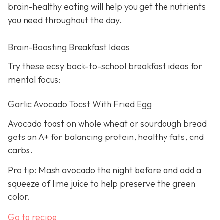
brain-healthy eating will help you get the nutrients
you need throughout the day.
Brain-Boosting Breakfast Ideas
Try these easy back-to-school breakfast ideas for
mental focus:
Garlic Avocado Toast With Fried Egg
Avocado toast on whole wheat or sourdough bread
gets an A+ for balancing protein, healthy fats, and
carbs.
Pro tip: Mash avocado the night before and add a
squeeze of lime juice to help preserve the green
color.
Go to recipe