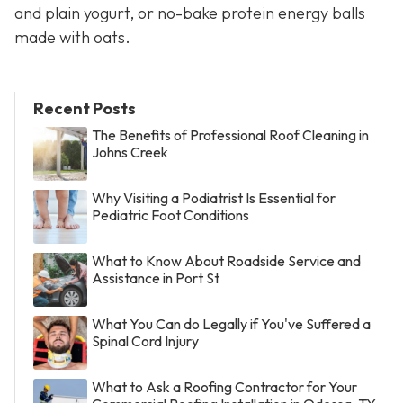
and plain yogurt, or no-bake protein energy balls
made with oats.
Recent Posts
The Benefits of Professional Roof Cleaning in
Johns Creek
Why Visiting a Podiatrist Is Essential for
Pediatric Foot Conditions
What to Know About Roadside Service and
Assistance in Port St
What You Can do Legally if You've Suffered a
Spinal Cord Injury
What to Ask a Roofing Contractor for Your