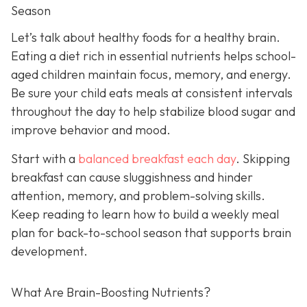
Season
Let’s talk about healthy foods for a healthy brain.
Eating a diet rich in essential nutrients helps school-
aged children maintain focus, memory, and energy.
Be sure your child eats meals at consistent intervals
throughout the day to help stabilize blood sugar and
improve behavior and mood.
Start with a
balanced breakfast each day
. Skipping
breakfast can cause sluggishness and hinder
attention, memory, and problem-solving skills.
Keep reading to learn how to build a weekly meal
plan for back-to-school season that supports brain
development.
What Are Brain-Boosting Nutrients?