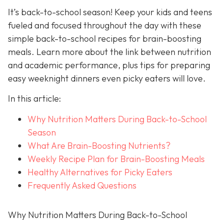
It’s back-to-school season! Keep your kids and teens
fueled and focused throughout the day with these
simple back-to-school recipes for brain-boosting
meals. Learn more about the link between nutrition
and academic performance, plus tips for preparing
easy weeknight dinners even picky eaters will love.
In this article:
Why Nutrition Matters During Back-to-School
Season
What Are Brain-Boosting Nutrients?
Weekly Recipe Plan for Brain-Boosting Meals
Healthy Alternatives for Picky Eaters
Frequently Asked Questions
Why Nutrition Matters During Back-to-School