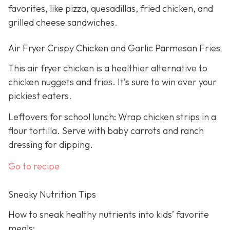
favorites, like pizza, quesadillas, fried chicken, and
grilled cheese sandwiches.
Air Fryer Crispy Chicken and Garlic Parmesan Fries
This air fryer chicken is a healthier alternative to
chicken nuggets and fries. It’s sure to win over your
pickiest eaters.
Leftovers for school lunch: Wrap chicken strips in a
flour tortilla. Serve with baby carrots and ranch
dressing for dipping.
Go to recipe
Sneaky Nutrition Tips
How to sneak healthy nutrients into kids’ favorite
meals: