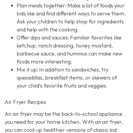
Plan meals together: Make a list of foods your
kids like and find different ways to serve them.
Ask your children to help shop for ingredients
and help with the cooking.
Offer dips and sauces: Familiar favorites like
ketchup, ranch dressing, honey mustard,
barbecue sauce, and hummus can make new
foods more interesting.
Mix it up: In addition to sandwiches, try
quesadillas, breakfast items, or skewers of
your child’s favorite fruits and veggies.
Air Fryer Recipes
An air fryer may be the back-to-school appliance
you need for your home kitchen. With an air fryer,
you can cook up healthier versions of classic kid