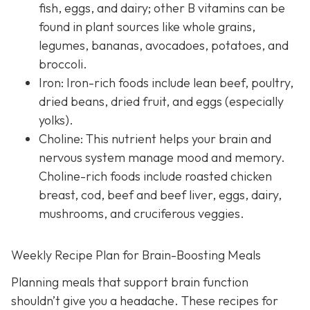
fish, eggs, and dairy; other B vitamins can be
found in plant sources like whole grains,
legumes, bananas, avocadoes, potatoes, and
broccoli.
Iron: Iron-rich foods include lean beef, poultry,
dried beans, dried fruit, and eggs (especially
yolks).
Choline: This nutrient helps your brain and
nervous system manage mood and memory.
Choline-rich foods include roasted chicken
breast, cod, beef and beef liver, eggs, dairy,
mushrooms, and cruciferous veggies.
Weekly Recipe Plan for Brain-Boosting Meals
Planning meals that support brain function
shouldn’t give you a headache. These recipes for