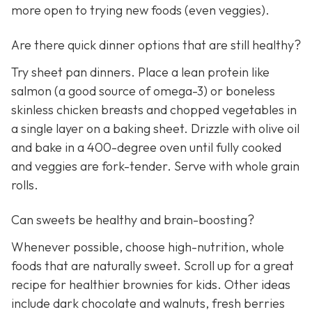
more open to trying new foods (even veggies).
Are there quick dinner options that are still healthy?
Try sheet pan dinners. Place a lean protein like
salmon (a good source of omega-3) or boneless
skinless chicken breasts and chopped vegetables in
a single layer on a baking sheet. Drizzle with olive oil
and bake in a 400-degree oven until fully cooked
and veggies are fork-tender. Serve with whole grain
rolls.
Can sweets be healthy and brain-boosting?
Whenever possible, choose high-nutrition, whole
foods that are naturally sweet. Scroll up for a great
recipe for healthier brownies for kids. Other ideas
include dark chocolate and walnuts, fresh berries