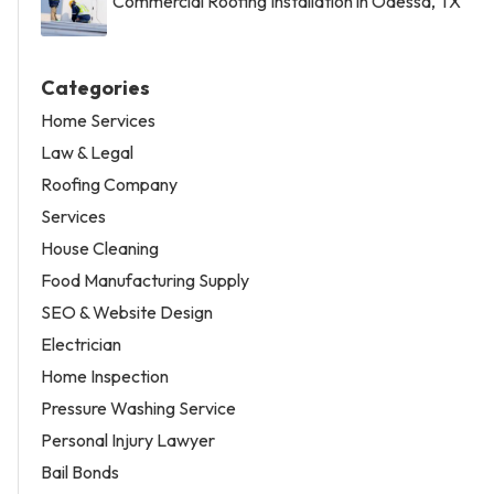
Commercial Roofing Installation in Odessa, TX
Categories
Home Services
Law & Legal
Roofing Company
Services
House Cleaning
Food Manufacturing Supply
SEO & Website Design
Electrician
Home Inspection
Pressure Washing Service
Personal Injury Lawyer
Bail Bonds