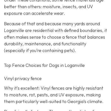
better than others: moisture, insects, and UV
exposure can accelerate wear.
Because of that and because many yards around
Loganville are residential with defined boundaries, it
often makes sense to choose a fence that balances
durability, maintenance, and functionality
(especially if you’re containing pets).
Top Fence Choices for Dogs in Loganville
Vinyl privacy fence
Why it's excellent: Vinyl fences are highly resistant
to moisture, rot, pests, and UV exposure, making
them particularly well-suited to Georgia’s climate.