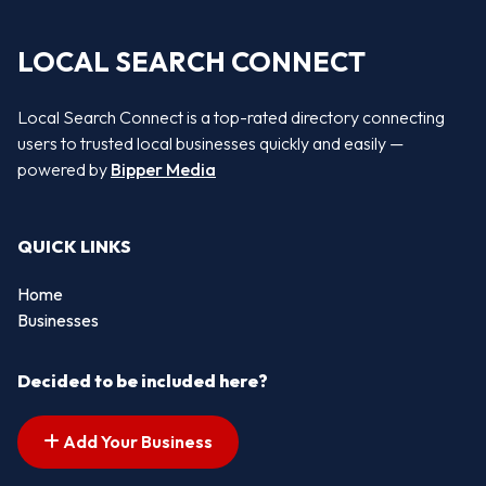
LOCAL SEARCH CONNECT
Local Search Connect is a top-rated directory connecting
users to trusted local businesses quickly and easily —
powered by
Bipper Media
QUICK LINKS
Home
Businesses
Decided to be included here?
Add Your Business