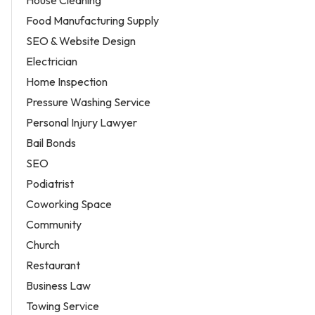
House Cleaning
Food Manufacturing Supply
SEO & Website Design
Electrician
Home Inspection
Pressure Washing Service
Personal Injury Lawyer
Bail Bonds
SEO
Podiatrist
Coworking Space
Community
Church
Restaurant
Business Law
Towing Service