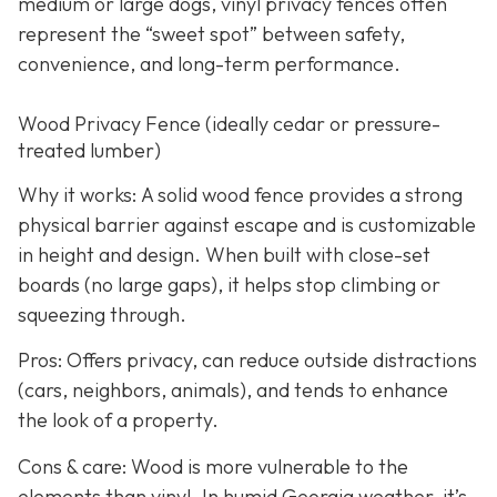
medium or large dogs, vinyl privacy fences often
represent the “sweet spot” between safety,
convenience, and long-term performance.
Wood Privacy Fence (ideally cedar or pressure-
treated lumber)
Why it works: A solid wood fence provides a strong
physical barrier against escape and is customizable
in height and design. When built with close-set
boards (no large gaps), it helps stop climbing or
squeezing through.
Pros: Offers privacy, can reduce outside distractions
(cars, neighbors, animals), and tends to enhance
the look of a property.
Cons & care: Wood is more vulnerable to the
elements than vinyl. In humid Georgia weather, it’s