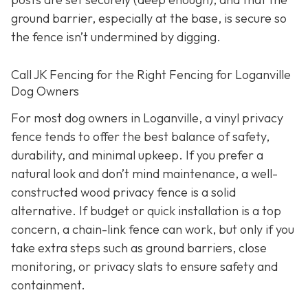
ground barrier, especially at the base, is secure so
the fence isn’t undermined by digging.
Call JK Fencing for the Right Fencing for Loganville
Dog Owners
For most dog owners in Loganville, a vinyl privacy
fence tends to offer the best balance of safety,
durability, and minimal upkeep. If you prefer a
natural look and don’t mind maintenance, a well-
constructed wood privacy fence is
a solid
alternative. If budget or quick installation is a top
concern, a chain-link fence can work, but only if you
take extra steps such as ground barriers, close
monitoring, or privacy slats to ensure safety and
containment.