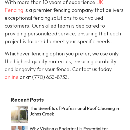
With more than 10 years of experience,
JK
Fencing
is a premier fencing company that delivers
exceptional fencing solutions to our valued
customers. Our skilled team is dedicated to
providing personalized service, ensuring that each
project is tailored to meet your specific needs.
Whichever fencing option you prefer, we use only
the highest quality materials, ensuring durability
and longevity for your fence. Contact us today
online
or at
(770) 653-8733
.
Recent Posts
The Benefits of Professional Roof Cleaning in
Johns Creek
Why Visiting a Podiatrist Is Essential for