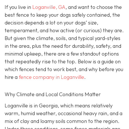
If you live in
Loganville, GA
, and want to choose the
best fence to keep your dogs safely contained, the
decision depends a lot on your dogs’ size,
temperament, and how active (or curious) they are.
But given the climate, soils, and typical yard-styles
in the area, plus the need for durability, safety, and
minimal upkeep, there are a few standout options
that repeatedly rise to the top. Below is a guide on
which fences tend to work best, and why before you
hire a
fence company in Loganville
.
Why Climate and Local Conditions Matter
Loganville is in Georgia, which means relatively
warm, humid weather, occasional heavy rain, and a
mix of clay and loamy soils common to the region.
Under these conditions, some fence materials age