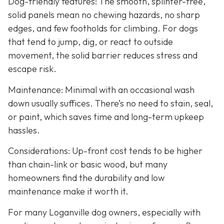
Dog-friendly features: The smooth, splinter-free,
solid panels mean no chewing hazards, no sharp
edges, and few footholds for climbing. For dogs
that tend to jump, dig, or react to outside
movement, the solid barrier reduces stress and
escape risk.
Maintenance: Minimal with an occasional wash
down usually suffices. There’s no need to stain, seal,
or paint, which saves time and long-term upkeep
hassles.
Considerations: Up-front cost tends to be higher
than chain-link or basic wood, but many
homeowners find the durability and low
maintenance make it worth it.
For many Loganville dog owners, especially with