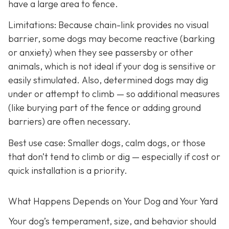
have a large area to fence.
Limitations: Because chain-link provides no visual
barrier, some dogs may become reactive (barking
or anxiety) when they see passersby or other
animals, which is not ideal if your dog is sensitive or
easily stimulated.
Also, determined dogs may dig
under or attempt to climb — so additional measures
(like burying part of the fence or adding ground
barriers) are often necessary.
Best use case:
Smaller dogs, calm dogs, or those
that don’t tend to climb or dig — especially if cost or
quick installation is a priority.
What Happens Depends on Your Dog and Your Yard
Your dog’s temperament, size, and behavior should