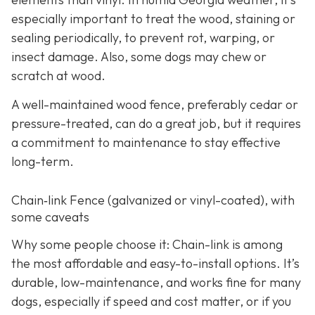
especially important to treat the wood, staining or
sealing periodically, to prevent rot, warping, or
insect damage. Also, some dogs may chew or
scratch at wood.
A well-maintained wood fence, preferably cedar or
pressure-treated, can do a great job, but it requires
a commitment to maintenance to stay effective
long-term.
Chain‑link Fence (galvanized or vinyl-coated), with
some caveats
Why some people choose it: Chain-link is among
the most affordable and easy-to-install options. It’s
durable, low-maintenance, and works fine for many
dogs, especially if speed and cost matter, or if you