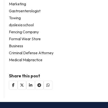
Marketing
Gastroenterologist
Towing
dyslexia school
Fencing Company
Formal Wear Store
Business
Criminal Defense Attorney
Medical Malpractice
Share this post