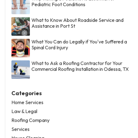
Pediatric Foot Conditions
What to Know About Roadside Service and
Assistance in Port St
What You Can do Legally if You've Suffered a
Spinal Cord Injury
What to Ask a Roofing Contractor for Your
Commercial Roofing Installation in Odessa, TX
Categories
Home Services
Law & Legal
Roofing Company
Services