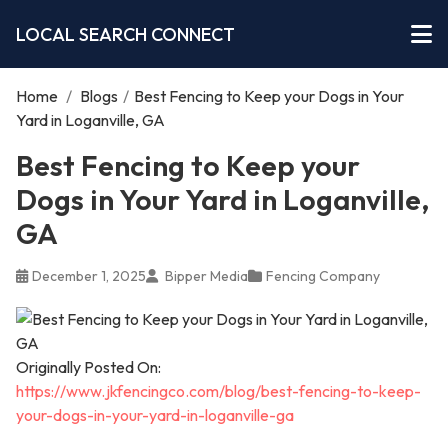
LOCAL SEARCH CONNECT
Home
/
Blogs
/
Best Fencing to Keep your Dogs in Your
Yard in Loganville, GA
Best Fencing to Keep your
Dogs in Your Yard in Loganville,
GA
December 1, 2025
Bipper Media
Fencing Company
Originally Posted On:
https://www.jkfencingco.com/blog/best-fencing-to-keep-
your-dogs-in-your-yard-in-loganville-ga