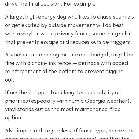
drive the final decision. For example:
A large, high-energy dog who likes to chase squirrels
or get excited by outside movement will do best
with a vinyl or wood privacy fence, something solid
that prevents escape and reduces outside triggers.
A smaller or calm dog, or one on a budget, might be
fine with a chain-link fence — perhaps with added
reinforcement at the bottom to prevent digging
out.
If aesthetic appeal and long-term durability are
priorities (especially with humid Georgia weather),
vinyl stands out as the most maintenance-free
option.
Also important: regardless of fence type, make sure
posts are set securely (deep enough), and that the