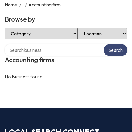
Home
/
/
Accounting firm
Browse by
Select Category
Select Location
Search over directory
Search
Accounting firms
No Business found.