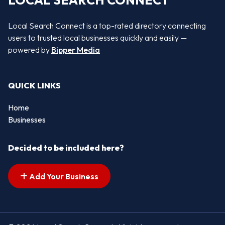
LOCAL SEARCH CONNECT
Local Search Connect is a top-rated directory connecting
users to trusted local businesses quickly and easily —
powered by
Bipper Media
QUICK LINKS
Home
Businesses
Decided to be included here?
Add Your Business