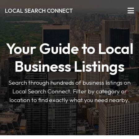
LOCAL SEARCH CONNECT
Your Guide to Local
Business Listings
Search through hundreds of business listings on
Local Search Connect. Filter by category or
location to find exactly what you need nearby.