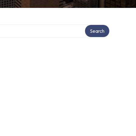
Search