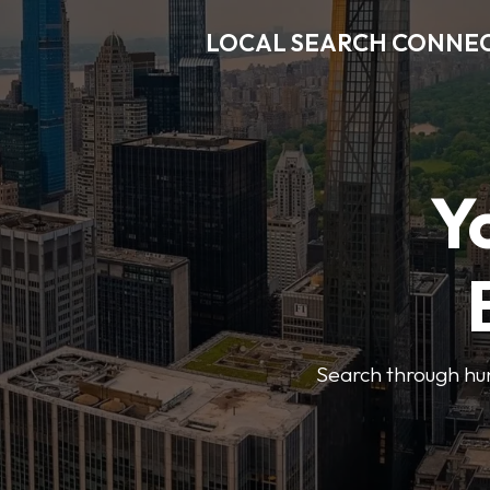
LOCAL SEARCH CONNE
Y
Search through hun