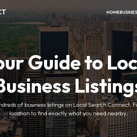
CT
HOME
BUSINE
our Guide to Loc
Business Listing
dreds of business listings on Local Search Connect. Fi
location to find exactly what you need nearby.