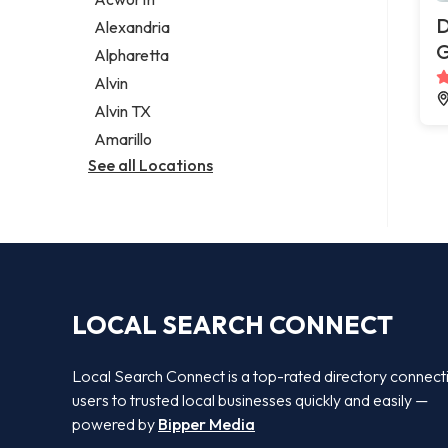
Legal services
D
Alexandria
Notary public
G
Alpharetta
Personal injury attorney
Alvin
Alvin TX
Amarillo
See all Locations
LOCAL SEARCH CONNECT
Local Search Connect is a top-rated directory connect
users to trusted local businesses quickly and easily —
powered by
Bipper Media