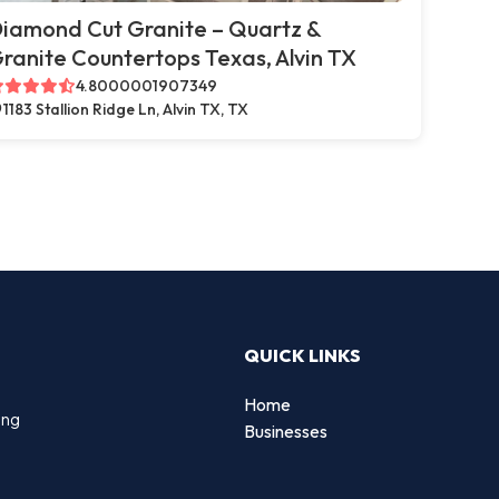
iamond Cut Granite – Quartz &
ranite Countertops Texas, Alvin TX
4.8000001907349
1183 Stallion Ridge Ln, Alvin TX, TX
QUICK LINKS
Home
ing
Businesses