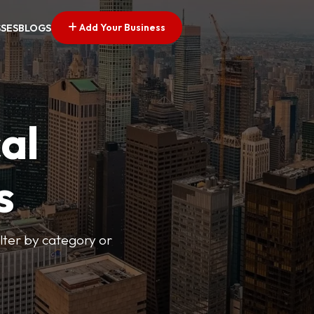
Add Your Business
SSES
BLOGS
al
s
lter by category or