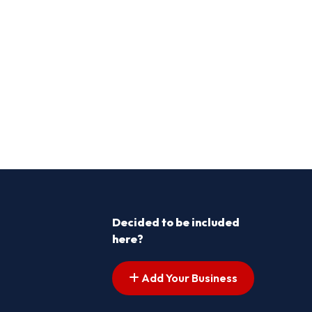
Decided to be included
here?
Add Your Business