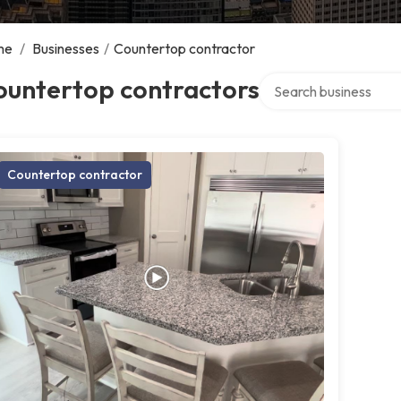
me
/
Businesses
/
Countertop contractor
Search over directory
ountertop contractors
Countertop contractor