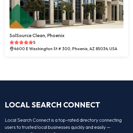
SolSource Clean, Phoenix
5
4600 E Washington St # 300, Phoenix, AZ 85034, USA
LOCAL SEARCH CONNECT
Local Search Connect is a top-rated directory connecting
users to trusted local businesses quickly and easily —