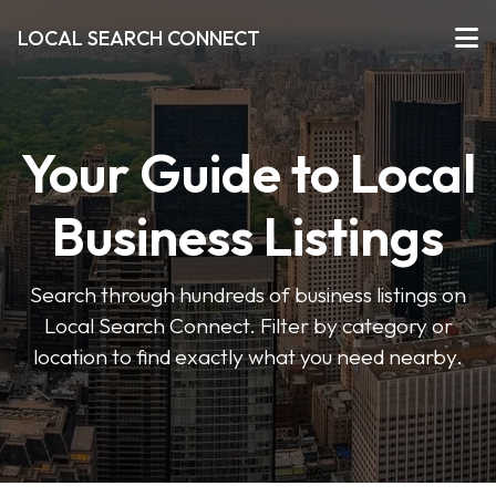
LOCAL SEARCH CONNECT
Your Guide to Local
Business Listings
Search through hundreds of business listings on
Local Search Connect. Filter by category or
location to find exactly what you need nearby.