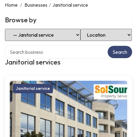
Home
/
Businesses
/
Janitorial service
Browse by
Select Category
Select Location
Search over directory
Search
Janitorial services
Janitorial service