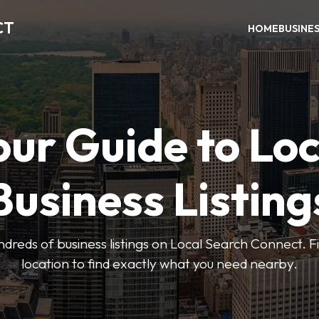
CT
HOME
BUSINE
our Guide to Loc
Business Listing
dreds of business listings on Local Search Connect. Fi
location to find exactly what you need nearby.