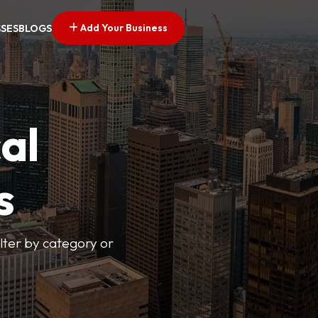
Add Your Business
SSES
BLOGS
al
s
lter by category or