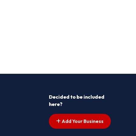
Decided to be included
here?
Add Your Business