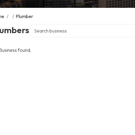
me
/
/
Plumber
Search over directory
lumbers
Business found.