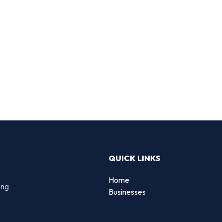
QUICK LINKS
Home
ing
Businesses