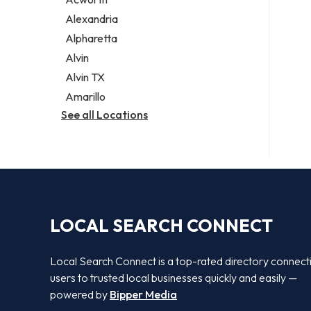
Legal services
Alexandria
Notary public
Alpharetta
Personal injury attorney
Alvin
Alvin TX
Amarillo
See all Locations
LOCAL SEARCH CONNECT
Local Search Connect is a top-rated directory connect
users to trusted local businesses quickly and easily —
powered by
Bipper Media