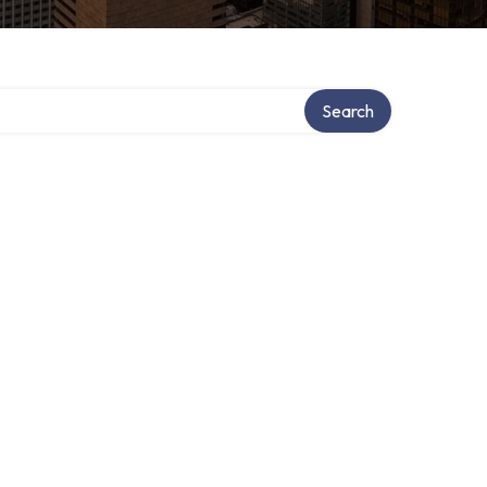
Search