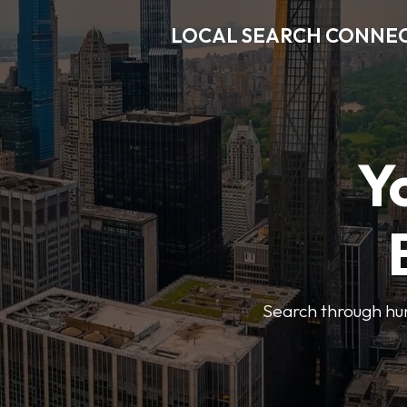
LOCAL SEARCH CONNE
Y
Search through hun