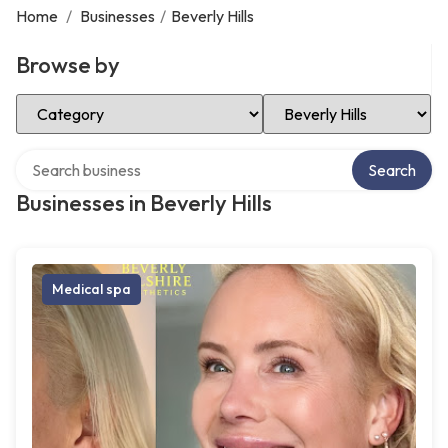
Home
/
Businesses
/
Beverly Hills
Browse by
Select Category
Select Location
Search over directory
Search
Businesses in Beverly Hills
Medical spa