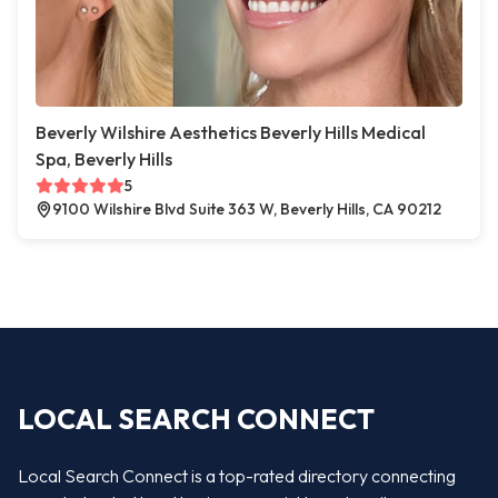
Beverly Wilshire Aesthetics Beverly Hills Medical
Spa, Beverly Hills
5
9100 Wilshire Blvd Suite 363 W, Beverly Hills, CA 90212
LOCAL SEARCH CONNECT
Local Search Connect is a top-rated directory connecting