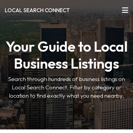
LOCAL SEARCH CONNECT
Your Guide to Local
Business Listings
Search through hundreds of business listings on
Local Search Connect. Filter by category or
location to find exactly what you need nearby.