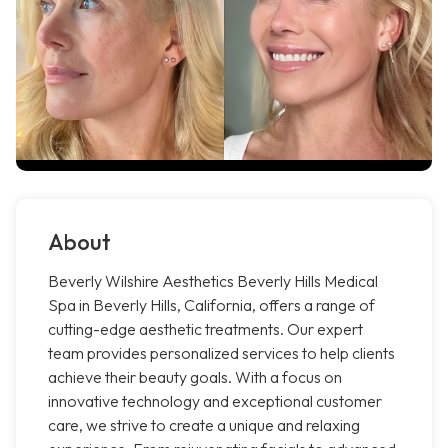
About
Beverly Wilshire Aesthetics Beverly Hills Medical
Spa in Beverly Hills, California, offers a range of
cutting-edge aesthetic treatments. Our expert
team provides personalized services to help clients
achieve their beauty goals. With a focus on
innovative technology and exceptional customer
care, we strive to create a unique and relaxing