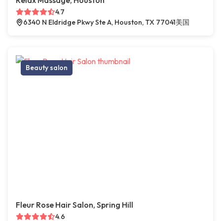
Relax Massage, Houston
4.7
6340 N Eldridge Pkwy Ste A, Houston, TX 77041美国
Beauty salon
Fleur Rose Hair Salon, Spring Hill
4.6