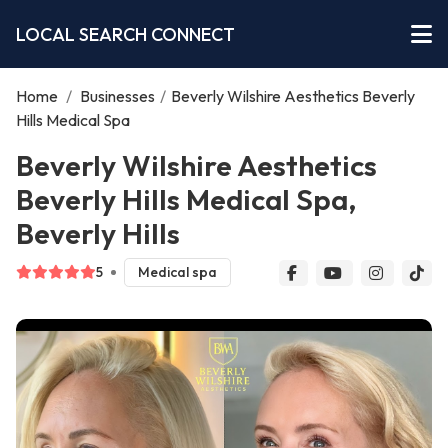
LOCAL SEARCH CONNECT
Home
/
Businesses
/
Beverly Wilshire Aesthetics Beverly
Hills Medical Spa
Beverly Wilshire Aesthetics
Beverly Hills Medical Spa,
Beverly Hills
5
Medical spa