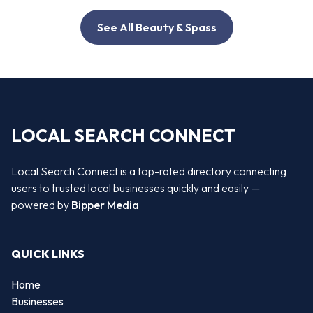
See All Beauty & Spass
LOCAL SEARCH CONNECT
Local Search Connect is a top-rated directory connecting
users to trusted local businesses quickly and easily —
powered by
Bipper Media
QUICK LINKS
Home
Businesses