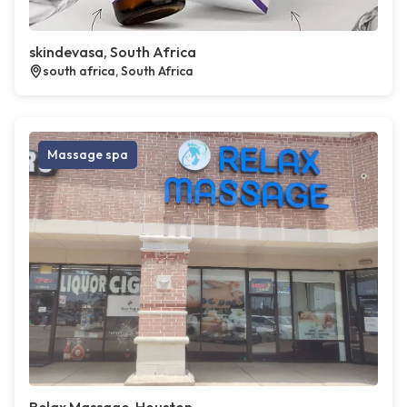
skindevasa, South Africa
south africa, South Africa
Massage spa