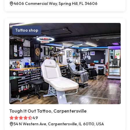
4606 Commercial Way, Spring Hill, FL 34606
Tattoo shop
Tough It Out Tattoo, Carpentersville
4.9
54 N Western Ave, Carpentersville, IL 60110, USA