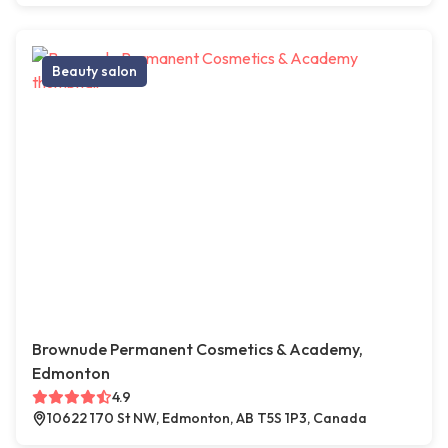
Beauty salon
Brownude Permanent Cosmetics & Academy,
Edmonton
4.9
10622 170 St NW, Edmonton, AB T5S 1P3, Canada