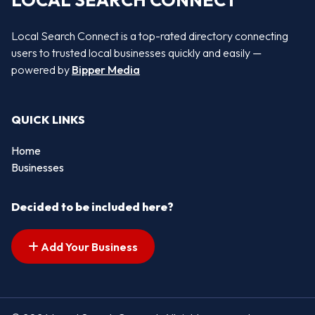
LOCAL SEARCH CONNECT
Local Search Connect is a top-rated directory connecting
users to trusted local businesses quickly and easily —
powered by
Bipper Media
QUICK LINKS
Home
Businesses
Decided to be included here?
Add Your Business