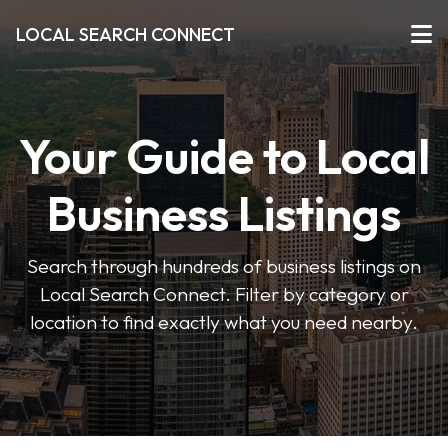
LOCAL SEARCH CONNECT
Your Guide to Local
Business Listings
Search through hundreds of business listings on
Local Search Connect. Filter by category or
location to find exactly what you need nearby.