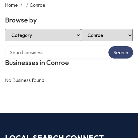
Home
/
/
Conroe
Browse by
Select Category
Select Location
Search over directory
Search
Businesses in Conroe
No Business found.