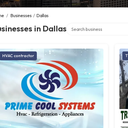
me
/
Businesses
/
Dallas
Search over directory
sinesses in Dallas
HVAC contractor
T