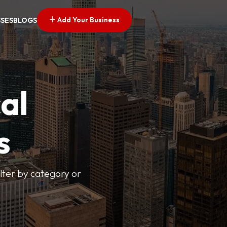
Add Your Business
SSES
BLOGS
al
s
lter by category or