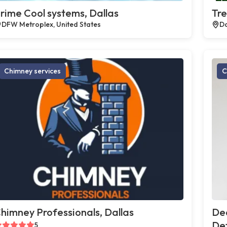
rime Cool systems, Dallas
Tre
DFW Metroplex, United States
Da
Chimney services
C
himney Professionals, Dallas
De
Def
5