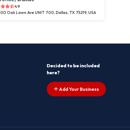
4.9
00 Oak Lawn Ave UNIT 700, Dallas, TX 75219, USA
Decided to be included
here?
Add Your Business