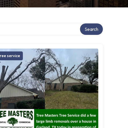
Search
ree service