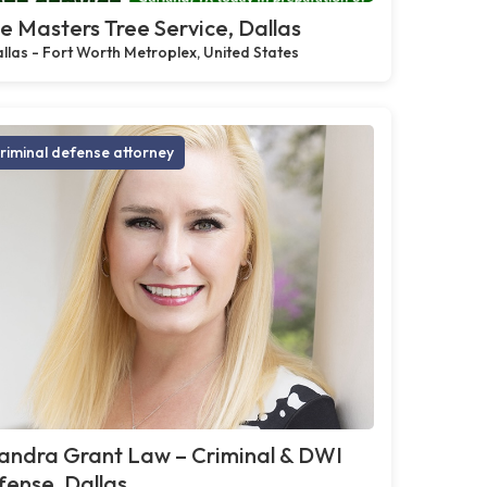
e Masters Tree Service, Dallas
llas - Fort Worth Metroplex, United States
riminal defense attorney
andra Grant Law – Criminal & DWI
ense, Dallas