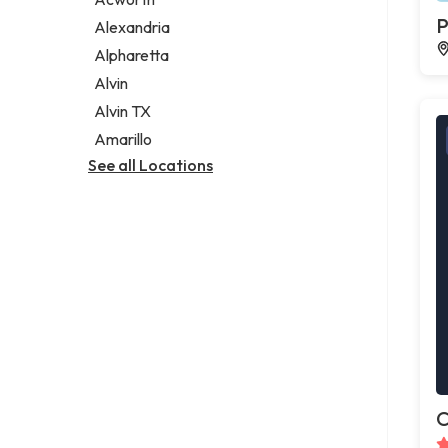
Legal services
P
Alexandria
Notary public
Alpharetta
Personal injury attorney
Alvin
Alvin TX
Amarillo
See all Locations
C