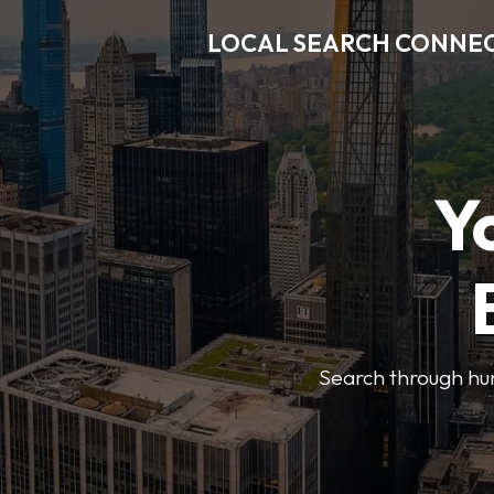
LOCAL SEARCH CONNE
Y
Search through hun