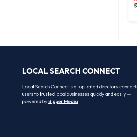
LOCAL SEARCH CONNECT
Local Search Connect is a top-rated directory connect
users to trusted local businesses quickly and easily —
powered by
Bipper Media