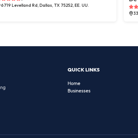
6719 Levelland Rd, Dallas, TX 75252, EE. UU.
33
QUICK LINKS
Home
ing
Businesses