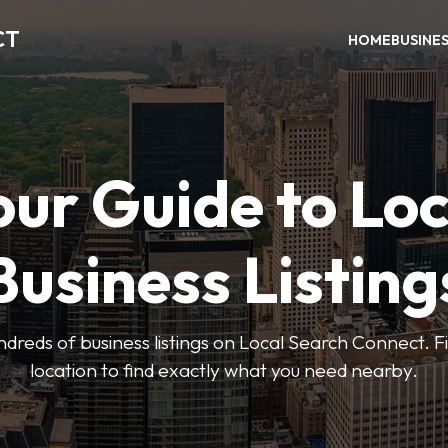
CT
HOME
BUSINE
our Guide to Loc
Business Listing
dreds of business listings on Local Search Connect. Fi
location to find exactly what you need nearby.